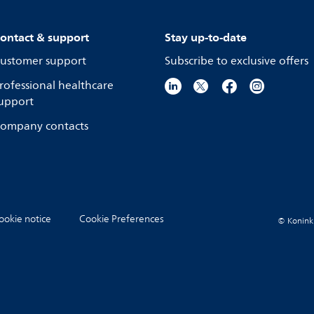
ontact & support
Stay up-to-date
ustomer support
Subscribe to exclusive offers
rofessional healthcare
upport
ompany contacts
ookie notice
Cookie Preferences
© Koninkli