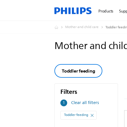
Products
Sup
Mother and child care
Toddler feedi
Mother and chil
Toddler feeding
Filters
Filters
Clear all filters
1
Toddler feeding