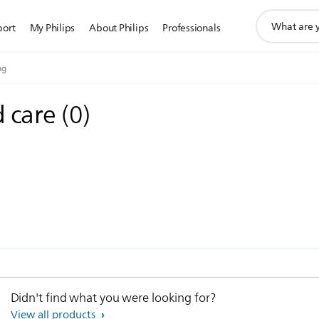
support
port
My Philips
About Philips
Professionals
search
icon
ng
d care
(
0
)
Didn't find what you were looking for?
View all products