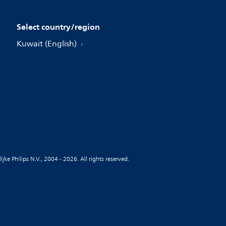
Select country/region
Kuwait (English)
jke Philips N.V., 2004 - 2026. All rights reserved.