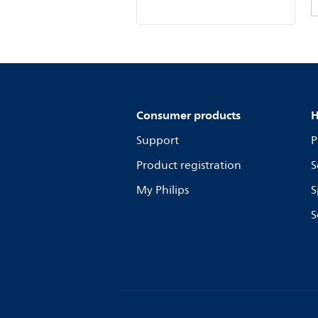
Consumer products
H
Support
P
Product registration
S
My Philips
S
S