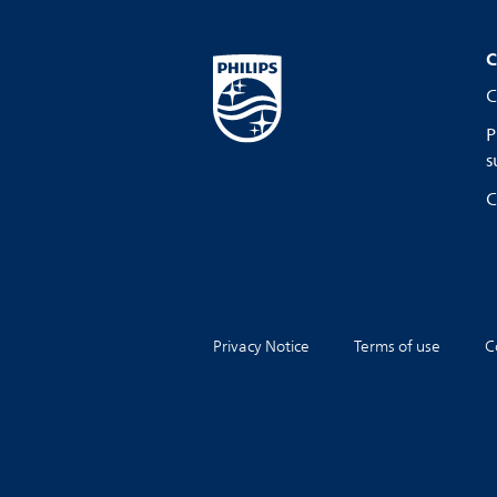
C
C
P
s
C
Privacy Notice
Terms of use
C