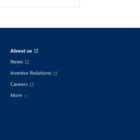
About us
News
Investor Relations
Careers
More