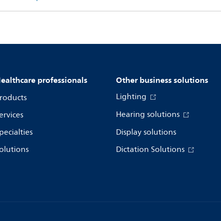
ealthcare professionals
Other business solutions
Lighting
roducts
Hearing solutions
ervices
pecialties
Display solutions
olutions
Dictation Solutions