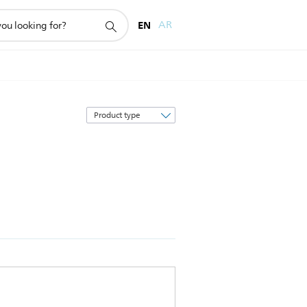
EN
AR
Sort
by