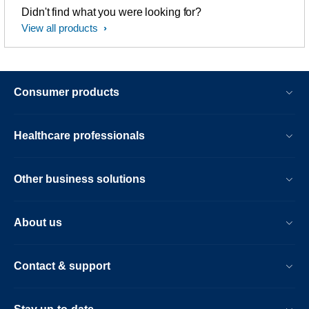
Didn't find what you were looking for?
View all products
Consumer products
Healthcare professionals
Other business solutions
About us
Contact & support