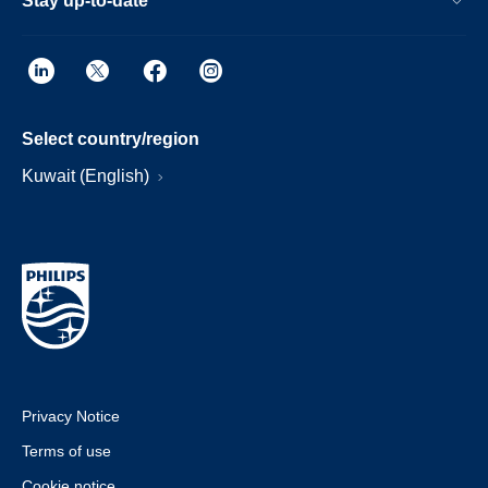
Stay up-to-date
Select country/region
Kuwait (English)
Privacy Notice
Terms of use
Cookie notice