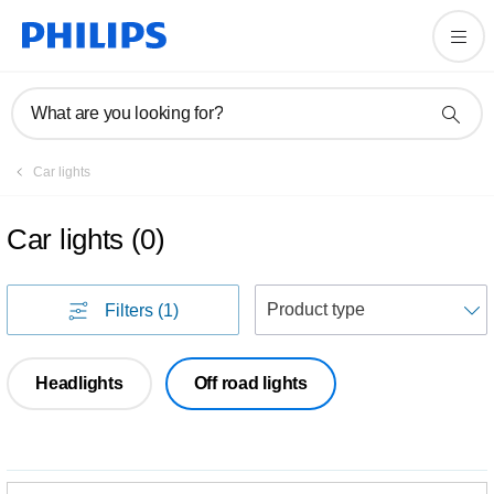
What are you looking for?
Car lights
Car lights
(
0
)
S
Filters
(1)
Headlights
Off road lights