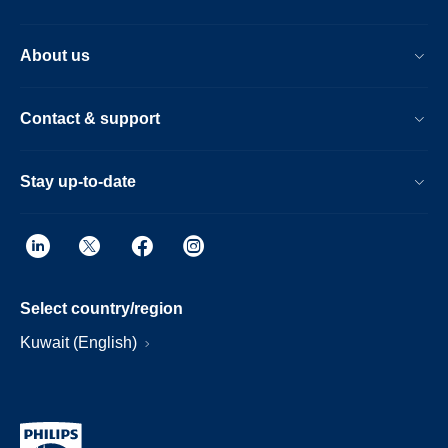
About us
Contact & support
Stay up-to-date
Select country/region
Kuwait (English)