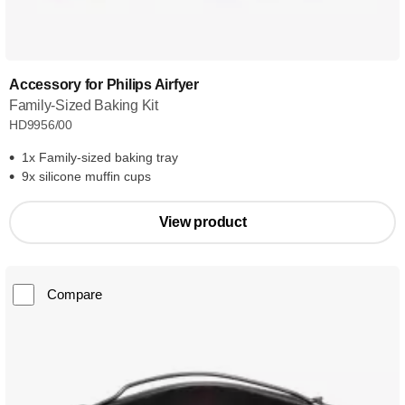
Accessory for Philips Airfyer
Family-Sized Baking Kit
HD9956/00
1x Family-sized baking tray
9x silicone muffin cups
View product
Compare