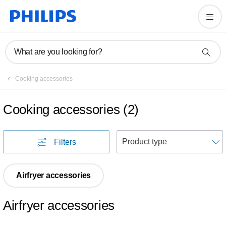
What are you looking for?
Cooking accessories
Cooking accessories
(
2
)
S
Filters
Airfryer accessories
Airfryer accessories