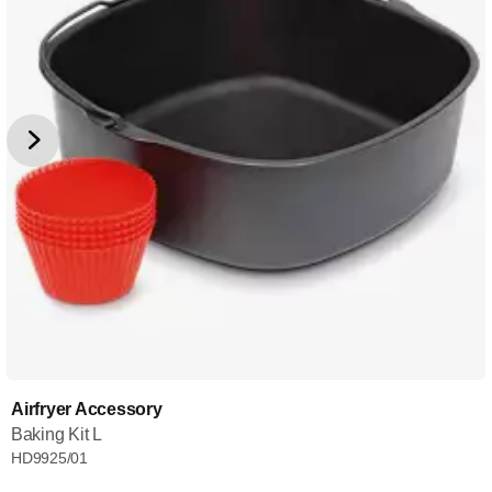
Airfryer Accessory
Baking Kit L
HD9925/01