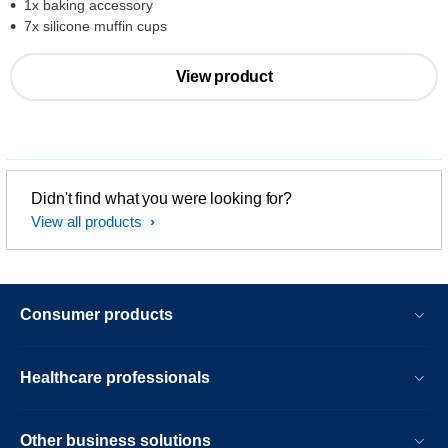
1x baking accessory
7x silicone muffin cups
View product
Didn't find what you were looking for?
View all products
Consumer products
Healthcare professionals
Other business solutions