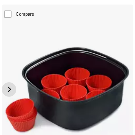
Compare