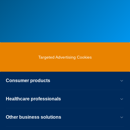
Targeted Advertising Cookies
Consumer products
Healthcare professionals
Other business solutions