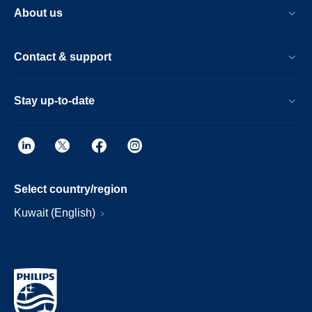
About us
Contact & support
Stay up-to-date
Select country/region
Kuwait (English)