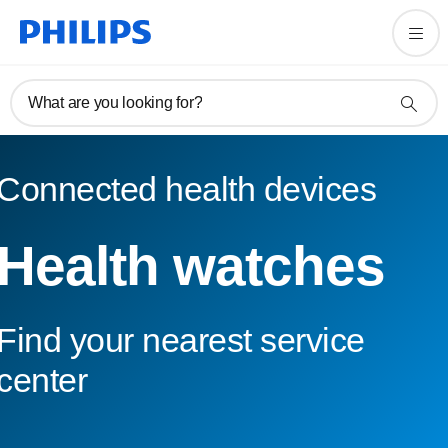
What are you looking for?
Connected health devices
Health watches
Find your nearest service
center