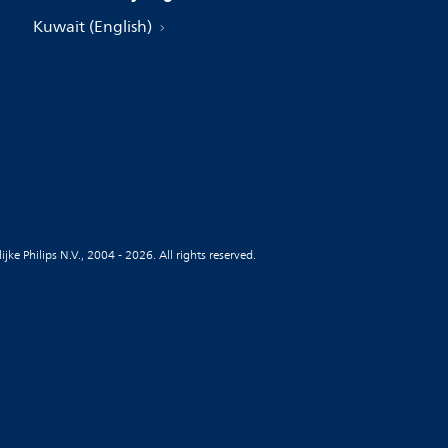
Kuwait (English)
jke Philips N.V., 2004 - 2026. All rights reserved.