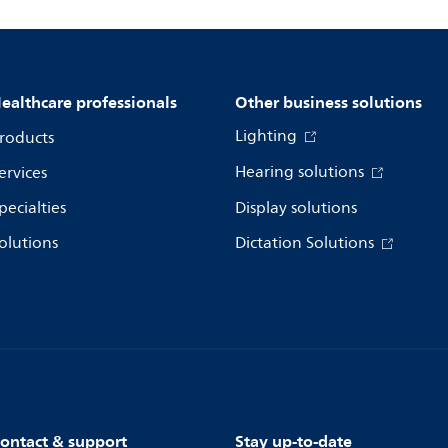
ealthcare professionals
Other business solutions
Lighting
roducts
Hearing solutions
ervices
pecialties
Display solutions
olutions
Dictation Solutions
ontact & support
Stay up-to-date