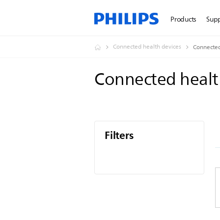
Products
Sup
Connected health devices
Connected
Connected healt
Filters