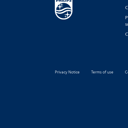
C
P
s
C
Privacy Notice
Terms of use
C