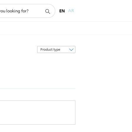
EN
AR
Sort
by