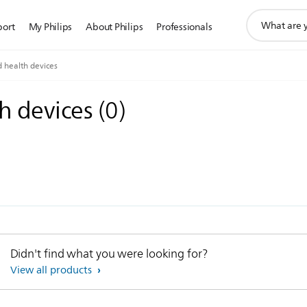
support
port
My Philips
About Philips
Professionals
search
icon
 health devices
h devices
(
0
)
Didn't find what you were looking for?
View all products