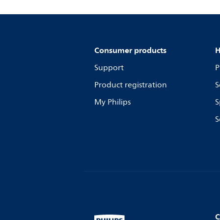
Consumer products
H
Support
P
Product registration
S
My Philips
S
S
C