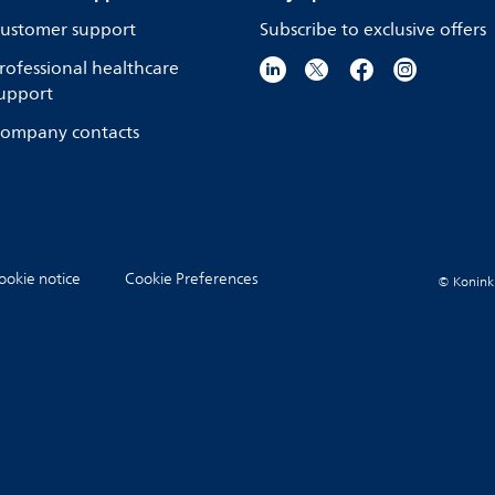
ustomer support
Subscribe to exclusive offers
rofessional healthcare
upport
ompany contacts
ookie notice
Cookie Preferences
© Koninkli