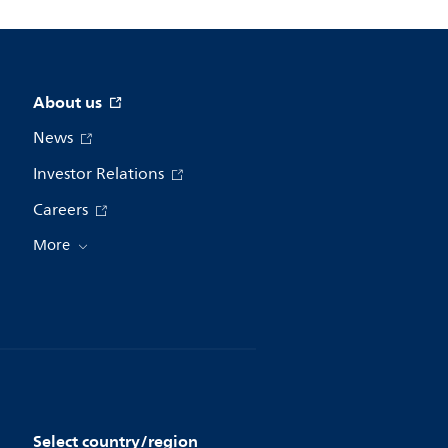
About us
News
Investor Relations
Careers
More
Select country/region