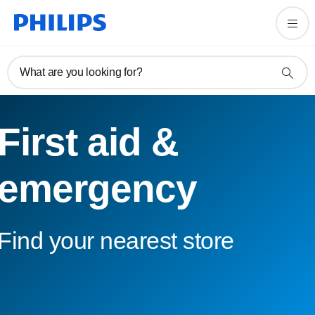
What are you looking for?
First aid &
emergency
Find your nearest store