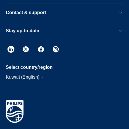
Contact & support
Stay up-to-date
Select country/region
Kuwait (English)