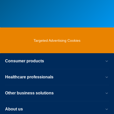
Targeted Advertising Cookies
Consumer products
Healthcare professionals
Other business solutions
About us