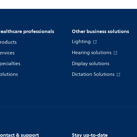
ealthcare professionals
Other business solutions
Lighting
roducts
Hearing solutions
ervices
pecialties
Display solutions
olutions
Dictation Solutions
ontact & support
Stay up-to-date