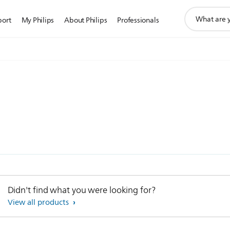
support
port
My Philips
About Philips
Professionals
search
icon
)
Didn't find what you were looking for?
View all products