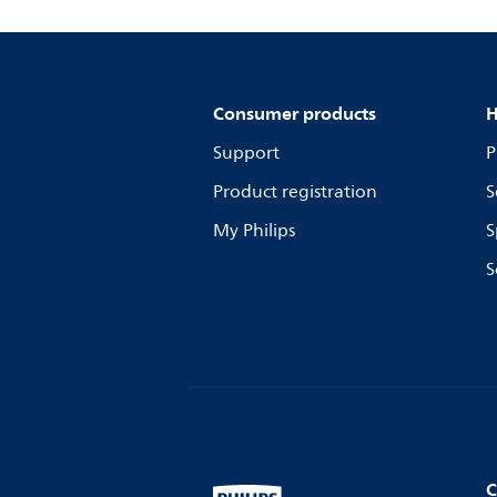
Consumer products
H
Support
P
Product registration
S
My Philips
S
S
C