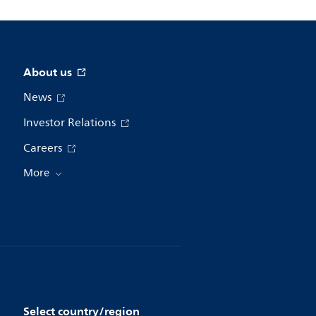
About us
News
Investor Relations
Careers
More
Select country/region