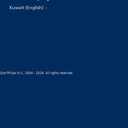
Kuwait (English)
jke Philips N.V., 2004 - 2026. All rights reserved.