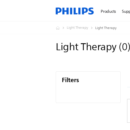
Products
Sup
Light Therapy
Light Therapy
Light Therapy
(
0
Filters