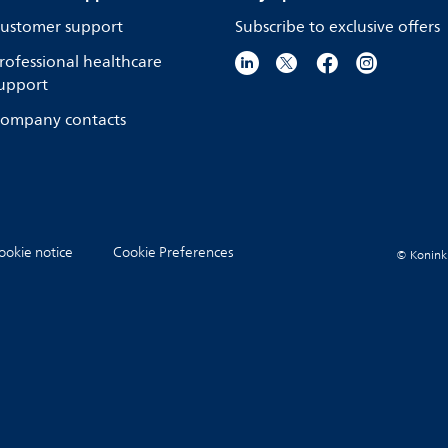
ustomer support
Subscribe to exclusive offers
rofessional healthcare
upport
ompany contacts
ookie notice
Cookie Preferences
© Koninkli