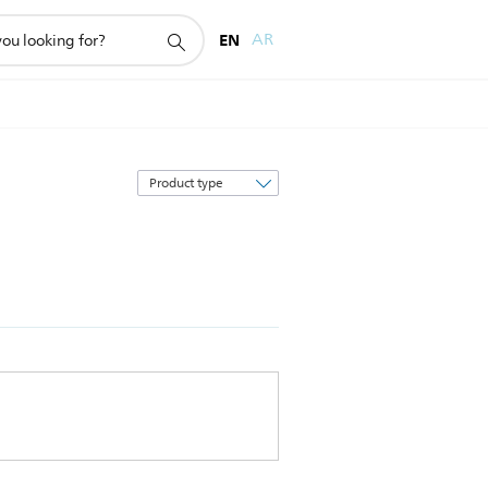
EN
AR
Sort
by