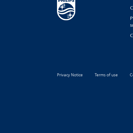
C
P
s
C
Privacy Notice
Terms of use
C