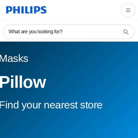
What are you looking for?
Masks
Pillow
Find your nearest store