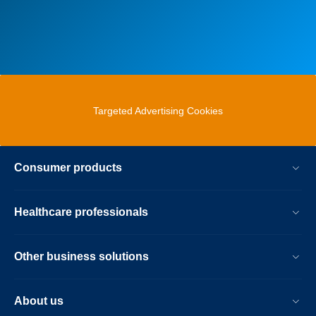
Targeted Advertising Cookies
Consumer products
Healthcare professionals
Other business solutions
About us