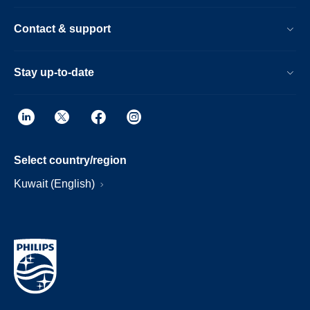
Contact & support
Stay up-to-date
Select country/region
Kuwait (English)