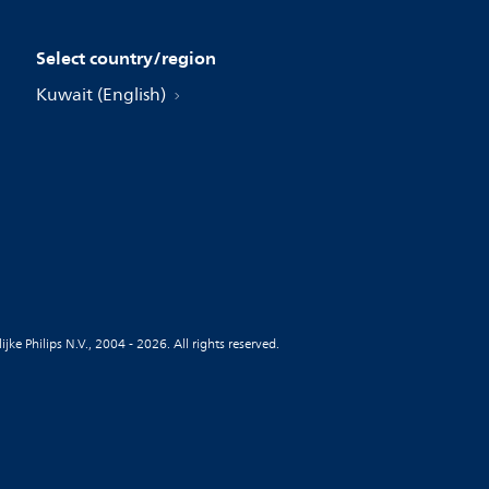
Select country/region
Kuwait (English)
jke Philips N.V., 2004 - 2026. All rights reserved.