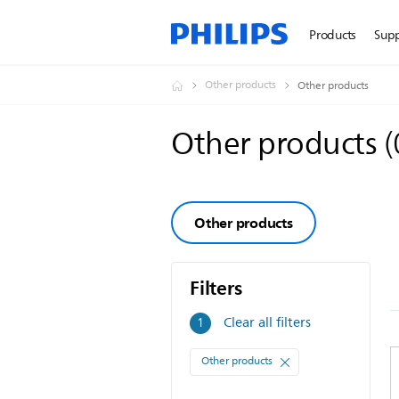
Products
Sup
Other products
Other products
Other products
(
Other products
Filters
Filters
Clear all filters
1
Other products