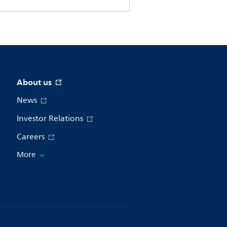
About us
News
Investor Relations
Careers
More