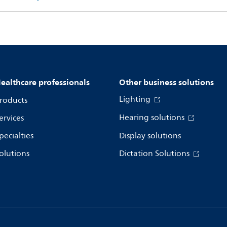
ealthcare professionals
Other business solutions
Lighting
roducts
Hearing solutions
ervices
pecialties
Display solutions
olutions
Dictation Solutions