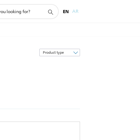
EN
AR
Sort
by