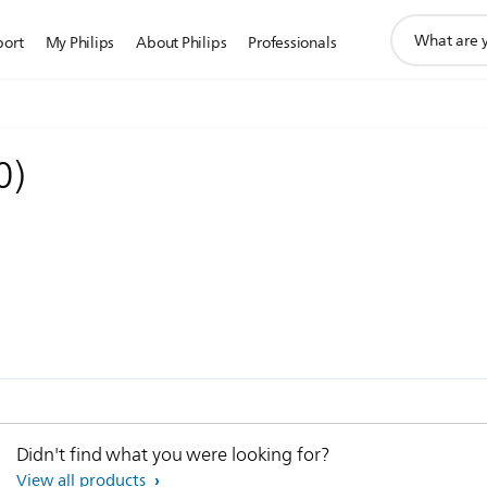
support
port
My Philips
About Philips
Professionals
search
icon
0
)
Didn't find what you were looking for?
View all products