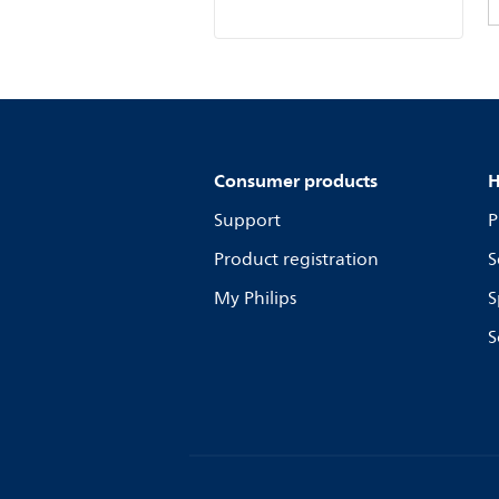
Consumer products
H
Support
P
Product registration
S
My Philips
S
S