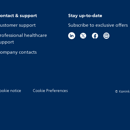
ontact & support
Stay up-to-date
ustomer support
Subscribe to exclusive offers
rofessional healthcare
upport
ompany contacts
ookie notice
Cookie Preferences
© Koninkli