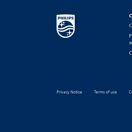
C
C
P
s
C
Privacy Notice
Terms of use
C