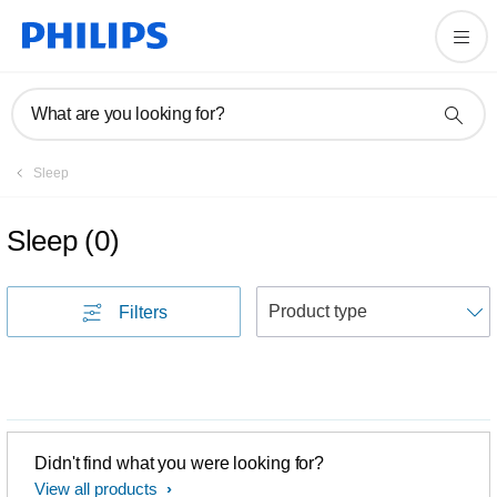
What are you looking for?
Sleep
Sleep
(
0
)
S
Filters
Didn't find what you were looking for?
View all products