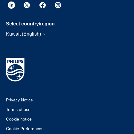
Select country/region
Kuwait (English)
Privacy Notice
Terms of use
Cookie notice
Cookie Preferences