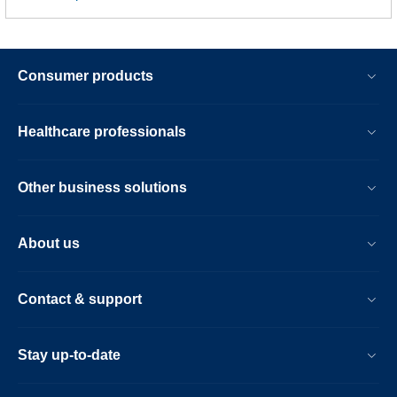
Consumer products
Healthcare professionals
Other business solutions
About us
Contact & support
Stay up-to-date