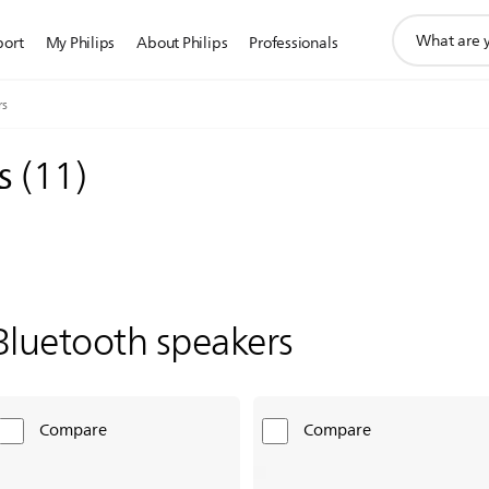
support
port
My Philips
About Philips
Professionals
search
icon
rs
rs
(
11
)
Bluetooth speakers
Compare
Compare