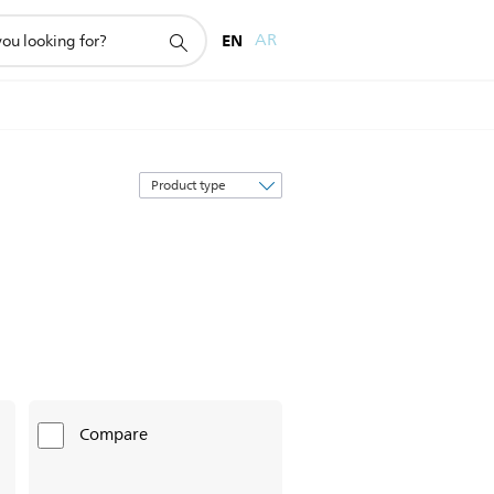
EN
AR
Sort
by
Compare