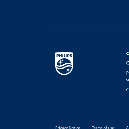
C
C
P
s
C
Privacy Notice
Terms of use
C