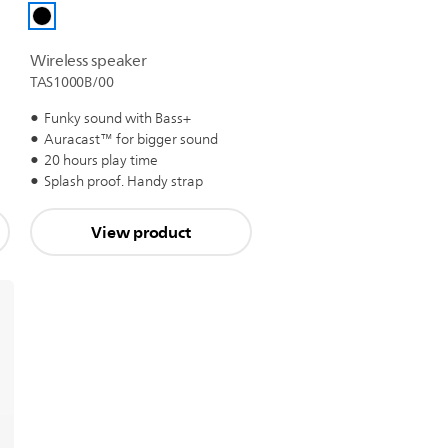
Wireless speaker
TAS1000B/00
Funky sound with Bass+
Auracast™ for bigger sound
20 hours play time
Splash proof. Handy strap
View product