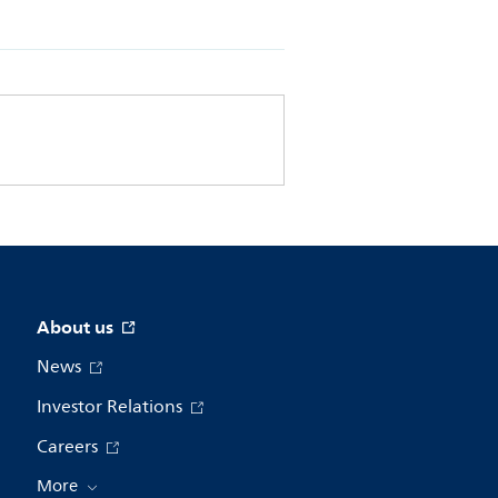
About us
News
Investor Relations
Careers
More