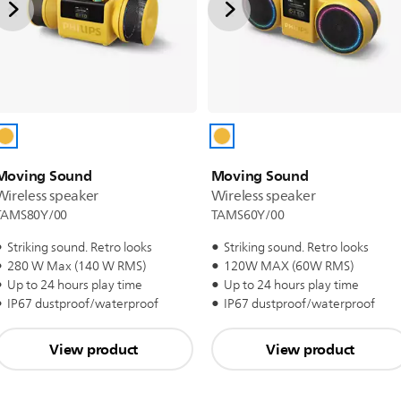
Moving Sound
Moving Sound
Wireless speaker
Wireless speaker
TAMS80Y/00
TAMS60Y/00
Striking sound. Retro looks
Striking sound. Retro looks
280 W Max (140 W RMS)
120W MAX (60W RMS)
Up to 24 hours play time
Up to 24 hours play time
IP67 dustproof/waterproof
IP67 dustproof/waterproof
View product
View product