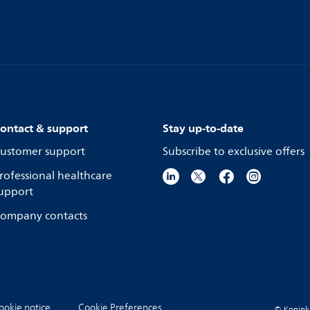
ontact & support
Stay up-to-date
ustomer support
Subscribe to exclusive offers
rofessional healthcare
upport
ompany contacts
ookie notice
Cookie Preferences
© Koninkli