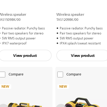
Wireless speaker
Wireless speaker
TAS1509BK/00
TAS1209BK/00
Passive radiator. Punchy bass
Passive radiator. Punchy bass
Pair two speakers for stereo
Pair two speakers for stereo
5W RMS output power
5W RMS output power
IPX7 waterproof
IPX4 splash/sweat resistant
View product
View product
Compare
Compare
NEW
NEW