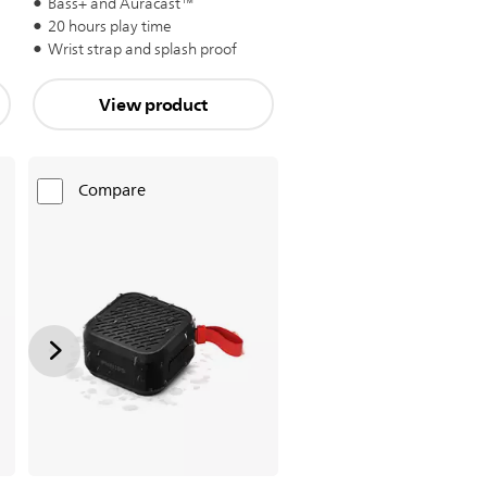
Bass+ and Auracast™
20 hours play time
Wrist strap and splash proof
View product
Compare