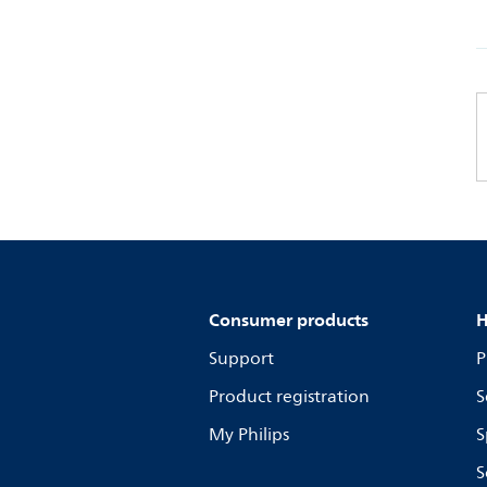
Consumer products
H
Support
P
Product registration
S
My Philips
S
S