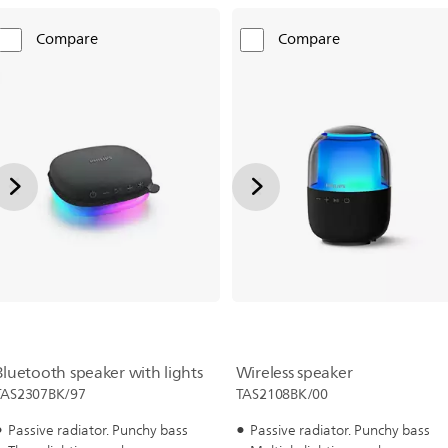
Compare
Compare
Bluetooth speaker with lights
Wireless speaker
TAS2307BK/97
TAS2108BK/00
Passive radiator. Punchy bass
Passive radiator. Punchy bass