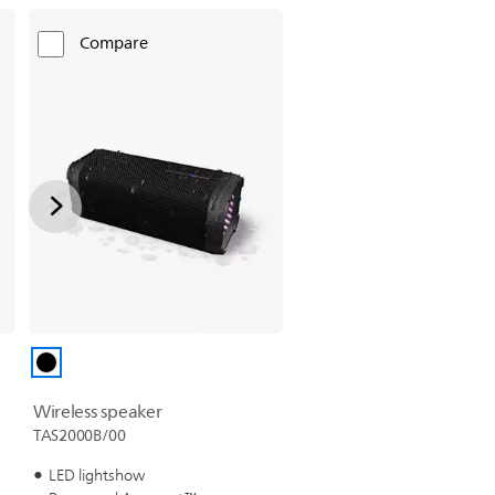
Compare
Wireless speaker
TAS2000B/00
LED lightshow