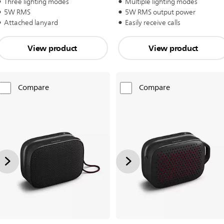
Three lighting modes
Multiple lighting modes
5W RMS
5W RMS output power
Attached lanyard
Easily receive calls
View product
View product
Compare
Compare