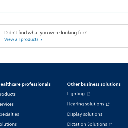
Didn't find what you were looking for?
View all products
ealthcare professionals
Other business solutions
Lighting
roducts
Hearing solutions
ervices
pecialties
Display solutions
olutions
Dictation Solutions