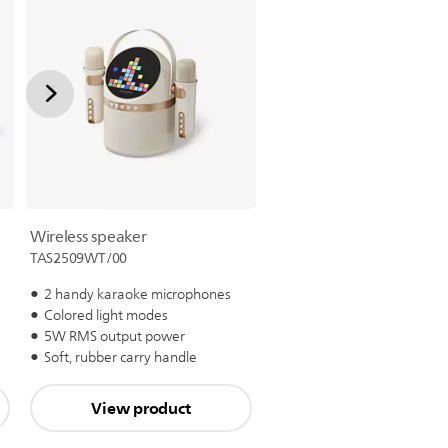
Wireless speaker
TAS2509WT/00
2 handy karaoke microphones
Colored light modes
5W RMS output power
Soft, rubber carry handle
View product