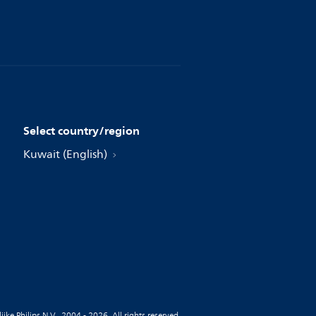
Select country/region
Kuwait (English)
jke Philips N.V., 2004 - 2026. All rights reserved.