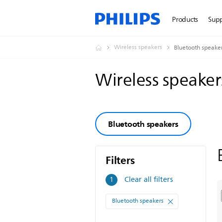
Products
Sup
Wireless speakers
Bluetooth speake
Wireless speake
Bluetooth speakers
Filters
Filters
Clear all filters
1
Bluetooth speakers