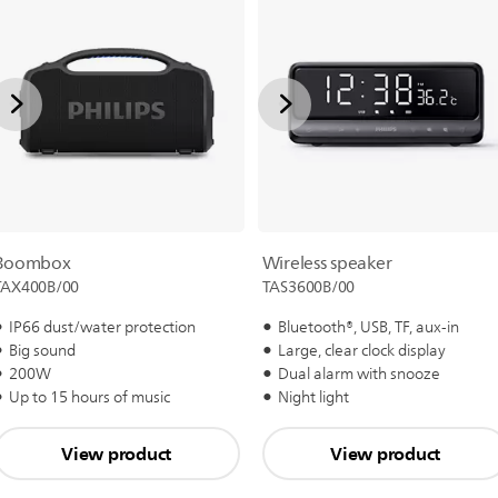
Boombox
Wireless speaker
TAX400B/00
TAS3600B/00
IP66 dust/water protection
Bluetooth®, USB, TF, aux-in
Big sound
Large, clear clock display
200W
Dual alarm with snooze
Up to 15 hours of music
Night light
View product
View product