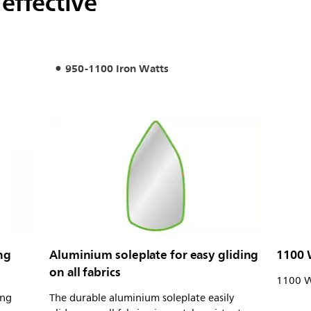
 effective
950-1100 Iron Watts
ng
Aluminium soleplate for easy gliding
1100 
on all fabrics
1100 W 
ong
The durable aluminium soleplate easily