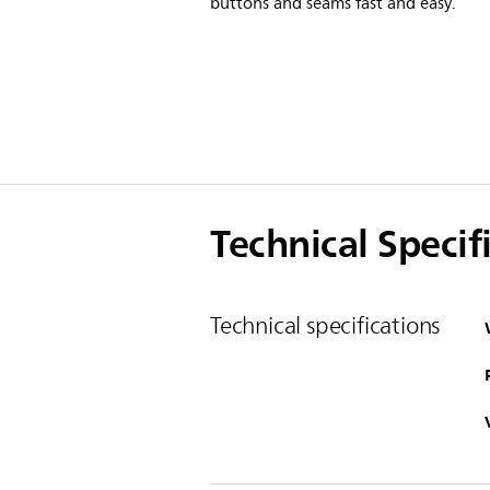
buttons and seams fast and easy.
Technical Specif
Technical specifications