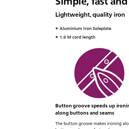
Simple, fast and
Lightweight, quality iron
Aluminium Iron Soleplate
1.8 M cord length
Button groove speeds up ironi
along buttons and seams
The button groove makes ironing al