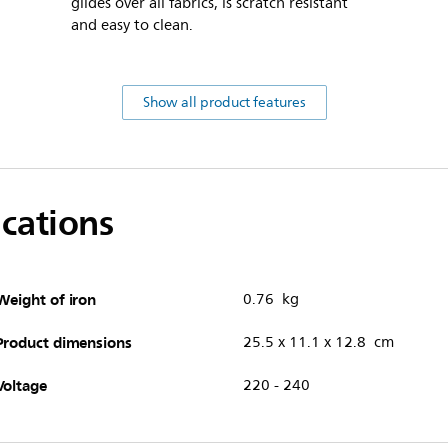
glides over all fabrics, is scratch resistant
and easy to clean.
Show all product features
ications
Weight of iron
0.76 kg
Product dimensions
25.5 x 11.1 x 12.8 cm
Voltage
220 - 240