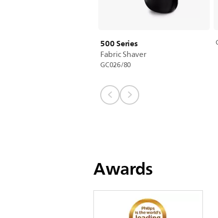
500 Series
Fabric Shaver
GC026/80
Awards