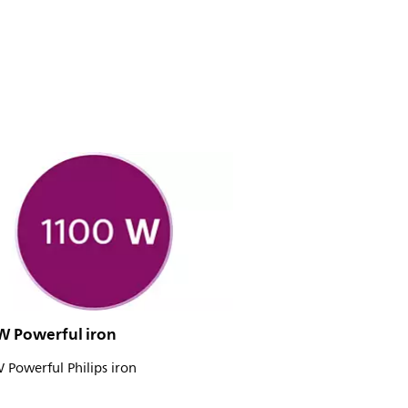
W Powerful iron
Powerful Philips iron