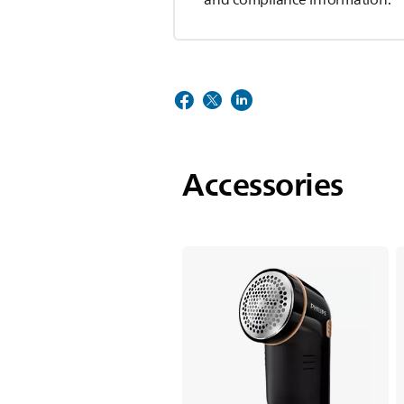
Accessories