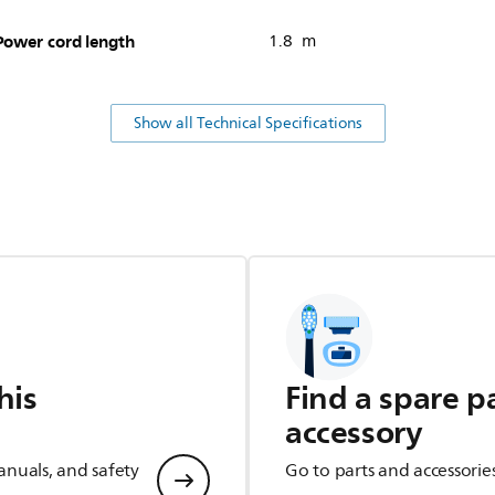
Power cord length
1.8 m
Show all Technical Specifications
his
Find a spare p
accessory
anuals, and safety
Go to parts and accessorie