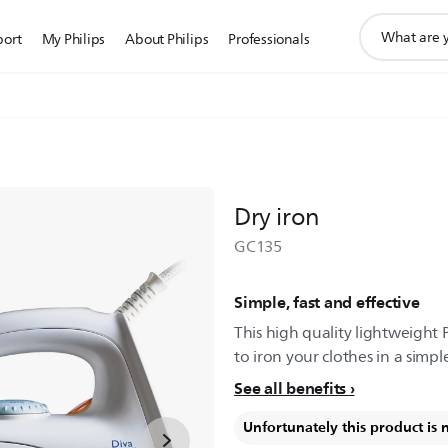
support
port
My Philips
About Philips
Professionals
search
icon
Dry iron
GC135
Simple, fast and effective
This high quality lightweight 
to iron your clothes in a simpl
See all benefits
Unfortunately this product is 