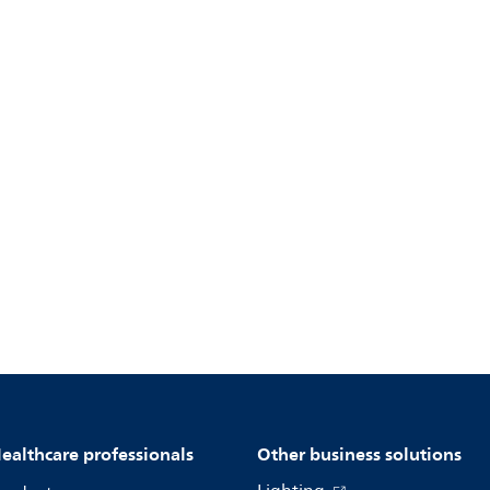
ealthcare professionals
Other business solutions