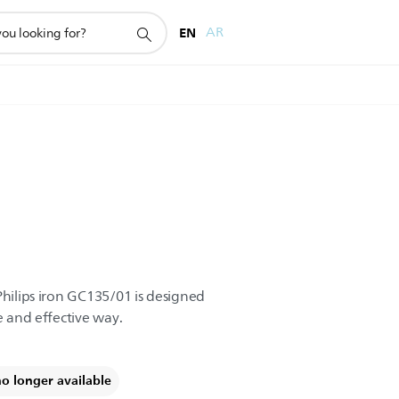
EN
AR
Philips iron GC135/01 is designed
e and effective way.
no longer available