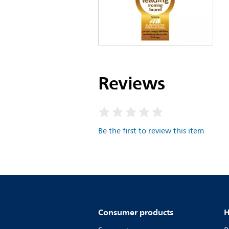
Reviews
Be the first to review this item
Consumer products
H