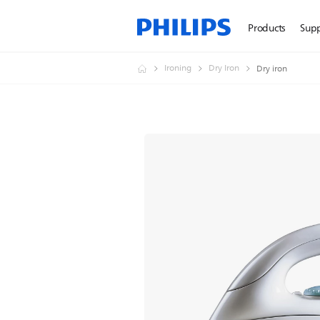
Products
Sup
Ironing
Dry Iron
Dry iron