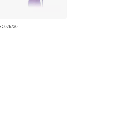
GC026/30