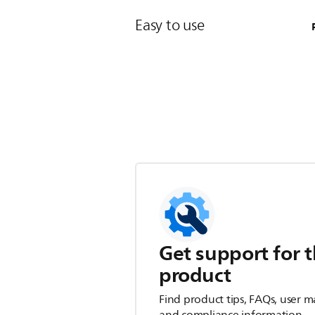
Easy to use
Get support for t
product
Find product tips, FAQs, user m
and compliance information.