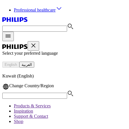
Professional healthcare
Select your preferred language
English
العربية
Kuwait (English)
Change Country/Region
Products & Services
Inspiration
Support & Contact
Shop