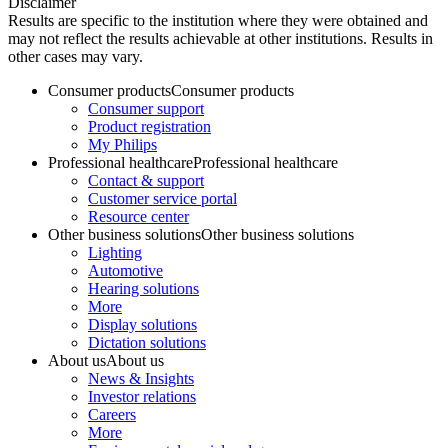
Disclaimer
Results are specific to the institution where they were obtained and
may not reflect the results achievable at other institutions. Results in
other cases may vary.
Consumer products
Consumer products
Consumer support
Product registration
My Philips
Professional healthcare
Professional healthcare
Contact & support
Customer service portal
Resource center
Other business solutions
Other business solutions
Lighting
Automotive
Hearing solutions
More
Display solutions
Dictation solutions
About us
About us
News & Insights
Investor relations
Careers
More