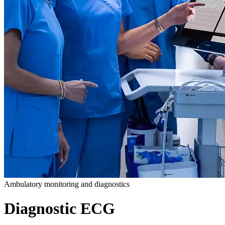
Ambulatory monitoring and diagnostics
Diagnostic ECG