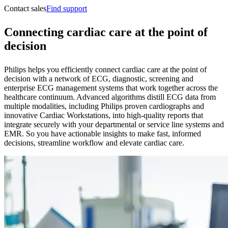
Contact sales
Find support
Connecting cardiac care at the point of
decision
Philips helps you efficiently connect cardiac care at the point of
decision with a network of ECG, diagnostic, screening and
enterprise ECG management systems that work together across the
healthcare continuum. Advanced algorithms distill ECG data from
multiple modalities, including Philips proven cardiographs and
innovative Cardiac Workstations, into high-quality reports that
integrate securely with your departmental or service line systems and
EMR. So you have actionable insights to make fast, informed
decisions, streamline workflow and elevate cardiac care.