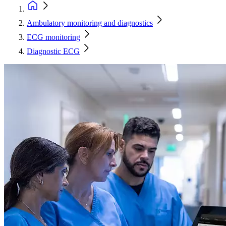
Ambulatory monitoring and diagnostics
ECG monitoring
Diagnostic ECG