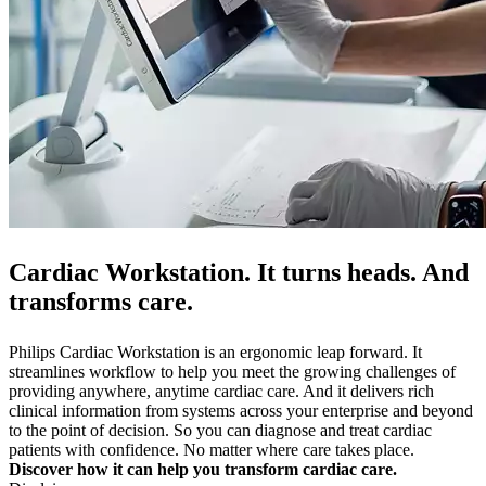
Cardiac Workstation. It turns heads. And
transforms care.
Philips Cardiac Workstation is an ergonomic leap forward. It
streamlines workflow to help you meet the growing challenges of
providing anywhere, anytime cardiac care. And it delivers rich
clinical information from systems across your enterprise and beyond
to the point of decision. So you can diagnose and treat cardiac
patients with confidence. No matter where care takes place.
Discover how it can help you transform cardiac care.