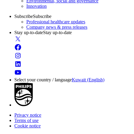
Environmental, social and governance
Innovation
Subscribe
Subscribe
Professional healthcare updates
Company news & press releases
Stay up-to-date
Stay up-to-date
Select your country / language
Kuwait (English)
Privacy notice
Terms of use
Cookie notice