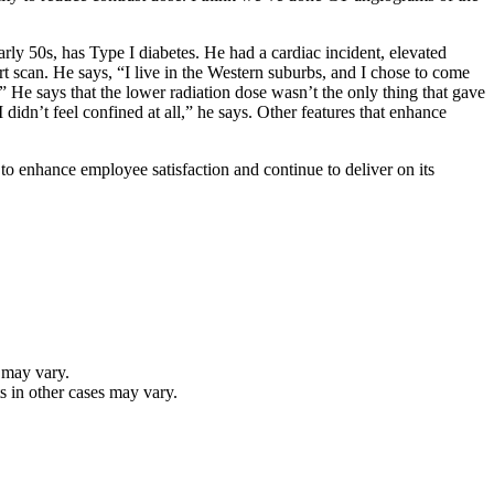
rly 50s, has Type I diabetes. He had a cardiac incident, elevated
rt scan. He says, “I live in the Western suburbs, and I chose to come
 He says that the lower radiation dose wasn’t the only thing that gave
didn’t feel confined at all,” he says. Other features that enhance
to enhance employee satisfaction and continue to deliver on its
 may vary.
s in other cases may vary.