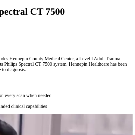
Spectral CT 7500
includes Hennepin County Medical Center, a Level I Adult Trauma
 its Philips Spectral CT 7500 system, Hennepin Healthcare has been
 to diagnosis.
n on every scan when needed
nded clinical capabilities