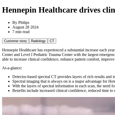
Hennepin Healthcare drives clin
By Philips
August 28 2024
7 min read
Customer story
Radiology
CT
Hennepin Healthcare has experienced a substantial increase each year
Center and Level I Pediatric Trauma Center with the largest emergenc
able to increase clinical confidence, enhance patient comfort, improve 
At-a-glance:
Detector-based spectral CT provides layers of rich results and i
Spectral imaging that is always on is a major advantage for He
With the layers of spectral information in each scan, the need f
Benefits include increased clinical confidence, reduced time to 