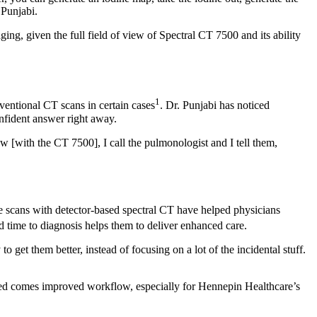
 Punjabi.
ng, given the full field of view of Spectral CT 7500 and its ability
1
ventional CT scans in certain cases
. Dr. Punjabi has noticed
onfident answer right away.
[with the CT 7500], I call the pulmonologist and I tell them,
ine scans with detector-based spectral CT have helped physicians
ed time to diagnosis helps them to deliver enhanced care.
 get them better, instead of focusing on a lot of the incidental stuff.
peed comes improved workflow, especially for Hennepin Healthcare’s