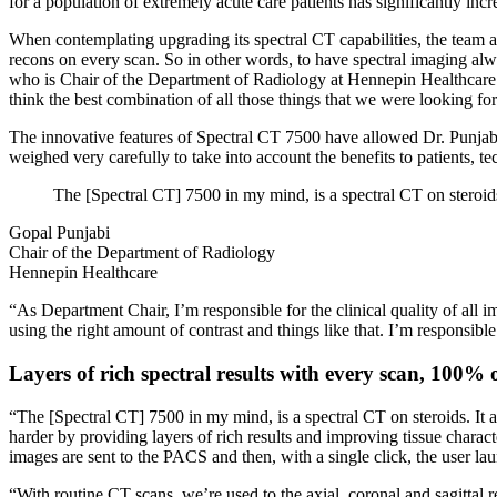
for a population of extremely acute care patients has significantly incr
When contemplating upgrading its spectral CT capabilities, the team at
recons on every scan. So in other words, to have spectral imaging a
who is Chair of the Department of Radiology at Hennepin Healthcare. H
think the best combination of all those things that we were looking fo
The innovative features of Spectral CT 7500 have allowed Dr. Punjabi 
weighed very carefully to take into account the benefits to patients, t
The [Spectral CT] 7500 in my mind, is a spectral CT on steroids.
Gopal Punjabi
Chair of the Department of Radiology
Hennepin Healthcare
“As Department Chair, I’m responsible for the clinical quality of all im
using the right amount of contrast and things like that. I’m responsibl
Layers of rich spectral results with every scan, 100% o
“The [Spectral CT] 7500 in my mind, is a spectral CT on steroids. It 
harder by providing layers of rich results and improving tissue charac
images are sent to the PACS and then, with a single click, the user
“With routine CT scans, we’re used to the axial, coronal and sagittal 