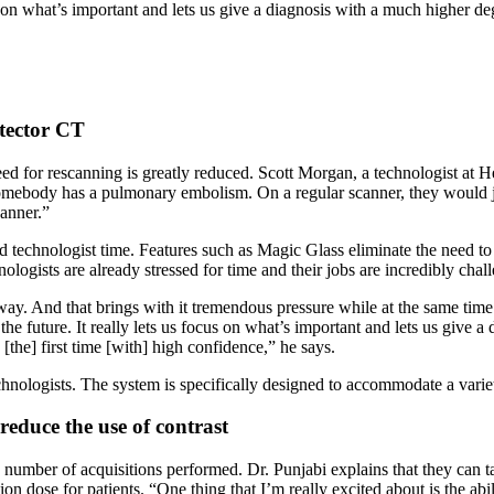
ocus on what’s important and lets us give a diagnosis with a much higher d
tector CT
eed for rescanning is greatly reduced. Scott Morgan, a technologist at H
omebody has a pulmonary embolism. On a regular scanner, they would just
canner.”
technologist time. Features such as Magic Glass eliminate the need to g
nologists are already stressed for time and their jobs are incredibly cha
. And that brings with it tremendous pressure while at the same time tr
 the future. It really lets us focus on what’s important and lets us give
 [the] first time [with] high confidence,” he says.
nologists. The system is specifically designed to accommodate a variet
reduce the use of contrast
e number of acquisitions performed. Dr. Punjabi explains that they can 
ion dose for patients. “One thing that I’m really excited about is the ab