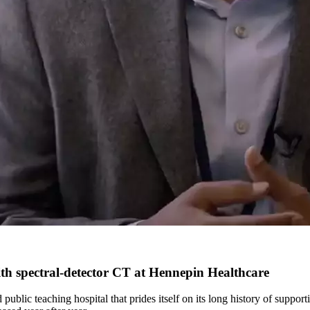
th spectral-detector CT at Hennepin Healthcare
ublic teaching hospital that prides itself on its long history of suppo