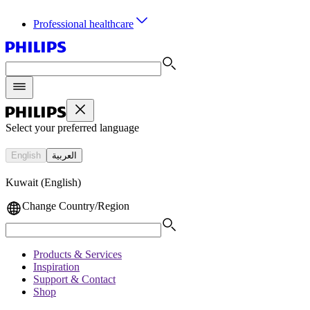
Professional healthcare
Select your preferred language
English
العربية
Kuwait (English)
Change Country/Region
Products & Services
Inspiration
Support & Contact
Shop