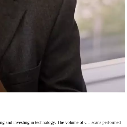
rting and investing in technology. The volume of CT scans performed