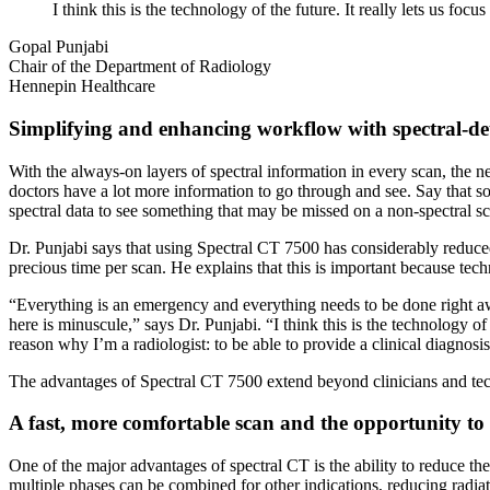
I think this is the technology of the future. It really lets us f
Gopal Punjabi
Chair of the Department of Radiology
Hennepin Healthcare
Simplifying and enhancing workflow with spectral-de
With the always-on layers of spectral information in every scan, the n
doctors have a lot more information to go through and see. Say that s
spectral data to see something that may be missed on a non-spectral s
Dr. Punjabi says that using Spectral CT 7500 has considerably reduced 
precious time per scan. He explains that this is important because tech
“Everything is an emergency and everything needs to be done right away
here is minuscule,” says Dr. Punjabi. “I think this is the technology of
reason why I’m a radiologist: to be able to provide a clinical diagnosis
The advantages of Spectral CT 7500 extend beyond clinicians and tech
A fast, more comfortable scan and the opportunity to 
One of the major advantages of spectral CT is the ability to reduce th
multiple phases can be combined for other indications, reducing radiat