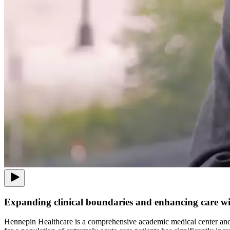
Expanding clinical boundaries and enhancing care wi
Hennepin Healthcare is a comprehensive academic medical center and p