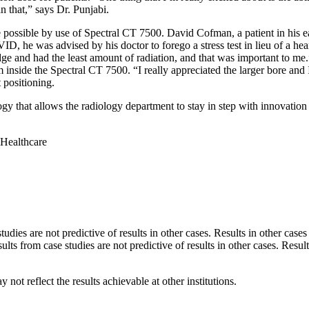
n that,” says Dr. Punjabi.
 possible by use of Spectral CT 7500. David Cofman, a patient in his ea
, he was advised by his doctor to forego a stress test in lieu of a hea
e and had the least amount of radiation, and that was important to me.”
nside the Spectral CT 7500. “I really appreciated the larger bore and I 
 positioning.
 that allows the radiology department to stay in step with innovation 
 Healthcare
es are not predictive of results in other cases. Results in other cases
from case studies are not predictive of results in other cases. Result
not reflect the results achievable at other institutions.