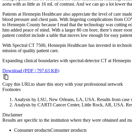
aorta with as little as 16 mL of contrast. And we can go a lot lower tha
Patients at Hennepin Healthcare also appreciate the level of care made
blood pressure and chest pain. With lingering complications from COVID
to Hennepin County because I read that the technology was cutting edg
him added peace of mind. With a larger 80 cm bore, there’s more room i
patient comfort include a table that moves low enough for easy patient
With Spectral CT 7500, Hennepin Healthcare has invested in technology
mission of quality patient care.
Expanding clinical boundaries with spectral-detector CT at Hennepin
Download (PDF | 797.63 KB)
Copy this URL
to share this story with your professional network
Footnotes
Analysis by LSU, New Orleans, LA, USA. Results from case studi
Analysis by CARTI Cancer Center, Little Rock, AR, USA. Results 
Disclaimer
Results are specific to the institution where they were obtained and may 
Consumer products
Consumer products