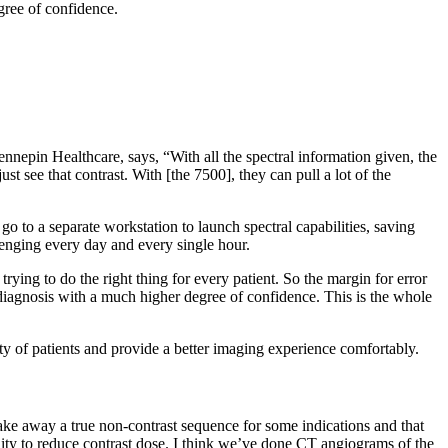
egree of confidence.
ennepin Healthcare, says, “With all the spectral information given, the
 see that contrast. With [the 7500], they can pull a lot of the
o to a separate workstation to launch spectral capabilities, saving
llenging every day and every single hour.
ying to do the right thing for every patient. So the margin for error
 a diagnosis with a much higher degree of confidence. This is the whole
y of patients and provide a better imaging experience comfortably.
take away a true non-contrast sequence for some indications and that
ility to reduce contrast dose. I think we’ve done CT angiograms of the