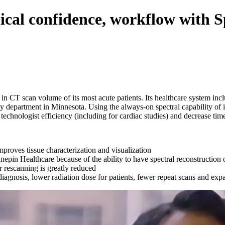
ical confidence, workflow with 
 in CT scan volume of its most acute patients. Its healthcare system 
y department in Minnesota. Using the always-on spectral capability of
technologist efficiency (including for cardiac studies) and decrease time
mproves tissue characterization and visualization
nnepin Healthcare because of the ability to have spectral reconstructio
or rescanning is greatly reduced
diagnosis, lower radiation dose for patients, fewer repeat scans and expa