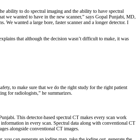
 ability to do spectral imaging and the ability to have spectral
that we wanted to have in the new scanner,” says Gopal Punjabi, MD,
. We wanted a large bore, faster scanner and a longer detector. I
lains that although the decision wasn’t difficult to make, it was
fety, to make sure that we do the right study for the right patient
ting for radiologists,” he summarizes.
. Punjabi. This detector-based spectral CT makes every scan work
re information in every scan. Spectral data along with conventional CT
images alongside conventional CT images.
r, you can generate an iodine map, take the iodine out, generate the