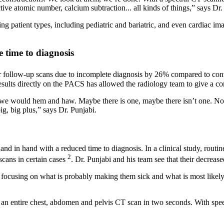
tive atomic number, calcium subtraction... all kinds of things,” says Dr.
atient types, including pediatric and bariatric, and even cardiac imagi
e time to diagnosis
or follow-up scans due to incomplete diagnosis by 26% compared to con
 results directly on the PACS has allowed the radiology team to give a c
we would hem and haw. Maybe there is one, maybe there isn’t one. Now 
ig, big plus,” says Dr. Punjabi.
and in hand with a reduced time to diagnosis. In a clinical study, rout
2
cans in certain cases
. Dr. Punjabi and his team see that their decreas
 focusing on what is probably making them sick and what is most likely to
do an entire chest, abdomen and pelvis CT scan in two seconds. With s