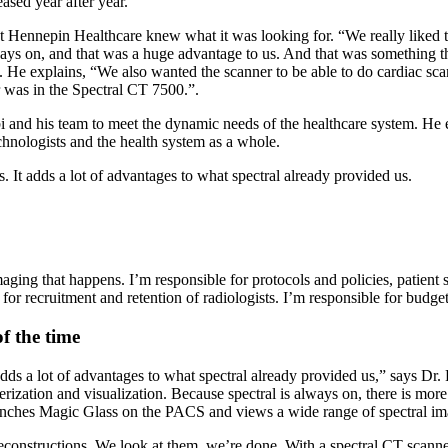
eased year after year.
 Hennepin Healthcare knew what it was looking for. “We really liked the
lways on, and that was a huge advantage to us. And that was something 
e explains, “We also wanted the scanner to be able to do cardiac scans
r was in the Spectral CT 7500.”.
and his team to meet the dynamic needs of the healthcare system. He exp
echnologists and the health system as a whole.
 It adds a lot of advantages to what spectral already provided us.
aging that happens. I’m responsible for protocols and policies, patient sa
e for recruitment and retention of radiologists. I’m responsible for budge
f the time
adds a lot of advantages to what spectral already provided us,” says Dr
terization and visualization. Because spectral is always on, there is mo
 launches Magic Glass on the PACS and views a wide range of spectral 
reconstructions. We look at them, we’re done. With a spectral CT scanne