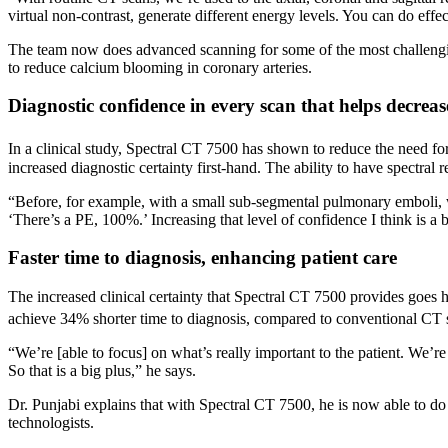
virtual non-contrast, generate different energy levels. You can do effec
The team now does advanced scanning for some of the most challenging p
to reduce calcium blooming in coronary arteries.
Diagnostic confidence in every scan that helps decreas
In a clinical study, Spectral CT 7500 has shown to reduce the need f
increased diagnostic certainty first-hand. The ability to have spectral
“Before, for example, with a small sub-segmental pulmonary emboli, 
‘There’s a PE, 100%.’ Increasing that level of confidence I think is a b
Faster time to diagnosis, enhancing patient care
The increased clinical certainty that Spectral CT 7500 provides goes h
achieve 34% shorter time to diagnosis, compared to conventional CT s
“We’re [able to focus] on what’s really important to the patient. We’re
So that is a big plus,” he says.
Dr. Punjabi explains that with Spectral CT 7500, he is now able to 
technologists.