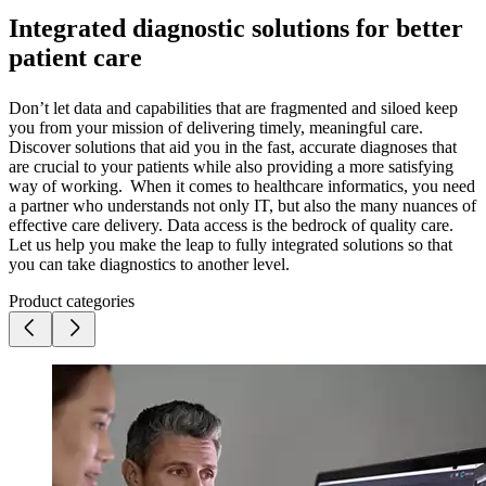
Integrated diagnostic solutions for better
patient care
Don’t let data and capabilities that are fragmented and siloed keep
you from your mission of delivering timely, meaningful care.
Discover solutions that aid you in the fast, accurate diagnoses that
are crucial to your patients while also providing a more satisfying
way of working. When it comes to healthcare informatics, you need
a partner who understands not only IT, but also the many nuances of
effective care delivery. Data access is the bedrock of quality care.
Let us help you make the leap to fully integrated solutions so that
you can take diagnostics to another level.
Product categories