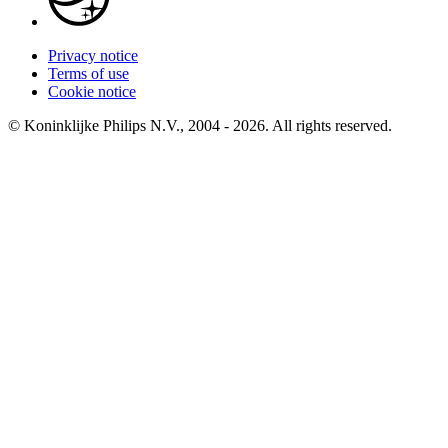
Privacy notice
Terms of use
Cookie notice
© Koninklijke Philips N.V., 2004 - 2026. All rights reserved.