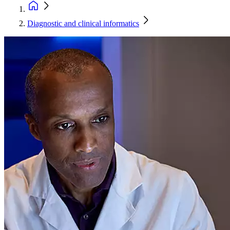
Diagnostic and clinical informatics