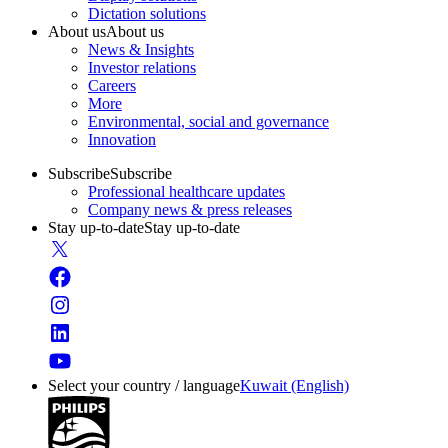
Dictation solutions
About us
About us
News & Insights
Investor relations
Careers
More
Environmental, social and governance
Innovation
Subscribe
Subscribe
Professional healthcare updates
Company news & press releases
Stay up-to-date
Stay up-to-date
Select your country / language
Kuwait (English)