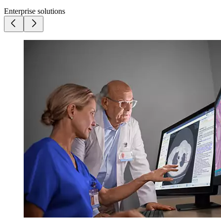
Enterprise solutions