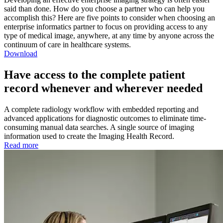
said than done. How do you choose a partner who can help you
accomplish this? Here are five points to consider when choosing an
enterprise informatics partner to focus on providing access to any
type of medical image, anywhere, at any time by anyone across the
continuum of care in healthcare systems.
Download
Have access to the complete patient
record whenever and wherever needed
A complete radiology workflow with embedded reporting and
advanced applications for diagnostic outcomes to eliminate time-
consuming manual data searches. A single source of imaging
information used to create the Imaging Health Record.
Read more