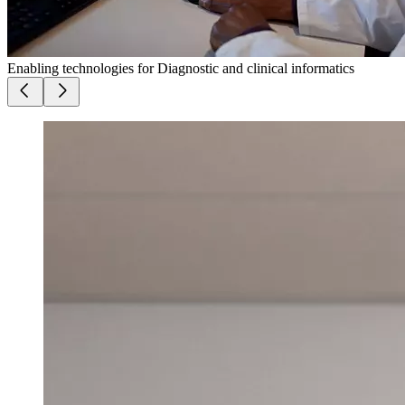
Enabling technologies for Diagnostic and clinical informatics