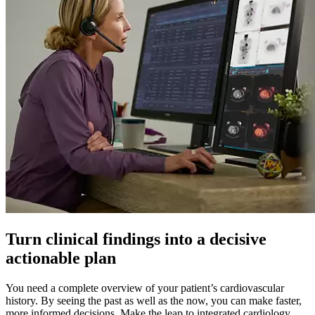
Turn clinical findings into a decisive
actionable plan
You need a complete overview of your patient’s cardiovascular
history. By seeing the past as well as the now, you can make faster,
more informed decisions. Make the leap to integrated cardiology