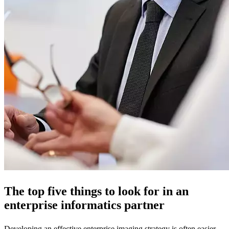
The top five things to look for in an
enterprise informatics partner
Developing an effective enterprise imaging strategy is often easier