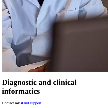
Diagnostic and clinical
informatics
Contact sales
Find support