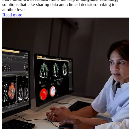
solutions that take sharing data and clinical decision-making to
another level.
Read more