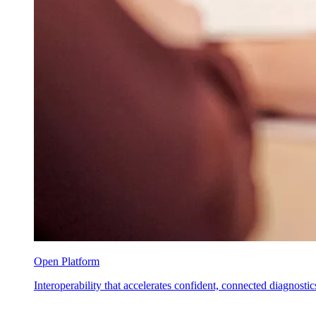
Open Platform
Interoperability that accelerates confident, connected diagnostic