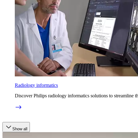
Radiology informatics
Discover Philips radiology informatics solutions to streamline t
Show all