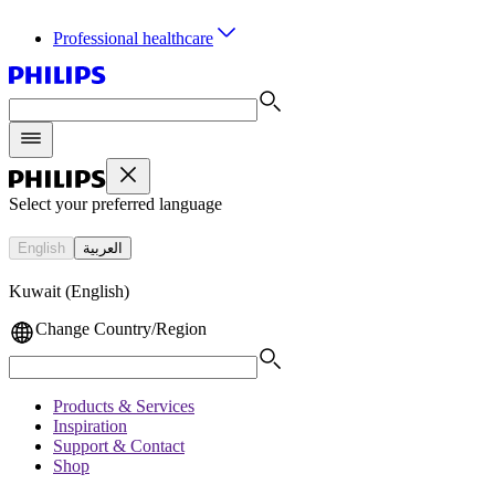
Professional healthcare
Select your preferred language
English
العربية
Kuwait (English)
Change Country/Region
Products & Services
Inspiration
Support & Contact
Shop