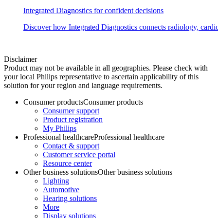
Integrated Diagnostics for confident decisions
Discover how Integrated Diagnostics connects radiology, cardiol
Disclaimer
Product may not be available in all geographies. Please check with
your local Philips representative to ascertain applicability of this
solution for your region and language requirements.
Consumer products
Consumer products
Consumer support
Product registration
My Philips
Professional healthcare
Professional healthcare
Contact & support
Customer service portal
Resource center
Other business solutions
Other business solutions
Lighting
Automotive
Hearing solutions
More
Display solutions