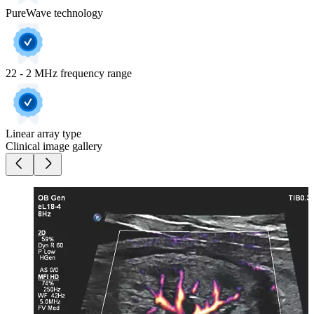
PureWave technology
22 - 2 MHz frequency range
Linear array type
Clinical image gallery