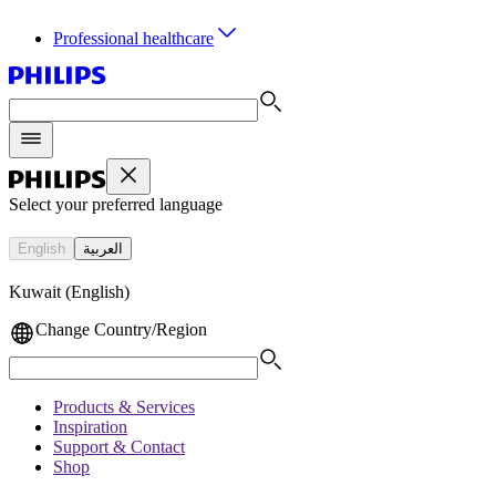
Professional healthcare
Select your preferred language
English
العربية
Kuwait (English)
Change Country/Region
Products & Services
Inspiration
Support & Contact
Shop