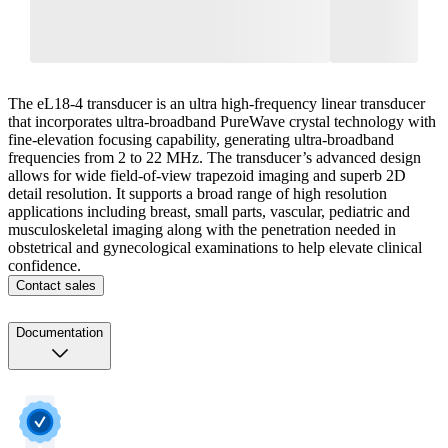
The eL18-4 transducer is an ultra high-frequency linear transducer
that incorporates ultra-broadband PureWave crystal technology with
fine-elevation focusing capability, generating ultra-broadband
frequencies from 2 to 22 MHz. The transducer’s advanced design
allows for wide field-of-view trapezoid imaging and superb 2D
detail resolution. It supports a broad range of high resolution
applications including breast, small parts, vascular, pediatric and
musculoskeletal imaging along with the penetration needed in
obstetrical and gynecological examinations to help elevate clinical
confidence.
Contact sales
Documentation