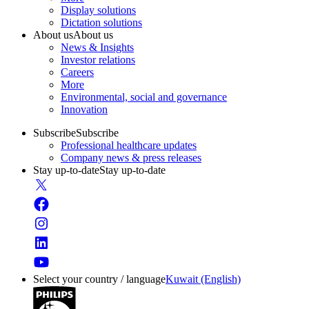
Display solutions
Dictation solutions
About us
About us
News & Insights
Investor relations
Careers
More
Environmental, social and governance
Innovation
Subscribe
Subscribe
Professional healthcare updates
Company news & press releases
Stay up-to-date
Stay up-to-date
Select your country / language
Kuwait (English)