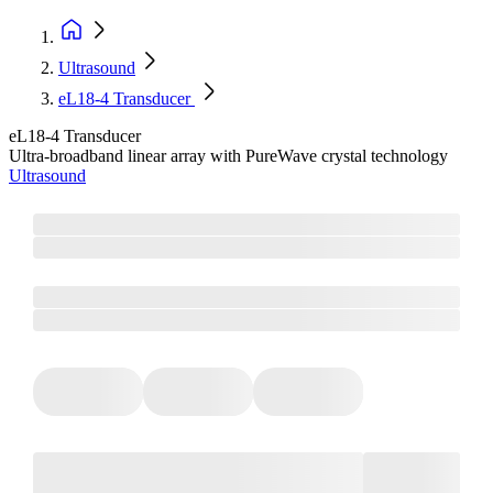
Ultrasound
eL18-4 Transducer
eL18-4 Transducer
Ultra-broadband linear array with PureWave crystal technology
Ultrasound