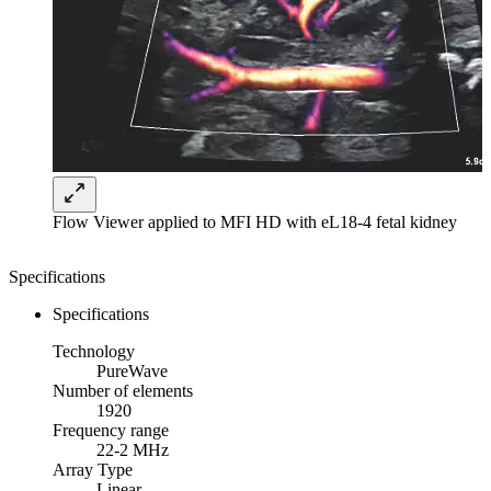
Flow Viewer applied to MFI HD with eL18-4 fetal kidney
Specifications
Specifications
Technology
PureWave
Number of elements
1920
Frequency range
22-2 MHz
Array Type
Linear