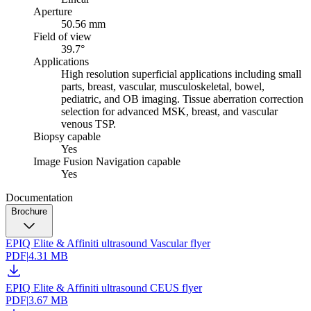
Aperture
50.56 mm
Field of view
39.7°
Applications
High resolution superficial applications including small
parts, breast, vascular, musculoskeletal, bowel,
pediatric, and OB imaging. Tissue aberration correction
selection for advanced MSK, breast, and vascular
venous TSP.
Biopsy capable
Yes
Image Fusion Navigation capable
Yes
Documentation
Brochure
EPIQ Elite & Affiniti ultrasound Vascular flyer
PDF
|
4.31 MB
EPIQ Elite & Affiniti ultrasound CEUS flyer
PDF
|
3.67 MB