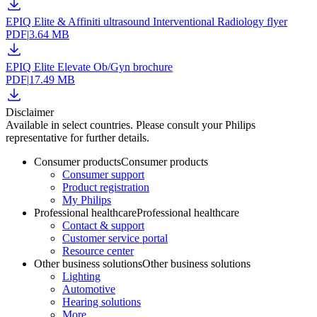
EPIQ Elite & Affiniti ultrasound Interventional Radiology flyer
PDF
|
3.64 MB
EPIQ Elite Elevate Ob/Gyn brochure
PDF
|
17.49 MB
Disclaimer
Available in select countries. Please consult your Philips
representative for further details.
Consumer products
Consumer products
Consumer support
Product registration
My Philips
Professional healthcare
Professional healthcare
Contact & support
Customer service portal
Resource center
Other business solutions
Other business solutions
Lighting
Automotive
Hearing solutions
More