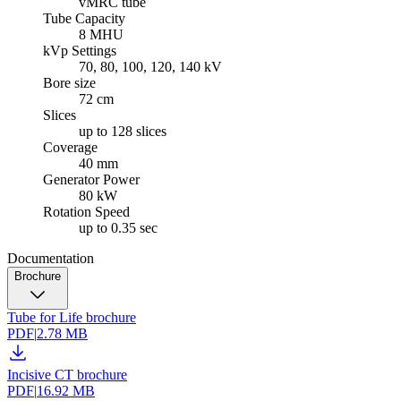
vMRC tube
Tube Capacity
8 MHU
kVp Settings
70, 80, 100, 120, 140 kV
Bore size
72 cm
Slices
up to 128 slices
Coverage
40 mm
Generator Power
80 kW
Rotation Speed
up to 0.35 sec
Documentation
Brochure
Tube for Life brochure
PDF
|
2.78 MB
Incisive CT brochure
PDF
|
16.92 MB