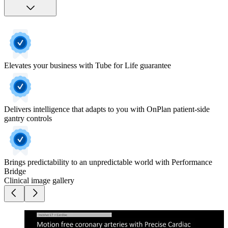
Elevates your business with Tube for Life guarantee
Delivers intelligence that adapts to you with OnPlan patient-side
gantry controls
Brings predictability to an unpredictable world with Performance
Bridge
Clinical image gallery