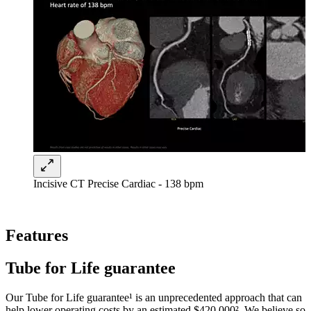
Incisive CT Precise Cardiac - 138 bpm
Features
Tube for Life guarantee
Our Tube for Life guarantee¹ is an unprecedented approach that can
help lower operating costs by an estimated $420,000². We believe so