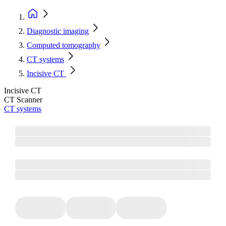
Diagnostic imaging
Computed tomography
CT systems
Incisive CT
Incisive CT
CT Scanner
CT systems