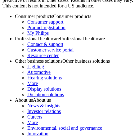
predictive of results in other cases. Results in other cases may vary.
This content is not intended for a US audience.
Consumer products
Consumer products
Consumer support
Product registration
My Philips
Professional healthcare
Professional healthcare
Contact & support
Customer service portal
Resource center
Other business solutions
Other business solutions
Lighting
Automotive
Hearing solutions
More
Display solutions
Dictation solutions
About us
About us
News & Insights
Investor relations
Careers
More
Environmental, social and governance
Innovation