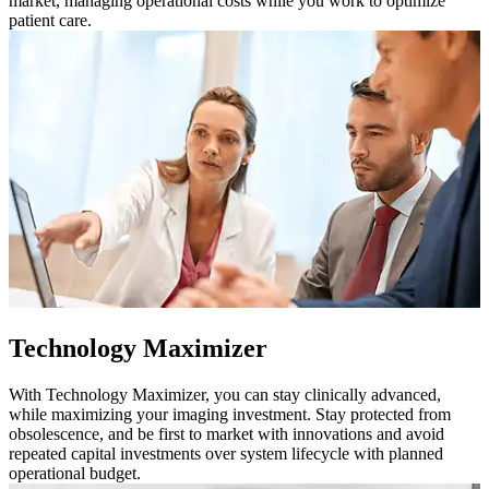
market, managing operational costs while you work to optimize
patient care.
Technology Maximizer
With Technology Maximizer, you can stay clinically advanced,
while maximizing your imaging investment. Stay protected from
obsolescence, and be first to market with innovations and avoid
repeated capital investments over system lifecycle with planned
operational budget.