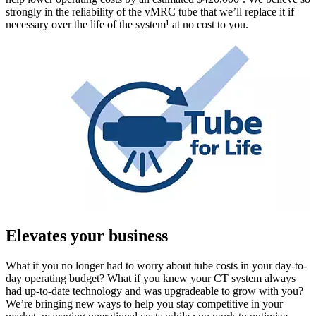
strongly in the reliability of the vMRC tube that we’ll replace it if
necessary over the life of the system¹ at no cost to you.
Elevates your business
What if you no longer had to worry about tube costs in your day-to-
day operating budget? What if you knew your CT system always
had up-to-date technology and was upgradeable to grow with you?
We’re bringing new ways to help you stay competitive in your