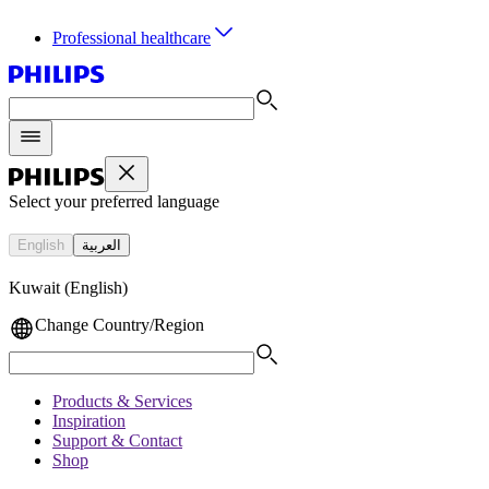
Professional healthcare
Select your preferred language
English
العربية
Kuwait (English)
Change Country/Region
Products & Services
Inspiration
Support & Contact
Shop