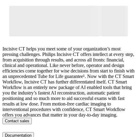
Incisive CT helps you meet some of your organization’s most
pressing challenges. Philips Incisive CT offers intellect at every step,
from acquisition through results, and across all fronts: financial,
clinical and operational. Like never before, operator and design
efficiencies come together for wise decisions from start to finish with
an unprecedented Tube for Life guarantee¹. Now with the CT Smart
Workflow, Incisive CT has further differentiated itself. CT Smart
Workflow is an entirely new package of AI enabled tools that bring
you the industry’s fastest AI reconstruction, automatic patient
positioning and so much more to aid successful exams with fast
results at low dose. From motion-free cardiac imaging to
interventional procedures with confidence, CT Smart Workflow
offers you advances that matter in your day-to-day imaging.
Contact sales
Documentation