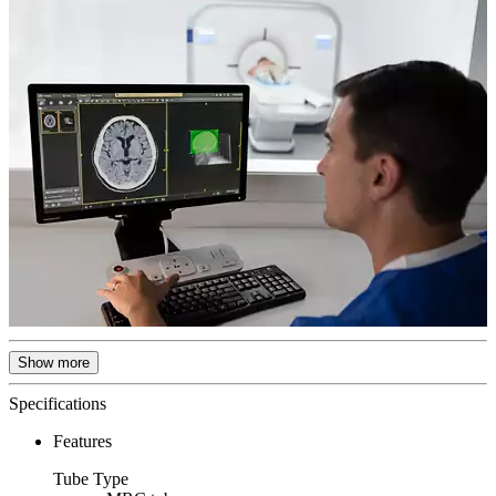
Show more
Specifications
Features
Tube Type