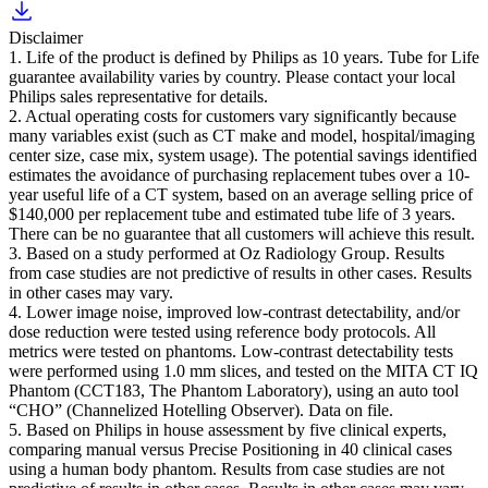
Disclaimer
1. Life of the product is defined by Philips as 10 years. Tube for Life
guarantee availability varies by country. Please contact your local
Philips sales representative for details.
2. Actual operating costs for customers vary significantly because
many variables exist (such as CT make and model, hospital/imaging
center size, case mix, system usage). The potential savings identified
estimates the avoidance of purchasing replacement tubes over a 10-
year useful life of a CT system, based on an average selling price of
$140,000 per replacement tube and estimated tube life of 3 years.
There can be no guarantee that all customers will achieve this result.
3. Based on a study performed at Oz Radiology Group. Results
from case studies are not predictive of results in other cases. Results
in other cases may vary.
4. Lower image noise, improved low-contrast detectability, and/or
dose reduction were tested using reference body protocols. All
metrics were tested on phantoms. Low-contrast detectability tests
were performed using 1.0 mm slices, and tested on the MITA CT IQ
Phantom (CCT183, The Phantom Laboratory), using an auto tool
“CHO” (Channelized Hotelling Observer). Data on file.
5. Based on Philips in house assessment by five clinical experts,
comparing manual versus Precise Positioning in 40 clinical cases
using a human body phantom. Results from case studies are not