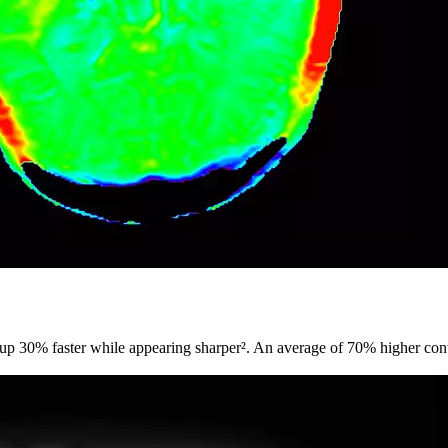
 up 30% faster while appearing sharper². An average of 70% higher cont