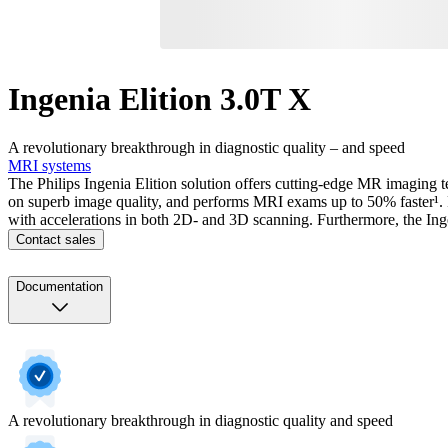
Ingenia Elition 3.0T X
A revolutionary breakthrough in diagnostic quality – and speed
MRI systems
The Philips Ingenia Elition solution offers cutting-edge MR imaging t
on superb image quality, and performs MRI exams up to 50% faster¹. F
with accelerations in both 2D- and 3D scanning. Furthermore, the Ing
Contact sales
Documentation
A revolutionary breakthrough in diagnostic quality and speed