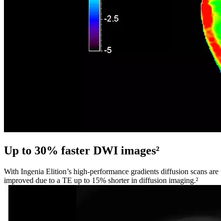
Up to 30% faster DWI images²
With Ingenia Elition’s high-performance gradients diffusion scans are
improved due to a TE up to 15% shorter in diffusion imaging.²