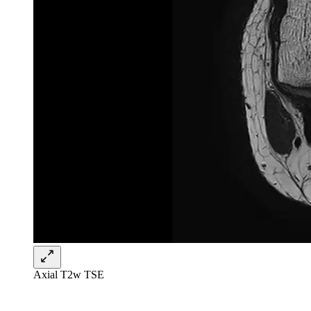
Axial T2w TSE