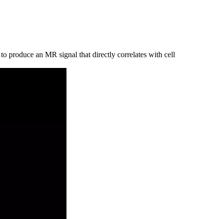
o produce an MR signal that directly correlates with cell