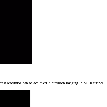
rast resolution can be achieved in diffusion imaging². SNR is further