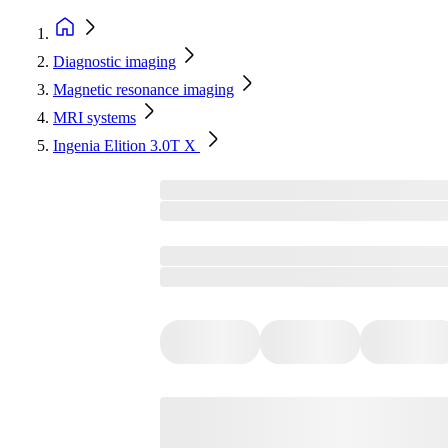
Diagnostic imaging
Magnetic resonance imaging
MRI systems
Ingenia Elition 3.0T X