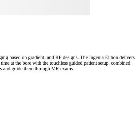
aging based on gradient- and RF designs. The Ingenia Elition delivers
time at the bore with the touchless guided patient setup, combined
ents and guide them through MR exams.