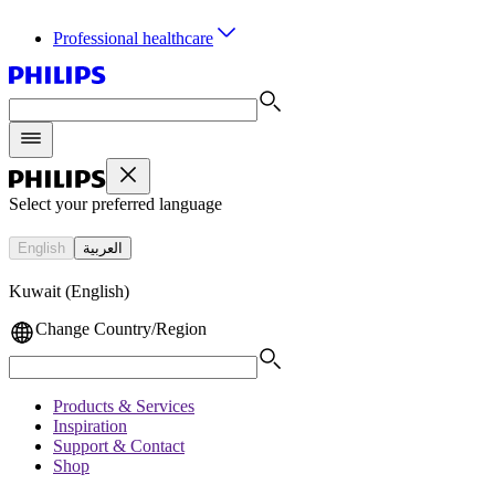
Professional healthcare
Select your preferred language
English
العربية
Kuwait (English)
Change Country/Region
Products & Services
Inspiration
Support & Contact
Shop