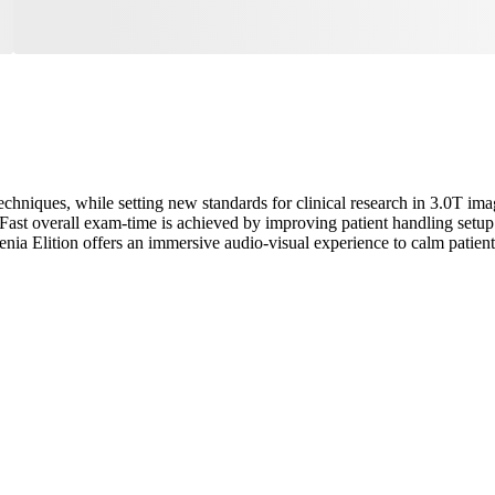
echniques, while setting new standards for clinical research in 3.0T im
ast overall exam-time is achieved by improving patient handling setup 
enia Elition offers an immersive audio-visual experience to calm pati