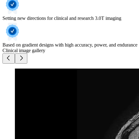
Setting new directions for clinical and research 3.0T imaging
Based on gradient designs with high accuracy, power, and endurance
Clinical image gallery