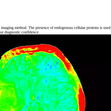
imaging method. The presence of endogenous cellular proteins is used t
our diagnostic confidence.