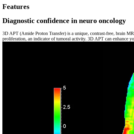
Features
Diagnostic confidence in neuro oncology
3D APT (Amide Proton Transfer) is a unique, contrast-free, brain MR 
proliferation, an indicator of tumoral activity. 3D APT can enhance y