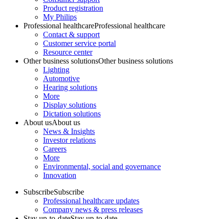
Product registration
My Philips
Professional healthcare
Professional healthcare
Contact & support
Customer service portal
Resource center
Other business solutions
Other business solutions
Lighting
Automotive
Hearing solutions
More
Display solutions
Dictation solutions
About us
About us
News & Insights
Investor relations
Careers
More
Environmental, social and governance
Innovation
Subscribe
Subscribe
Professional healthcare updates
Company news & press releases
Stay up-to-date
Stay up-to-date