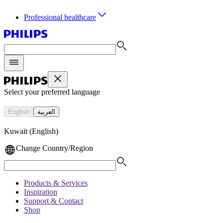
Professional healthcare
Select your preferred language
English
العربية
Kuwait (English)
Change Country/Region
Products & Services
Inspiration
Support & Contact
Shop