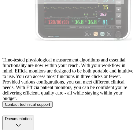
Time-tested physiological measurement algorithms and essential
functionality are now within your reach. With your workflow in
mind, Efficia monitors are designed to be both portable and intuitive
to use. You can access most functions in three clicks or fewer.
Provided various configurations, you can meet different clinical
needs. With Efficia patient monitors, you can be confident you're
delivering efficient, quality care - all while staying within your
budget.
Contact technical support
Documentation