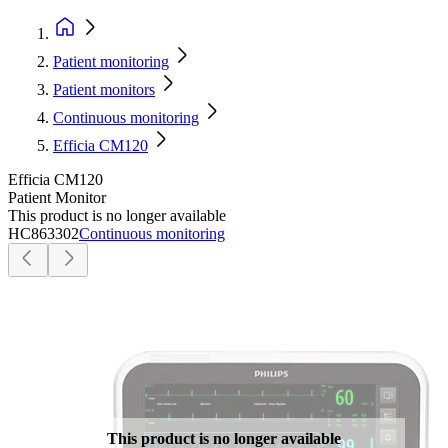
Patient monitoring
Patient monitors
Continuous monitoring
Efficia CM120
Efficia CM120
Patient Monitor
This product is no longer available
HC863302
Continuous monitoring
This product is no longer available