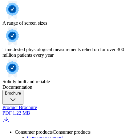
A range of screen sizes
Time-tested physiological measurements relied on for over 300
million patients every year
Solidly built and reliable
Documentation
Brochure
Product Brochure
PDF
|
1.22 MB
Consumer products
Consumer products
Consumer support