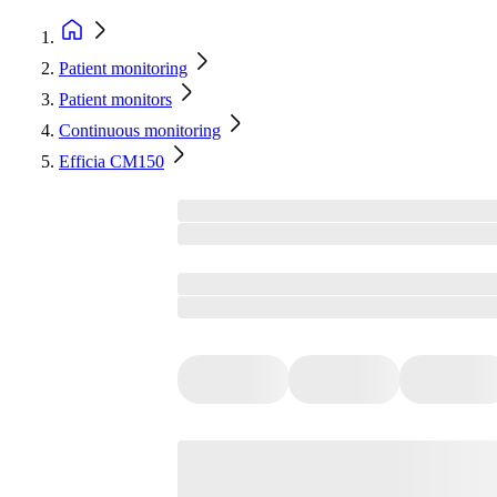
Patient monitoring
Patient monitors
Continuous monitoring
Efficia CM150