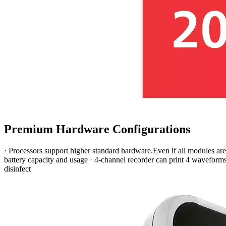
Premium Hardware Configurations
· Processors support higher standard hardware.Even if all modules are 
battery capacity and usage · 4-channel recorder can print 4 waveform
disinfect