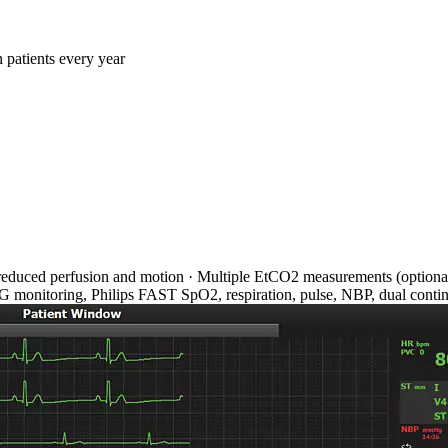
 patients every year
reduced perfusion and motion · Multiple EtCO2 measurements (optional)
ECG monitoring, Philips FAST SpO2, respiration, pulse, NBP, dual conti