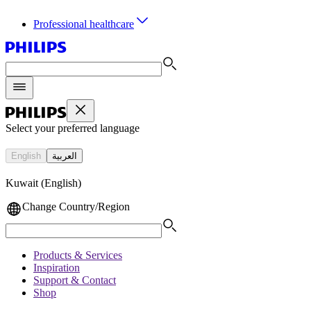
Professional healthcare
Select your preferred language
English
العربية
Kuwait (English)
Change Country/Region
Products & Services
Inspiration
Support & Contact
Shop