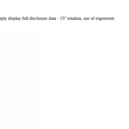
y display full disclosure data · 15° rotation, use of ergonomic