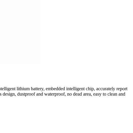
elligent lithium battery, embedded intelligent chip, accurately report
 design, dustproof and waterproof, no dead area, easy to clean and