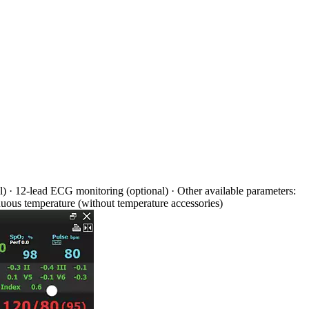
 · 12-lead ECG monitoring (optional) · Other available parameters:
nuous temperature (without temperature accessories)