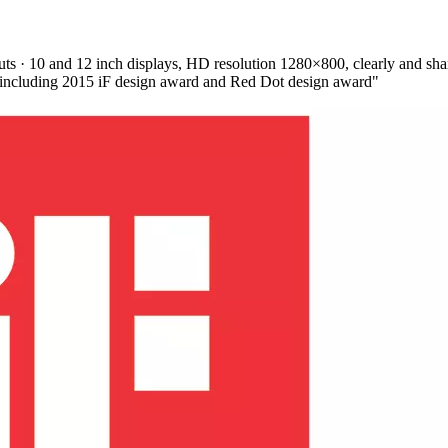
s · 10 and 12 inch displays, HD resolution 1280×800, clearly and sharpl
, including 2015 iF design award and Red Dot design award"