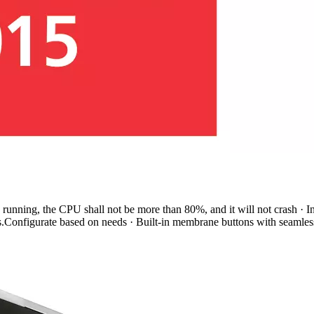
running, the CPU shall not be more than 80%, and it will not crash · Int
s.Configurate based on needs · Built-in membrane buttons with seamless