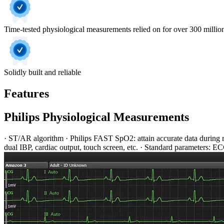
Time-tested physiological measurements relied on for over 300 million
Solidly built and reliable
Features
Philips Physiological Measurements
· ST/AR algorithm · Philips FAST SpO2: attain accurate data during 
dual IBP, cardiac output, touch screen, etc. · Standard parameters: 