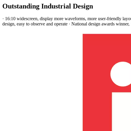
Outstanding Industrial Design
· 16:10 widescreen, display more waveforms, more user-friendly layout
design, easy to observe and operate · National design awards winner