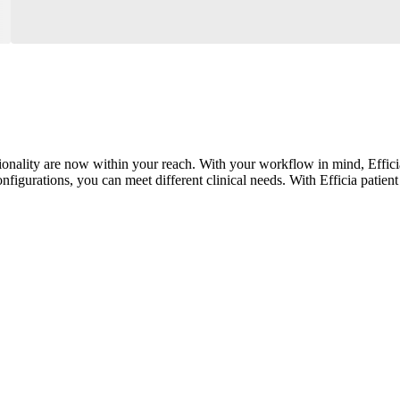
onality are now within your reach. With your workflow in mind, Efficia
nfigurations, you can meet different clinical needs. With Efficia patient