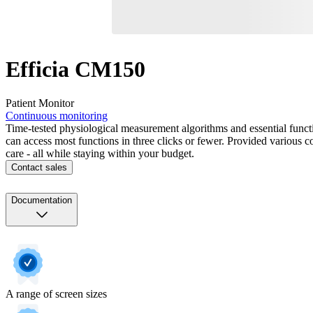
Efficia CM150
Patient Monitor
Continuous monitoring
Time-tested physiological measurement algorithms and essential functi
can access most functions in three clicks or fewer. Provided various co
care - all while staying within your budget.
Contact sales
Documentation
A range of screen sizes