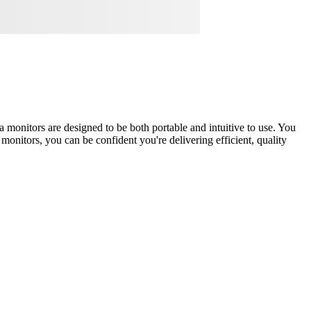
 monitors are designed to be both portable and intuitive to use. You
 monitors, you can be confident you're delivering efficient, quality