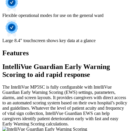
Flexible operational modes for use on the general ward
Large 8.4" touchscreen shows key data at a glance
Features
IntelliVue Guardian Early Warning
Scoring to aid rapid response
The IntelliVue MP5SC is fully configurable with IntelliVue
Guardian Early Warning Scoring (EWS) settings, parameters,
alarms, and screen layouts. It provides caregivers with direct access
to an automated scoring system based on their own hospital’s policy
and guidelines. Whatever the level of patient acuity and frequency
of vital sign collection, IntelliVue Guardian EWS can help
caregivers identify patient deterioration early with fast and easy
Early Warning Scoring calculations.