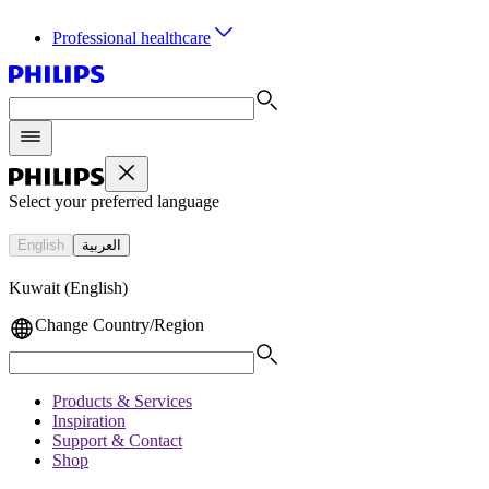
Professional healthcare
Select your preferred language
English
العربية
Kuwait (English)
Change Country/Region
Products & Services
Inspiration
Support & Contact
Shop