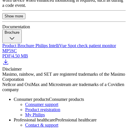
worn device when enhanced monitoring is required, such as during
a code event.
Show more
Documentation
Brochure
Product Brochure Philips IntelliVue Spot check patient monitor
MP5SC
PDF
|
4.50 MB
Disclaimer
Masimo, rainbow, and SET are registered trademarks of the Masimo
Corporation
Nellcor and OxiMax and Microstream are trademarks of a Covidien
company
Consumer products
Consumer products
Consumer support
Product registration
My Philips
Professional healthcare
Professional healthcare
Contact & support