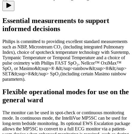
Essential measurements to support
informed decisions
Philips is committed to providing excellent standard measurements
such as NBP, Microstream CO₂ (including integrated Pulmonary
Index), choice of spotcheck temperature technology with Suretemp,
Tympanic Temperature or Temporal Temperature and a choice of
pulse oximetry with Philips FAST SpO₂, Nellcor™ OxiMax™
SpO₂ or Masimo&lt;sup>® &lt;/sup>rainbow&lt;sup>®&lt;/sup>
SET&lt;sup>®&lt;/sup> SpO₂(including certain Masimo rainbow
parameters).
Flexible operational modes for use on the
general ward
The monitor can be used in spot-check or continuous monitoring
mode. In continuous mode, the IntelliVue MP5SC can be used for
long-term bedside monitoring. Its optional EWS Escalation package
allows the MP5SC to convert to a full ECG monitor via a patient-