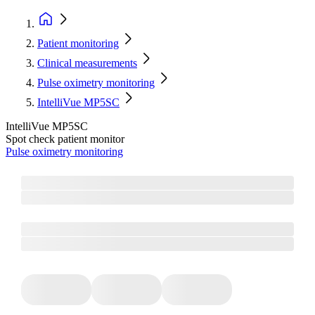
Patient monitoring
Clinical measurements
Pulse oximetry monitoring
IntelliVue MP5SC
IntelliVue MP5SC
Spot check patient monitor
Pulse oximetry monitoring