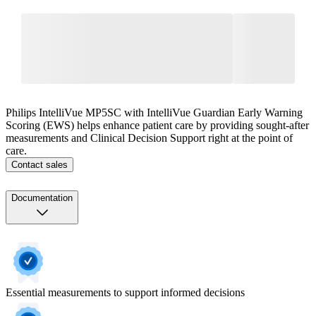
Philips IntelliVue MP5SC with IntelliVue Guardian Early Warning
Scoring (EWS) helps enhance patient care by providing sought-after
measurements and Clinical Decision Support right at the point of
care.
Contact sales
Documentation
Essential measurements to support informed decisions