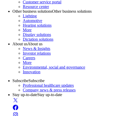
Customer service portal
Resource center
Other business solutions
Other business solutions
Lighting
Automotive
Hearing solutions
More
Display solutions
Dictation solutions
About us
About us
News & Insights
Investor relations
Careers
More
Environmental, social and governance
Innovation
Subscribe
Subscribe
Professional healthcare updates
Company news & press releases
Stay up-to-date
Stay up-to-date