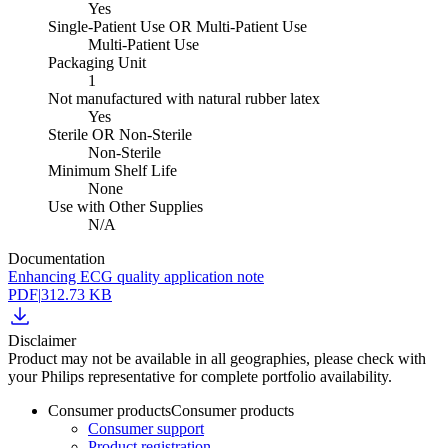
Yes
Single-Patient Use OR Multi-Patient Use
Multi-Patient Use
Packaging Unit
1
Not manufactured with natural rubber latex
Yes
Sterile OR Non-Sterile
Non-Sterile
Minimum Shelf Life
None
Use with Other Supplies
N/A
Documentation
Enhancing ECG quality application note
PDF
|
312.73 KB
Disclaimer
Product may not be available in all geographies, please check with
your Philips representative for complete portfolio availability.
Consumer products
Consumer products
Consumer support
Product registration