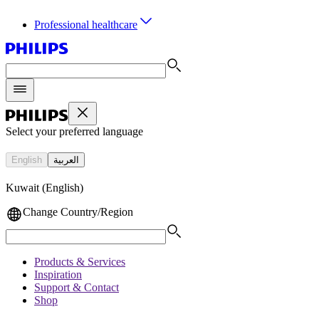
Professional healthcare
Select your preferred language
English
العربية
Kuwait (English)
Change Country/Region
Products & Services
Inspiration
Support & Contact
Shop