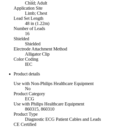
Child; Adult
Application Site
Limb; Chest
Lead Set Length
48 in (1.22m)
Number of Leads
16
Shielded
Shielded
Electrode Attachment Method
Alligator Clip
Color Coding
IEC
Product details
Use with Non-Philips Healthcare Equipment
No
Product Category
ECG
Use with Philips Healthcare Equipment
860315, 860310
Product Type
Diagnostic ECG Patient Cables and Leads
CE Certified