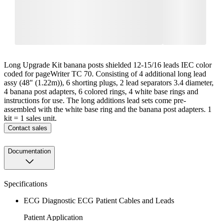
Long Upgrade Kit banana posts shielded 12-15/16 leads IEC color
coded for pageWriter TC 70. Consisting of 4 additional long lead
assy (48" (1.22m)), 6 shorting plugs, 2 lead separators 3.4 diameter,
4 banana post adapters, 6 colored rings, 4 white base rings and
instructions for use. The long additions lead sets come pre-
assembled with the white base ring and the banana post adapters. 1
kit = 1 sales unit.
Contact sales
Documentation
Specifications
ECG Diagnostic ECG Patient Cables and Leads
Patient Application