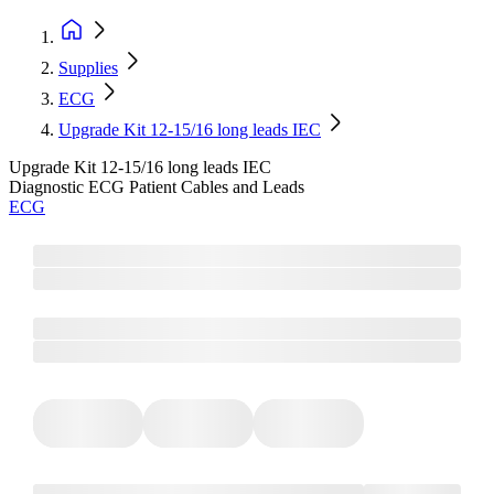
Supplies
ECG
Upgrade Kit 12-15/16 long leads IEC
Upgrade Kit 12-15/16 long leads IEC
Diagnostic ECG Patient Cables and Leads
ECG