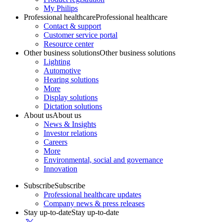
My Philips
Professional healthcare
Professional healthcare
Contact & support
Customer service portal
Resource center
Other business solutions
Other business solutions
Lighting
Automotive
Hearing solutions
More
Display solutions
Dictation solutions
About us
About us
News & Insights
Investor relations
Careers
More
Environmental, social and governance
Innovation
Subscribe
Subscribe
Professional healthcare updates
Company news & press releases
Stay up-to-date
Stay up-to-date