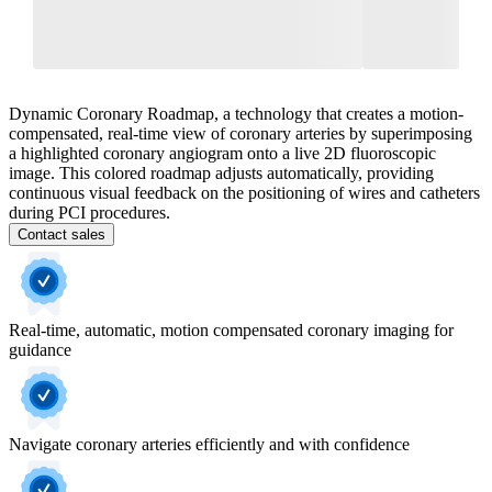
Dynamic Coronary Roadmap, a technology that creates a motion-
compensated, real-time view of coronary arteries by superimposing
a highlighted coronary angiogram onto a live 2D fluoroscopic
image. This colored roadmap adjusts automatically, providing
continuous visual feedback on the positioning of wires and catheters
during PCI procedures.
Contact sales
Real-time, automatic, motion compensated coronary imaging for
guidance
Navigate coronary arteries efficiently and with confidence