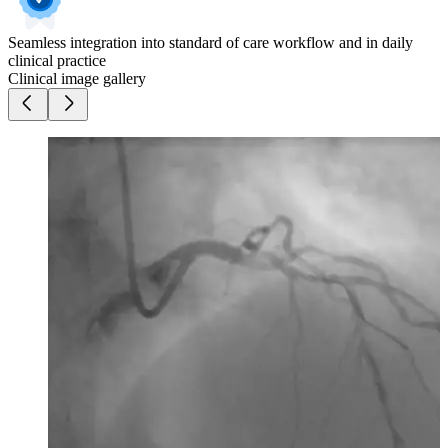
Seamless integration into standard of care workflow and in daily
clinical practice
Clinical image gallery