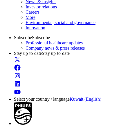
News & Insights
Investor relations
Careers
More
Environmental, social and governance
Innovation
Subscribe
Subscribe
Professional healthcare updates
Company news & press releases
Stay up-to-date
Stay up-to-date
Select your country / language
Kuwait (English)