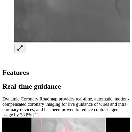
Features
Real-time guidance
Dynamic Coronary Roadmap provides real-time, automatic, motion-
compensated coronary imaging for live guidance of wires and intra-
coronary devices, and has been proven to reduce contrast agent
usage by 28.8% [1].