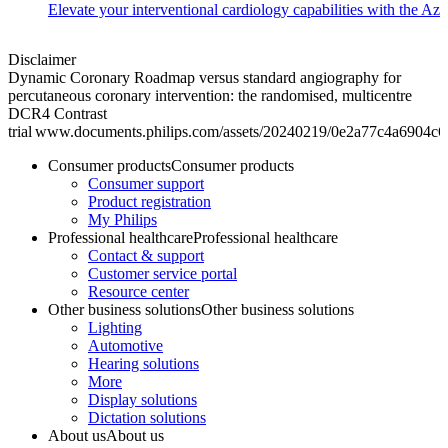
Elevate your interventional cardiology capabilities with the Azu
Disclaimer
Dynamic Coronary Roadmap versus standard angiography for
percutaneous coronary intervention: the randomised, multicentre
DCR4 Contrast
trial www.documents.philips.com/assets/20240219/0e2a77c4a6904c
Consumer products
Consumer products
Consumer support
Product registration
My Philips
Professional healthcare
Professional healthcare
Contact & support
Customer service portal
Resource center
Other business solutions
Other business solutions
Lighting
Automotive
Hearing solutions
More
Display solutions
Dictation solutions
About us
About us