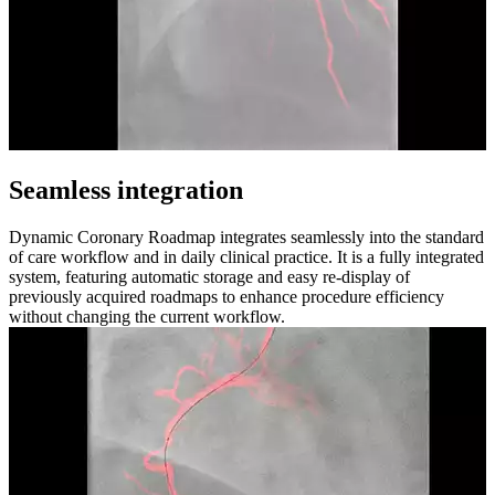
Seamless integration
Dynamic Coronary Roadmap integrates seamlessly into the standard
of care workflow and in daily clinical practice. It is a fully integrated
system, featuring automatic storage and easy re-display of
previously acquired roadmaps to enhance procedure efficiency
without changing the current workflow.