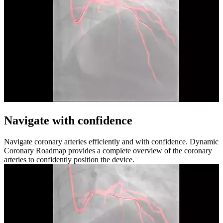
Navigate with confidence
Navigate coronary arteries efficiently and with confidence. Dynamic
Coronary Roadmap provides a complete overview of the coronary
arteries to confidently position the device.