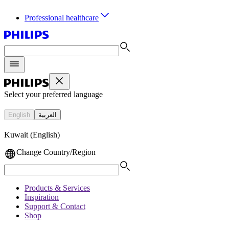
Professional healthcare
Select your preferred language
English
العربية
Kuwait (English)
Change Country/Region
Products & Services
Inspiration
Support & Contact
Shop