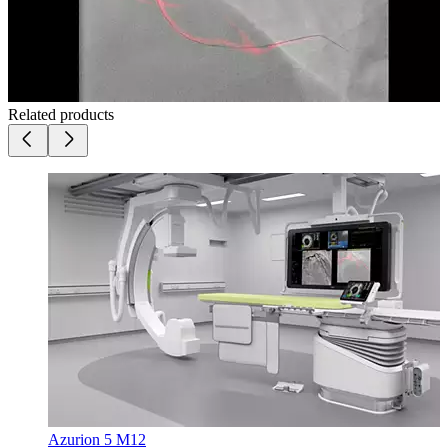
Related products
Azurion 5 M12