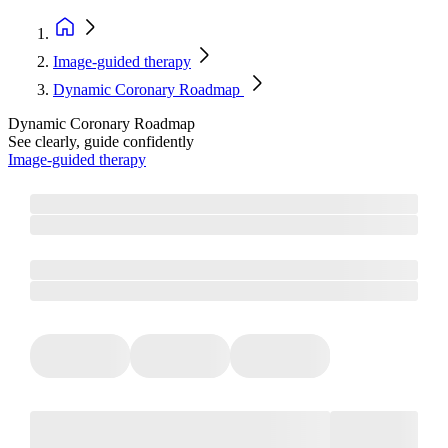
Image-guided therapy
Dynamic Coronary Roadmap
Dynamic Coronary Roadmap
See clearly, guide confidently
Image-guided therapy