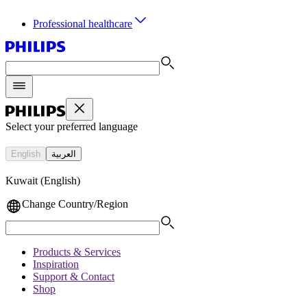
Professional healthcare
Select your preferred language
English
العربية
Kuwait (English)
Change Country/Region
Products & Services
Inspiration
Support & Contact
Shop