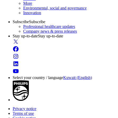
More
Environmental, social and governance
Innovation
Subscribe
Subscribe
Professional healthcare updates
Company news & press releases
Stay up-to-date
Stay up-to-date
Select your country / language
Kuwait (English)
Privacy notice
Terms of use