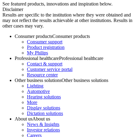
See featured products, innovations and inspiration below.
Disclaimer
Results are specific to the institution where they were obtained and
may not reflect the results achievable at other institutions. Results in
other cases may vary.
Consumer products
Consumer products
Consumer support
Product registration
My Philips
Professional healthcare
Professional healthcare
Contact & support
Customer service portal
Resource center
Other business solutions
Other business solutions
Lighting
Automotive
Hearing solutions
More
Display solutions
Dictation solutions
About us
About us
News & Insights
Investor relations
Careers