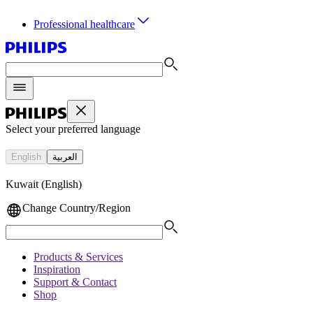
Professional healthcare
Select your preferred language
English
العربية
Kuwait (English)
Change Country/Region
Products & Services
Inspiration
Support & Contact
Shop