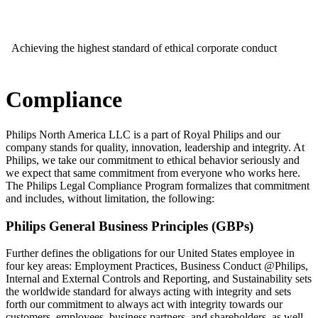
Achieving the highest standard of ethical corporate conduct
Compliance
Philips North America LLC is a part of Royal Philips and our
company stands for quality, innovation, leadership and integrity. At
Philips, we take our commitment to ethical behavior seriously and
we expect that same commitment from everyone who works here.
The Philips Legal Compliance Program formalizes that commitment
and includes, without limitation, the following:
Philips General Business Principles (GBPs)
Further defines the obligations for our United States employee in
four key areas: Employment Practices, Business Conduct @Philips,
Internal and External Controls and Reporting, and Sustainability sets
the worldwide standard for always acting with integrity and sets
forth our commitment to always act with integrity towards our
customers, employees, business partners, and shareholders, as well