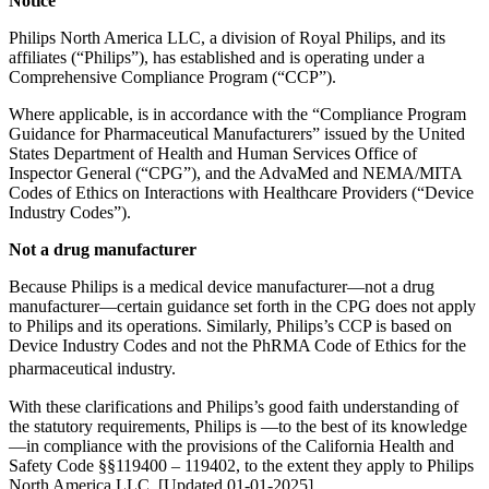
Notice
Philips North America LLC, a division of Royal Philips, and its
affiliates (“Philips”), has established and is operating under a
Comprehensive Compliance Program (“CCP”).
Where applicable, is in accordance with the “Compliance Program
Guidance for Pharmaceutical Manufacturers” issued by the United
States Department of Health and Human Services Office of
Inspector General (“CPG”), and the AdvaMed and NEMA/MITA
Codes of Ethics on Interactions with Healthcare Providers (“Device
Industry Codes”).
Not a drug manufacturer
Because Philips is a medical device manufacturer—not a drug
manufacturer—certain guidance set forth in the CPG does not apply
to Philips and its operations. Similarly, Philips’s CCP is based on
Device Industry Codes and not the PhRMA Code of Ethics for the
pharmaceutical industry.
With these clarifications and Philips’s good faith understanding of
the statutory requirements, Philips is —to the best of its knowledge
—in compliance with the provisions of the California Health and
Safety Code §§119400 – 119402, to the extent they apply to Philips
North America LLC. [Updated 01-01-2025]