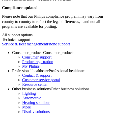
Compliance updated
Please note that our Philips compliance program may vary from
country to country to reflect the legal differences, and not all
programs are available for posting.
All support options
Technical support
Service & fleet management
Phone support
Consumer products
Consumer products
Consumer support
Product registration
My Philips
Professional healthcare
Professional healthcare
Contact & support
Customer service portal
Resource center
Other business solutions
Other business solutions
Lighting
Automotive
Hearing solutions
More
Display solutions