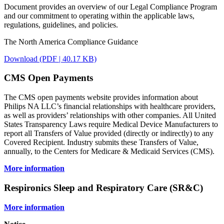
Document provides an overview of our Legal Compliance Program
and our commitment to operating within the applicable laws,
regulations, guidelines, and policies.
The North America Compliance Guidance
Download (PDF | 40.17 KB)
CMS Open Payments
The CMS open payments website provides information about
Philips NA LLC’s financial relationships with healthcare providers,
as well as providers’ relationships with other companies. All United
States Transparency Laws require Medical Device Manufacturers to
report all Transfers of Value provided (directly or indirectly) to any
Covered Recipient. Industry submits these Transfers of Value,
annually, to the Centers for Medicare & Medicaid Services (CMS).
More information
Respironics Sleep and Respiratory Care (SR&C)
More information