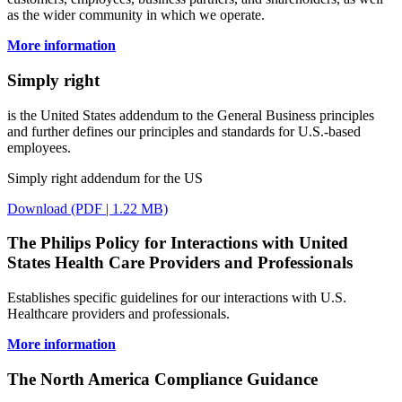
as the wider community in which we operate.
More information
Simply right
is the United States addendum to the General Business principles
and further defines our principles and standards for U.S.-based
employees.
Simply right addendum for the US
Download (PDF | 1.22 MB)
The Philips Policy for Interactions with United
States Health Care Providers and Professionals
Establishes specific guidelines for our interactions with U.S.
Healthcare providers and professionals.
More information
The North America Compliance Guidance