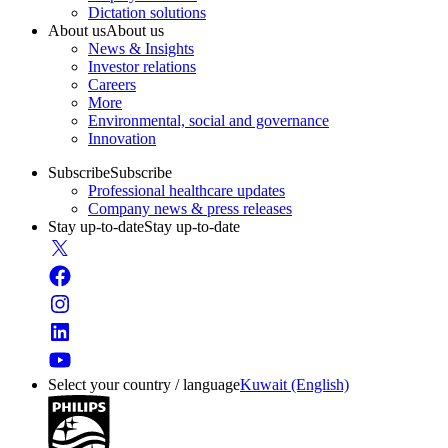
Dictation solutions
About us
About us
News & Insights
Investor relations
Careers
More
Environmental, social and governance
Innovation
Subscribe
Subscribe
Professional healthcare updates
Company news & press releases
Stay up-to-date
Stay up-to-date
Select your country / language
Kuwait (English)