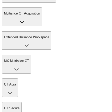
Multislice CT Acquisition
Extended Brilliance Workspace
MX Multislice CT
CT Aura
CT Secura