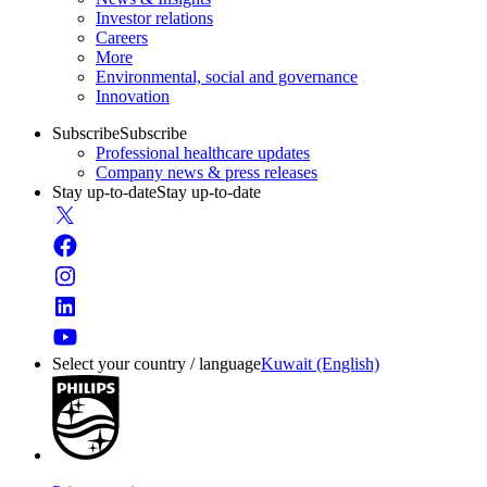
Investor relations
Careers
More
Environmental, social and governance
Innovation
Subscribe
Subscribe
Professional healthcare updates
Company news & press releases
Stay up-to-date
Stay up-to-date
Select your country / language
Kuwait (English)