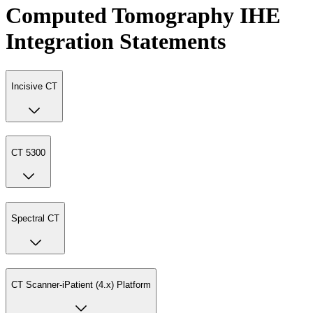
Computed Tomography IHE
Integration Statements
Incisive CT
CT 5300
Spectral CT
CT Scanner-iPatient (4.x) Platform