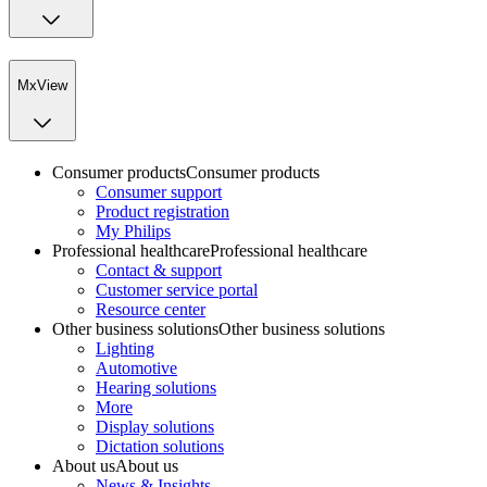
MxView
Consumer products
Consumer products
Consumer support
Product registration
My Philips
Professional healthcare
Professional healthcare
Contact & support
Customer service portal
Resource center
Other business solutions
Other business solutions
Lighting
Automotive
Hearing solutions
More
Display solutions
Dictation solutions
About us
About us
News & Insights