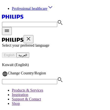
Professional healthcare
Select your preferred language
English
العربية
Kuwait (English)
Change Country/Region
Products & Services
Inspiration
Support & Contact
Shop