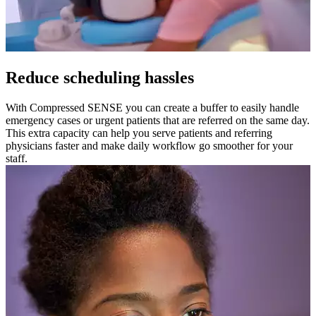
Reduce scheduling hassles
With Compressed SENSE you can create a buffer to easily handle
emergency cases or urgent patients that are referred on the same day.
This extra capacity can help you serve patients and referring
physicians faster and make daily workflow go smoother for your
staff.