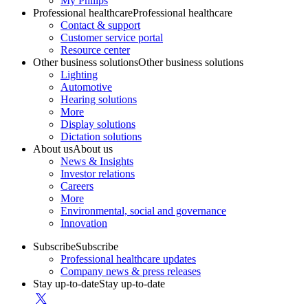
My Philips
Professional healthcare
Professional healthcare
Contact & support
Customer service portal
Resource center
Other business solutions
Other business solutions
Lighting
Automotive
Hearing solutions
More
Display solutions
Dictation solutions
About us
About us
News & Insights
Investor relations
Careers
More
Environmental, social and governance
Innovation
Subscribe
Subscribe
Professional healthcare updates
Company news & press releases
Stay up-to-date
Stay up-to-date