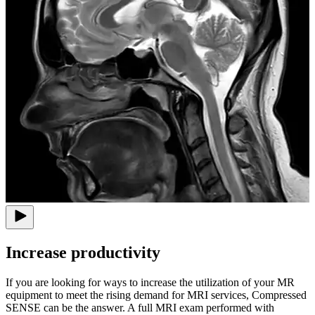
Increase productivity
If you are looking for ways to increase the utilization of your MR
equipment to meet the rising demand for MRI services, Compressed
SENSE can be the answer. A full MRI exam performed with