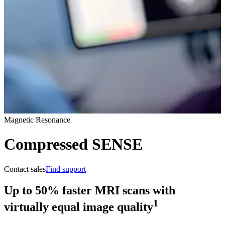
Magnetic Resonance
Compressed SENSE
Contact sales
Find support
Up to 50% faster MRI scans with
1
virtually equal image quality