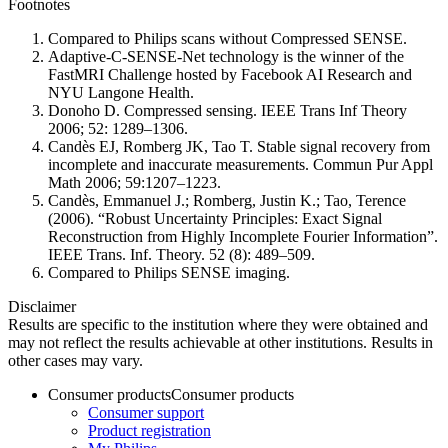
Footnotes
Compared to Philips scans without Compressed SENSE.
Adaptive-C-SENSE-Net technology is the winner of the
FastMRI Challenge hosted by Facebook AI Research and
NYU Langone Health.
Donoho D. Compressed sensing. IEEE Trans Inf Theory
2006; 52: 1289–1306.
Candès EJ, Romberg JK, Tao T. Stable signal recovery from
incomplete and inaccurate measurements. Commun Pur Appl
Math 2006; 59:1207–1223.
Candès, Emmanuel J.; Romberg, Justin K.; Tao, Terence
(2006). “Robust Uncertainty Principles: Exact Signal
Reconstruction from Highly Incomplete Fourier Information”.
IEEE Trans. Inf. Theory. 52 (8): 489–509.
Compared to Philips SENSE imaging.
Disclaimer
Results are specific to the institution where they were obtained and
may not reflect the results achievable at other institutions. Results in
other cases may vary.
Consumer products
Consumer products
Consumer support
Product registration