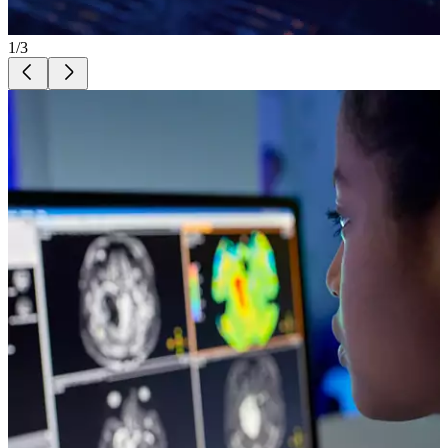
1
/
3