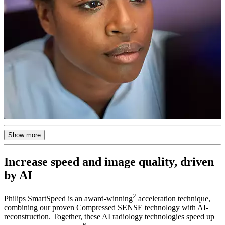
Show more
Increase speed and image quality, driven
by AI
2
Philips SmartSpeed is an award-winning
acceleration technique,
combining our proven Compressed SENSE technology with AI-
reconstruction. Together, these AI radiology technologies speed up