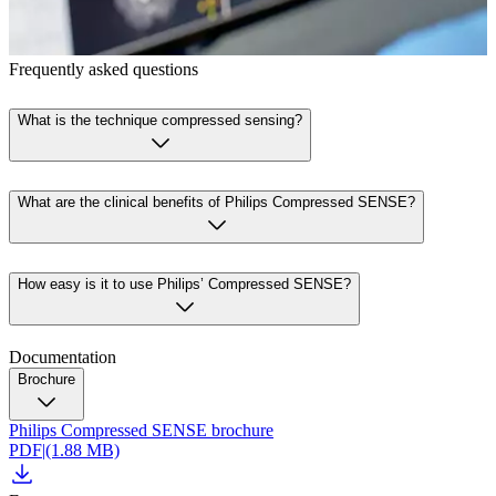
Frequently asked questions
What is the technique compressed sensing?
What are the clinical benefits of Philips Compressed SENSE?
How easy is it to use Philips’ Compressed SENSE?
Documentation
Brochure
Philips Compressed SENSE brochure
PDF
|
(1.88 MB)