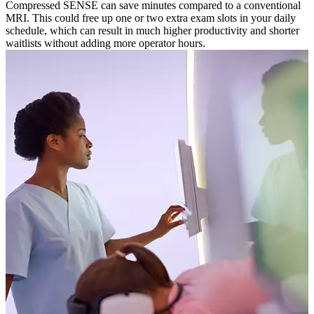
Compressed SENSE can save minutes compared to a conventional
MRI. This could free up one or two extra exam slots in your daily
schedule, which can result in much higher productivity and shorter
waitlists without adding more operator hours.