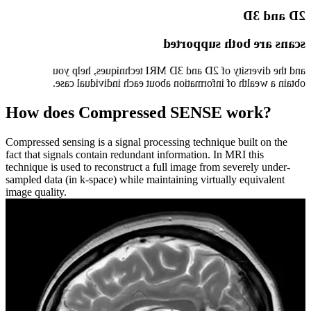
2D and 3D
scans are both supported
and the diversity of 2D and 3D MRI techniques, help you
obtain a wealth of information about each individual case.
How does Compressed SENSE work?
Compressed sensing is a signal processing technique built on the
fact that signals contain redundant information. In MRI this
technique is used to reconstruct a full image from severely under-
sampled data (in k-space) while maintaining virtually equivalent
image quality.