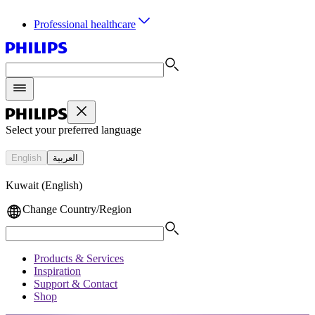
Professional healthcare
Select your preferred language
English
العربية
Kuwait (English)
Change Country/Region
Products & Services
Inspiration
Support & Contact
Shop