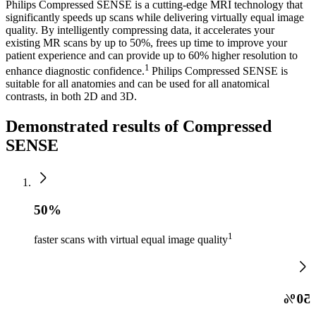
Philips Compressed SENSE is a cutting-edge MRI technology that
significantly speeds up scans while delivering virtually equal image
quality. By intelligently compressing data, it accelerates your
existing MR scans by up to 50%, frees up time to improve your
patient experience and can provide up to 60% higher resolution to
1
enhance diagnostic confidence.
Philips Compressed SENSE is
suitable for all anatomies and can be used for all anatomical
contrasts, in both 2D and 3D.
Demonstrated results of Compressed
SENSE
50%
1
faster scans with virtual equal image quality
50%