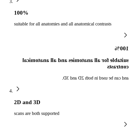
100%
suitable for all anatomies and all anatomical contrasts
100%
suitable for all anatomies and all anatomical
contrasts
and can be used in both 2D and 3D.
2D and 3D
scans are both supported