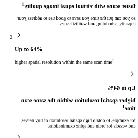
1
faster scans with virtual equal image quality
so you can put the time you save to good use to address your
capacity, scheduling and waitlist issues.
Up to 64%
1
higher spatial resolution within the same scan time
Up to 64%
higher spatial resolution within the same scan
1
time
for example, to obtain high spatial resolution of tiny nerves
and vessels for brain and spine examinations.