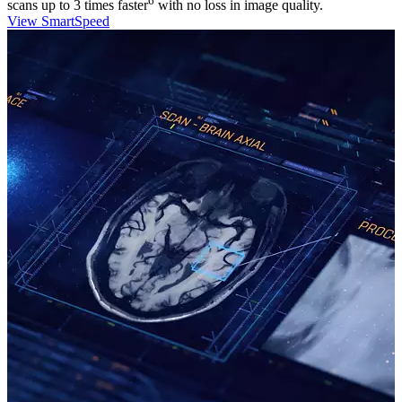
6
scans up to 3 times faster
with no loss in image quality.
View SmartSpeed