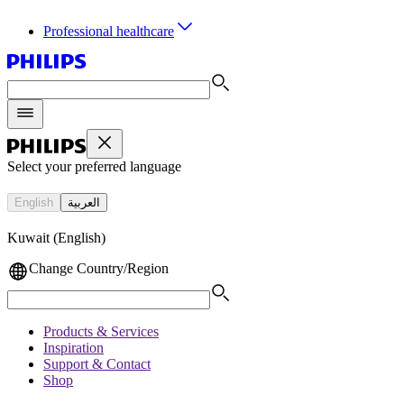
Professional healthcare
Select your preferred language
English
العربية
Kuwait (English)
Change Country/Region
Products & Services
Inspiration
Support & Contact
Shop