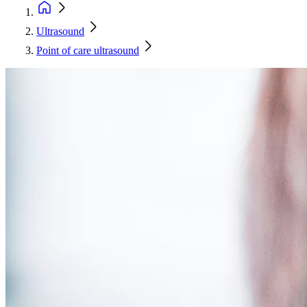
Ultrasound
Point of care ultrasound