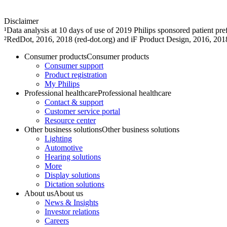
Disclaimer
¹Data analysis at 10 days of use of 2019 Philips sponsored patient 
²RedDot, 2016, 2018 (red-dot.org) and iF Product Design, 2016, 201
Consumer products
Consumer products
Consumer support
Product registration
My Philips
Professional healthcare
Professional healthcare
Contact & support
Customer service portal
Resource center
Other business solutions
Other business solutions
Lighting
Automotive
Hearing solutions
More
Display solutions
Dictation solutions
About us
About us
News & Insights
Investor relations
Careers