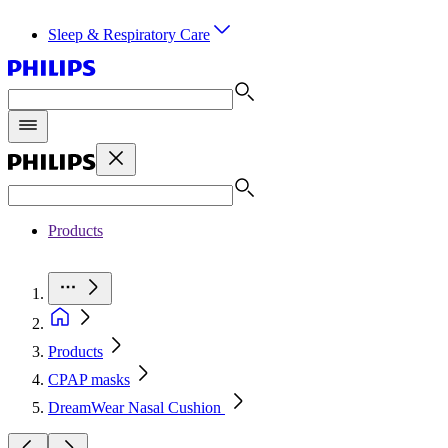
Sleep & Respiratory Care
Products
Products
CPAP masks
DreamWear Nasal Cushion