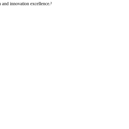
 and innovation excellence.²