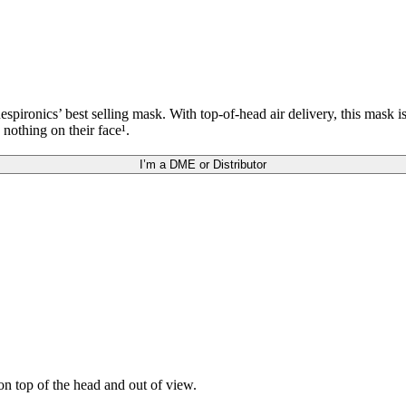
ronics’ best selling mask. With top-of-head air delivery, this mask i
 nothing on their face¹.
I’m a DME or Distributor
n top of the head and out of view.