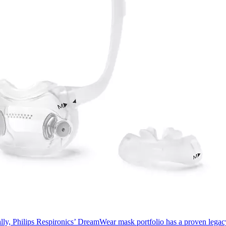
ally, Philips Respironics’ DreamWear mask portfolio has a proven lega