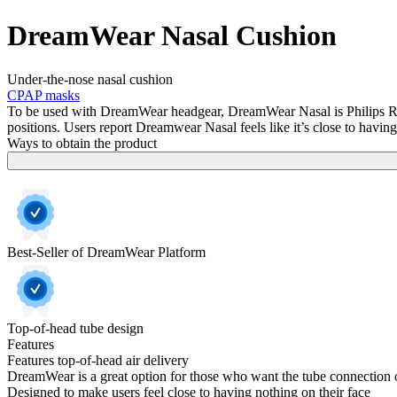
DreamWear Nasal Cushion
Under-the-nose nasal cushion
CPAP masks
To be used with DreamWear headgear, DreamWear Nasal is Philips Respi
positions. Users report Dreamwear Nasal feels like it’s close to having
Ways to obtain the product
Best-Seller of DreamWear Platform
Top-of-head tube design
Features
Features top-of-head air delivery
DreamWear is a great option for those who want the tube connection o
Designed to make users feel close to having nothing on their face