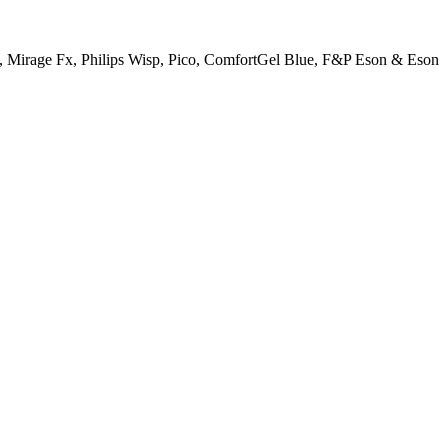
N20, Mirage Fx, Philips Wisp, Pico, ComfortGel Blue, F&P Eson & Eson