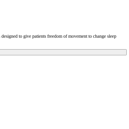
s designed to give patients freedom of movement to change sleep