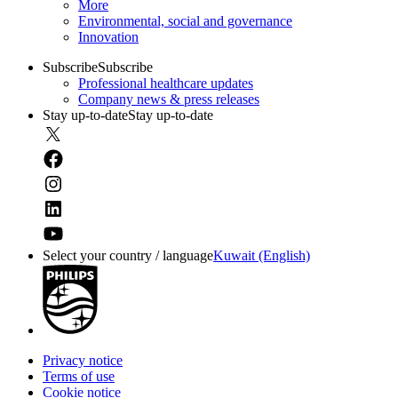
More
Environmental, social and governance
Innovation
Subscribe
Subscribe
Professional healthcare updates
Company news & press releases
Stay up-to-date
Stay up-to-date
Select your country / language
Kuwait (English)
Privacy notice
Terms of use
Cookie notice