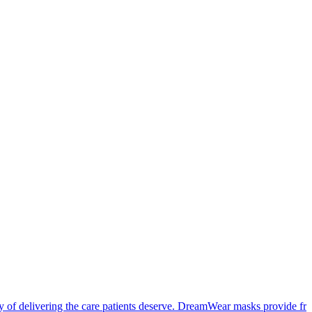
cy of delivering the care patients deserve. DreamWear masks provide f