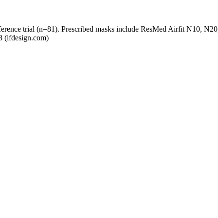
preference trial (n=81). Prescribed masks include ResMed Airfit N10, 
8 (ifdesign.com)