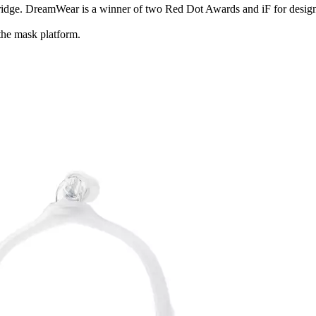
bridge. DreamWear is a winner of two Red Dot Awards and iF for design
the mask platform.