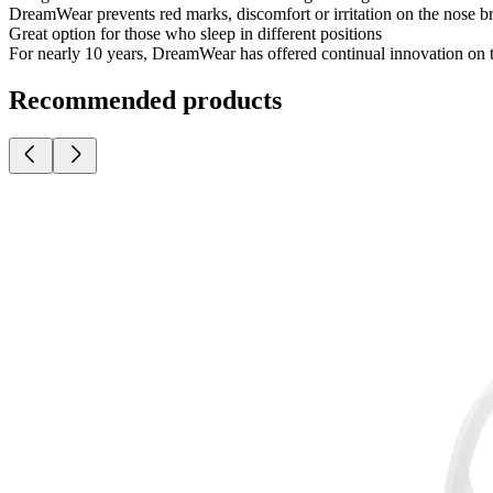
DreamWear prevents red marks, discomfort or irritation on the nose 
Great option for those who sleep in different positions
For nearly 10 years, DreamWear has offered continual innovation on 
Recommended products