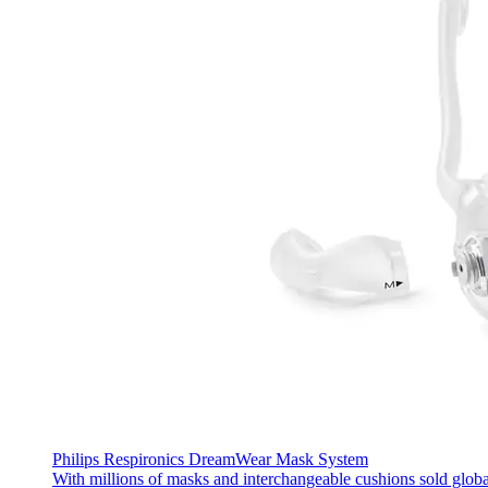
Philips Respironics DreamWear Mask System
With millions of masks and interchangeable cushions sold glob