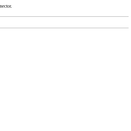
nector.