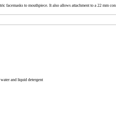
tric facemasks to mouthpiece. It also allows attachment to a 22 mm con
water and liquid detergent