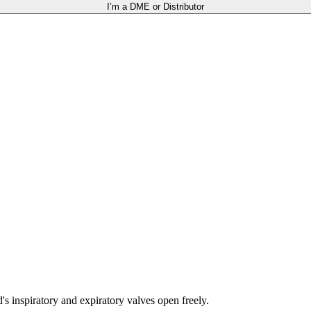
I’m a DME or Distributor
 inspiratory and expiratory valves open freely.