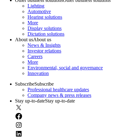
Other business solutions
Other business solutions
Lighting
Automotive
Hearing solutions
More
Display solutions
Dictation solutions
About us
About us
News & Insights
Investor relations
Careers
More
Environmental, social and governance
Innovation
Subscribe
Subscribe
Professional healthcare updates
Company news & press releases
Stay up-to-date
Stay up-to-date