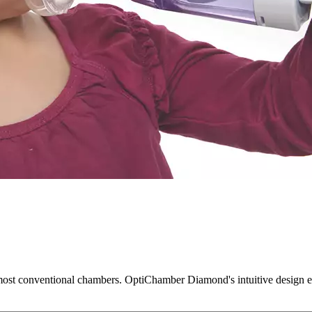
t conventional chambers. OptiChamber Diamond's intuitive design enha