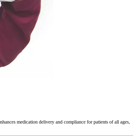
nces medication delivery and compliance for patients of all ages,