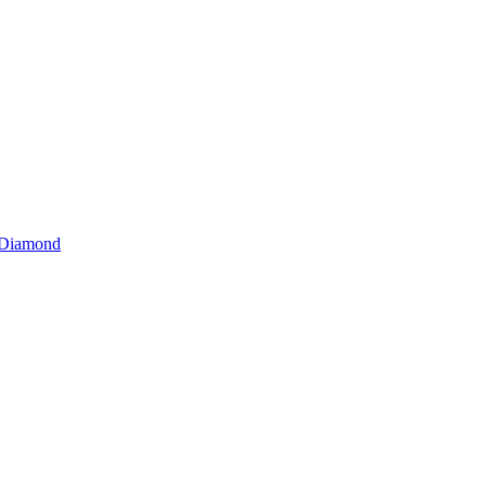
r Diamond