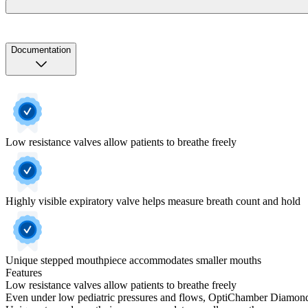
Documentation
Low resistance valves allow patients to breathe freely
Highly visible expiratory valve helps measure breath count and hold
Unique stepped mouthpiece accommodates smaller mouths
Features
Low resistance valves allow patients to breathe freely
Even under low pediatric pressures and flows, OptiChamber Diamond's