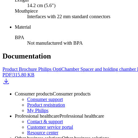
14.2 cm (5.6")
Mouthpiece
Interfaces with 22 mm standard connectors
Material
BPA
Not manufactured with BPA
Documentation
Product Brochure Philips OptiChamber Spacer and holding chambe
PDF
|
315.80 KB
Consumer products
Consumer products
Consumer support
Product registration
My Philips
Professional healthcare
Professional healthcare
Contact & support
Customer service portal
Resource center