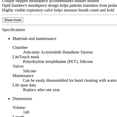
Unique stepped mouthpiece accommodates smaller mouths
OptiChamber's mouthpiece design helps patients transition from pedia
Highly visible expiratory valve helps measure breath count and hold
Show more
Specifications
Materials and maintenance
Chamber
Anti-static Acrylonitrile Butadiene Styrene
LiteTouch mask
Polyethylene terephthalate (PET), Silicone
Valves
Silicone
Maintenance
Can be easily disassembled for hand cleaning with warm 
Life span data
Replace after one year
Dimensions
Volume
140
Length