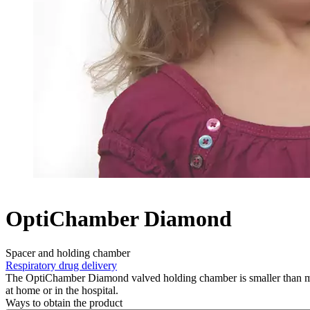
OptiChamber Diamond
Spacer and holding chamber
Respiratory drug delivery
The OptiChamber Diamond valved holding chamber is smaller than mos
at home or in the hospital.
Ways to obtain the product