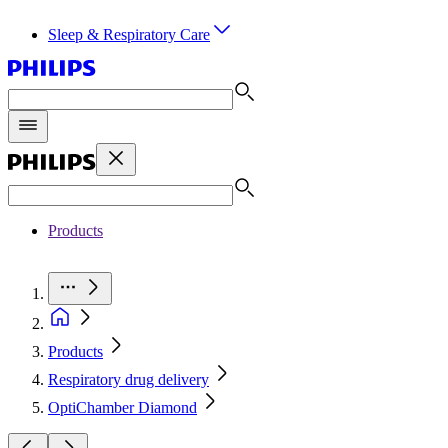
Sleep & Respiratory Care
Products
Products
Respiratory drug delivery
OptiChamber Diamond