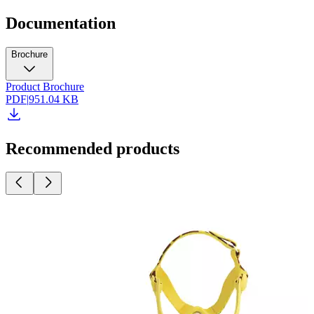
Documentation
Brochure
Product Brochure
PDF
|
951.04 KB
Recommended products