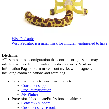
Wisp Pediatric
Wisp Pediatric is a nasal mask for children, engineered to have 
Disclaimer
*This mask has a configuration that contains magnets that may
interfere with certain implants or medical devices. Visit our
Information Page to learn more about masks with magnets,
including contraindications and warnings.
Consumer products
Consumer products
Consumer support
Product registration
My Philips
Professional healthcare
Professional healthcare
Contact & support
Customer service portal