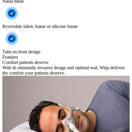
Nasal mask
Reversible fabric frame or silicone frame
Tube-in-front design
Features
Comfort patients deserve
With its minimally invasive design and optimal seal, Wisp delivers
the comfort your patients deserve.