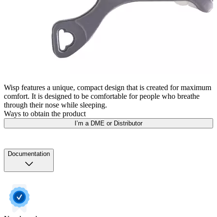
Wisp features a unique, compact design that is created for maximum
comfort. It is designed to be comfortable for people who breathe
through their nose while sleeping.
Ways to obtain the product
I’m a DME or Distributor
Documentation