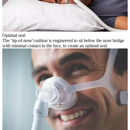
Optimal seal
The ‘tip-of-nose’cushion is engineered to sit below the nose bridge
with minimal contact to the face, to create an optimal seal.