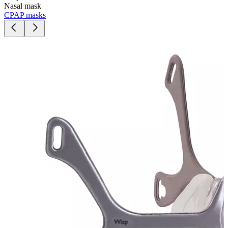
Nasal mask
CPAP masks