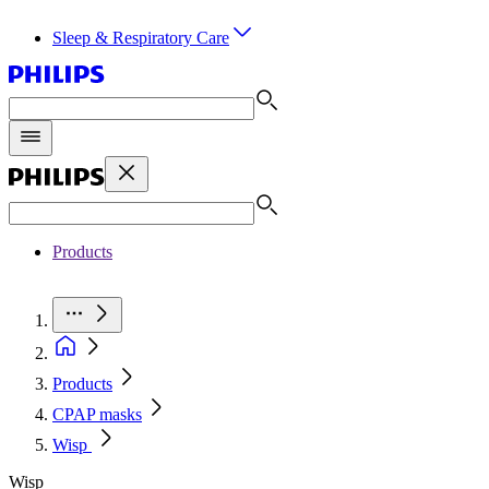
Sleep & Respiratory Care
Products
Products
CPAP masks
Wisp
Wisp