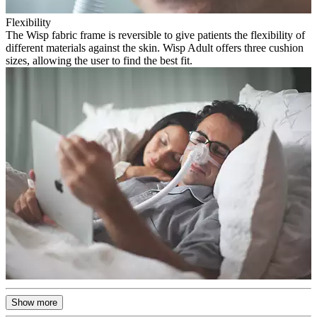
Flexibility
The Wisp fabric frame is reversible to give patients the flexibility of
different materials against the skin. Wisp Adult offers three cushion
sizes, allowing the user to find the best fit.
Show more