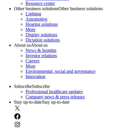
Resource center
Other business solutions
Other business solutions
Lighting
Automotive
Hearing solutions
More
Display solutions
Dictation solutions
About us
About us
News & Insights
Investor relations
Careers
More
Environmental, social and governance
Innovation
Subscribe
Subscribe
Professional healthcare updates
Company news & press releases
Stay up-to-date
Stay up-to-date