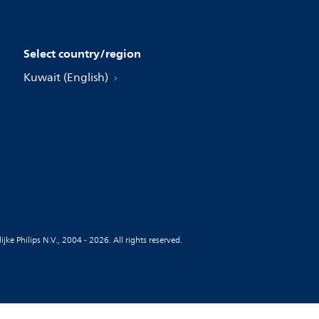
Select country/region
Kuwait (English)
jke Philips N.V., 2004 - 2026. All rights reserved.