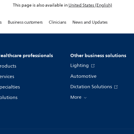
This page is also available in
United States (English)
s
Business customers
Clinicians
News and Updates
ealthcare professionals
Other business solutions
Lighting
roducts
Automotive
ervices
Dictation Solutions
pecialties
olutions
More