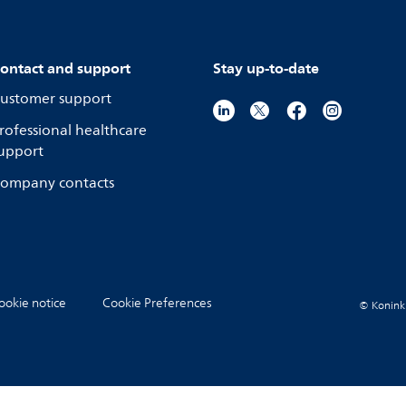
ontact and support
Stay up-to-date
ustomer support
rofessional healthcare
upport
ompany contacts
ookie notice
Cookie Preferences
© Koninkli