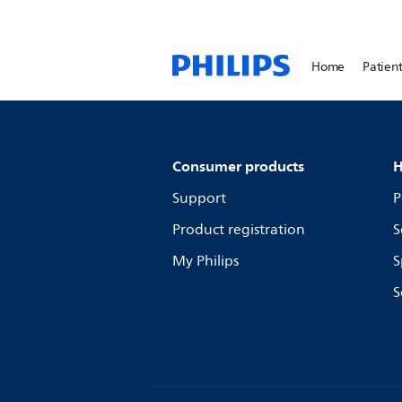
Home
Patient
Consumer products
H
Support
P
Product registration
S
My Philips
S
S