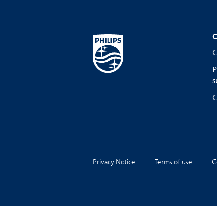
C
C
P
s
C
Privacy Notice
Terms of use
C