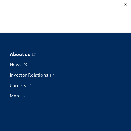
About us
News
Investor Relations
Careers
More