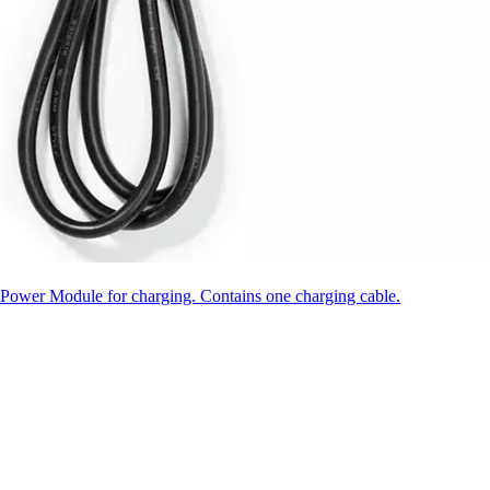
ower Module for charging. Contains one charging cable.