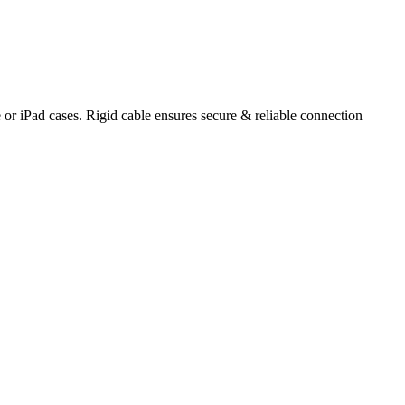
r iPad cases. Rigid cable ensures secure & reliable connection