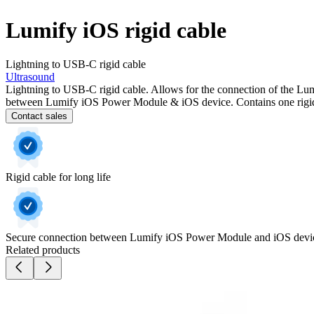
Lumify iOS rigid cable
Lightning to USB-C rigid cable
Ultrasound
Lightning to USB-C rigid cable. Allows for the connection of the Lu
between Lumify iOS Power Module & iOS device. Contains one rigid
Contact sales
Rigid cable for long life
Secure connection between Lumify iOS Power Module and iOS devi
Related products