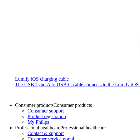
Lumify iOS charging cable
The USB Type-A to USB-C cable connects to the Lumify iOS P
Consumer products
Consumer products
Consumer support
Product registration
My Philips
Professional healthcare
Professional healthcare
Contact & support
Customer service portal