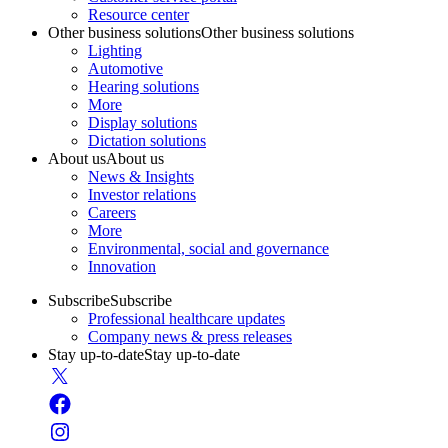
Resource center
Other business solutions
Other business solutions
Lighting
Automotive
Hearing solutions
More
Display solutions
Dictation solutions
About us
About us
News & Insights
Investor relations
Careers
More
Environmental, social and governance
Innovation
Subscribe
Subscribe
Professional healthcare updates
Company news & press releases
Stay up-to-date
Stay up-to-date