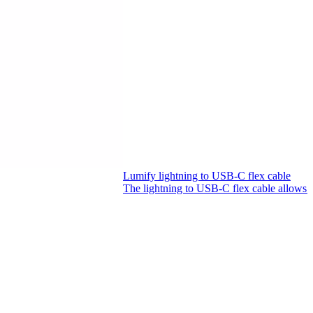
Lumify lightning to USB-C flex cable
The lightning to USB-C flex cable allows 