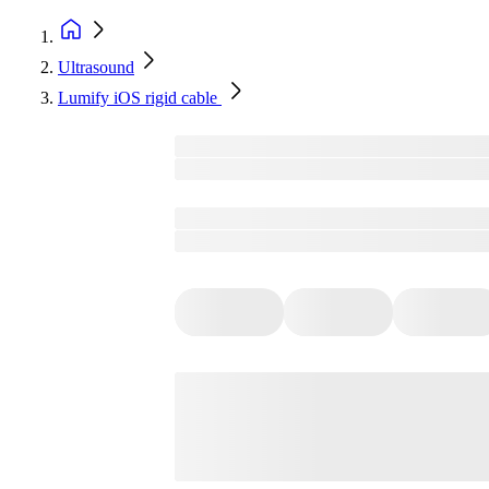
Ultrasound
Lumify iOS rigid cable