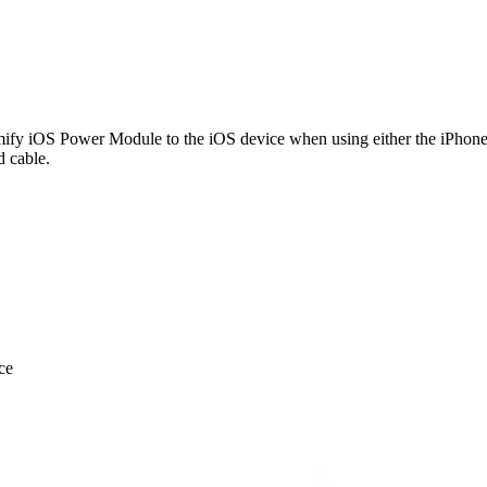
mify iOS Power Module to the iOS device when using either the iPhone o
 cable.
ce