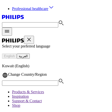
Professional healthcare
Select your preferred language
English
العربية
Kuwait (English)
Change Country/Region
Products & Services
Inspiration
Support & Contact
Shop