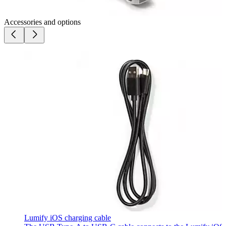
Accessories and options
Lumify iOS charging cable