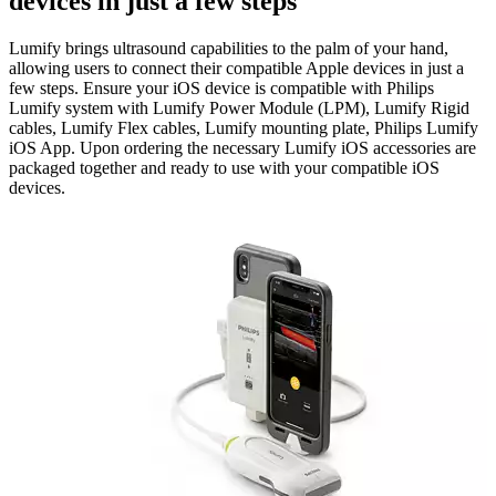
devices in just a few steps
Lumify brings ultrasound capabilities to the palm of your hand,
allowing users to connect their compatible Apple devices in just a
few steps. Ensure your iOS device is compatible with Philips
Lumify system with Lumify Power Module (LPM), Lumify Rigid
cables, Lumify Flex cables, Lumify mounting plate, Philips Lumify
iOS App. Upon ordering the necessary Lumify iOS accessories are
packaged together and ready to use with your compatible iOS
devices.