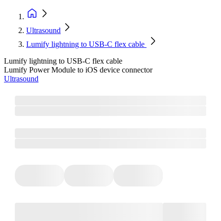
Ultrasound
Lumify lightning to USB-C flex cable
Lumify lightning to USB-C flex cable
Lumify Power Module to iOS device connector
Ultrasound