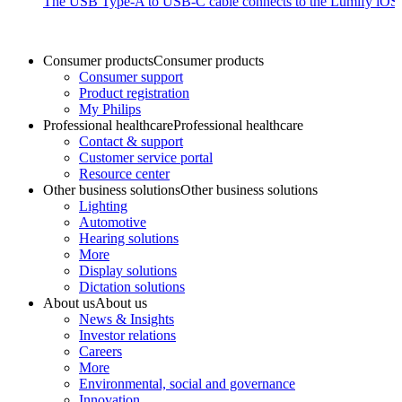
The USB Type-A to USB-C cable connects to the Lumify iOS P
Consumer products
Consumer products
Consumer support
Product registration
My Philips
Professional healthcare
Professional healthcare
Contact & support
Customer service portal
Resource center
Other business solutions
Other business solutions
Lighting
Automotive
Hearing solutions
More
Display solutions
Dictation solutions
About us
About us
News & Insights
Investor relations
Careers
More
Environmental, social and governance
Innovation