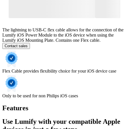
The lightning to USB-C flex cable allows for the connection of the
Lumify iOS Power Module to the iOS device when using the
Lumify iOS Mounting Plate. Contains one Flex cable.
Contact sales
Flex Cable provides flexibility choice for your iOS device case
Only to be used for non Philips iOS cases
Features
Use Lumify with your compatible Apple