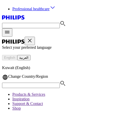
Professional healthcare
Select your preferred language
English
العربية
Kuwait (English)
Change Country/Region
Products & Services
Inspiration
Support & Contact
Shop