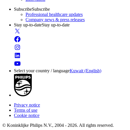
Subscribe
Subscribe
Professional healthcare updates
Company news & press releases
Stay up-to-date
Stay up-to-date
Select your country / language
Kuwait (English)
Privacy notice
Terms of use
Cookie notice
© Koninklijke Philips N.V., 2004 - 2026. All rights reserved.