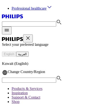
Professional healthcare
Select your preferred language
English
العربية
Kuwait (English)
Change Country/Region
Products & Services
Inspiration
Support & Contact
Shop