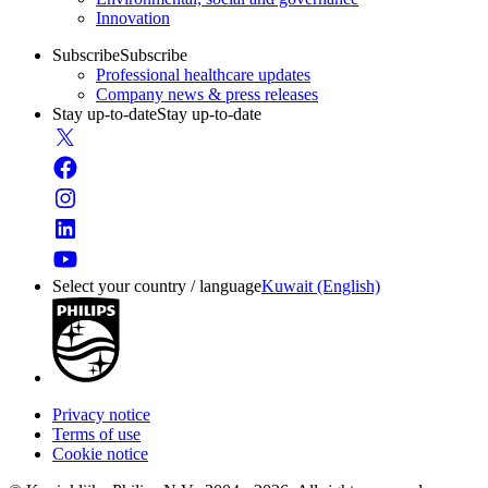
Innovation
Subscribe
Subscribe
Professional healthcare updates
Company news & press releases
Stay up-to-date
Stay up-to-date
Select your country / language
Kuwait (English)
Privacy notice
Terms of use
Cookie notice