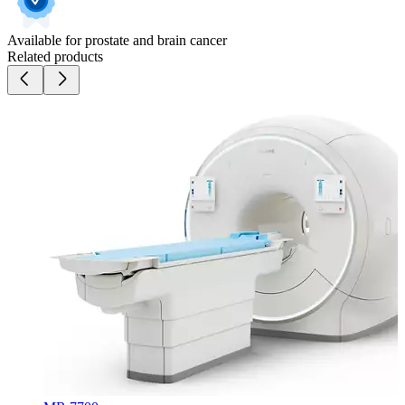
Available for prostate and brain cancer
Related products