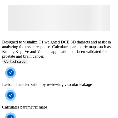
Designed to visualize T1 weighted DCE 3D datasets and assist in
analyzing the tissue response. Calculates parametric maps such as
Ktrans, Kep, Ve and Vf. The application has been validated for
prostate and brain cancer.
Contact sales
Lesion characterization by reviewing vascular leakage
Calculates parametric maps