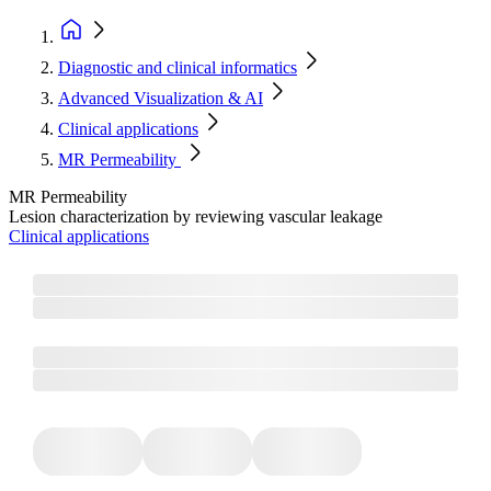
Diagnostic and clinical informatics
Advanced Visualization & AI
Clinical applications
MR Permeability​
MR Permeability​
Lesion characterization by reviewing vascular leakage
Clinical applications