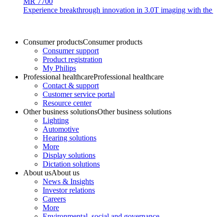
MR 7700
Experience breakthrough innovation in 3.0T imaging with the uni
Consumer products
Consumer products
Consumer support
Product registration
My Philips
Professional healthcare
Professional healthcare
Contact & support
Customer service portal
Resource center
Other business solutions
Other business solutions
Lighting
Automotive
Hearing solutions
More
Display solutions
Dictation solutions
About us
About us
News & Insights
Investor relations
Careers
More
Environmental, social and governance