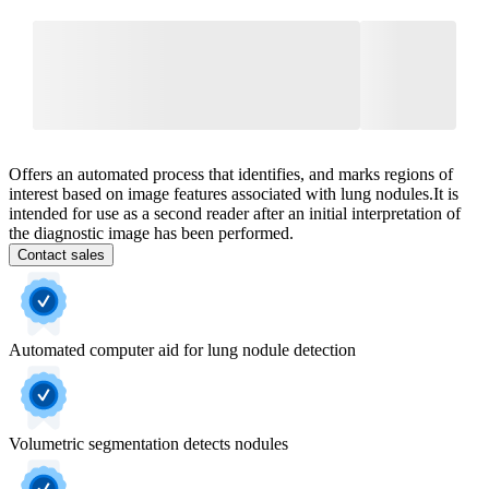
Offers an automated process that identifies, and marks regions of
interest based on image features associated with lung nodules.​ It is
intended for use as a second reader after an initial interpretation of
the diagnostic image has been performed. ​
Contact sales
Automated computer aid for lung nodule detection
Volumetric segmentation detects nodules