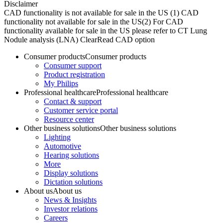
Disclaimer
CAD functionality is not available for sale in the US (1) CAD
functionality not available for sale in the US​ (2) For CAD
functionality available for sale in the US please refer to CT Lung
Nodule analysis (LNA) ClearRead CAD option
Consumer products
Consumer products
Consumer support
Product registration
My Philips
Professional healthcare
Professional healthcare
Contact & support
Customer service portal
Resource center
Other business solutions
Other business solutions
Lighting
Automotive
Hearing solutions
More
Display solutions
Dictation solutions
About us
About us
News & Insights
Investor relations
Careers