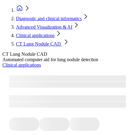
Diagnostic and clinical informatics
Advanced Visualization & AI
Clinical applications
CT Lung Nodule CAD
CT Lung Nodule CAD
Automated computer aid for lung nodule detection
Clinical applications