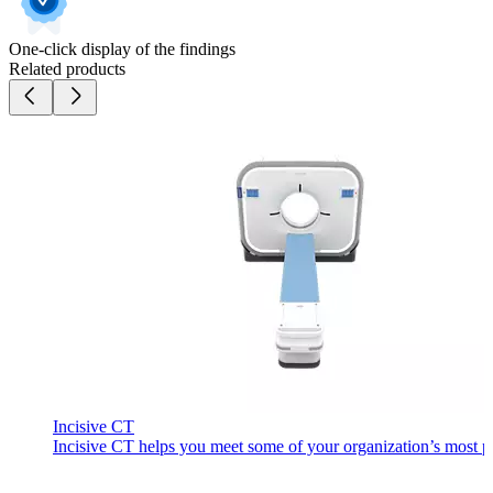
One-click display of the findings
Related products
Incisive CT
Incisive CT helps you meet some of your organization’s most pre