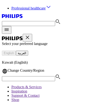
Professional healthcare
Select your preferred language
English
العربية
Kuwait (English)
Change Country/Region
Products & Services
Inspiration
Support & Contact
Shop