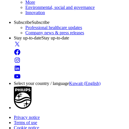
More
Environmental, social and governance
Innovation
Subscribe
Subscribe
Professional healthcare updates
Company news & press releases
Stay up-to-date
Stay up-to-date
Select your country / language
Kuwait (English)
Privacy notice
Terms of use
Cookie notice