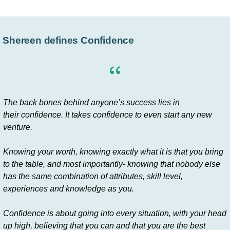
Shereen defines Confidence
The back bones behind anyone’s success lies in
their confidence. It takes confidence to even start any new
venture.
Knowing your worth, knowing exactly what it is that you bring
to the table, and most importantly- knowing that nobody else
has the same combination of attributes, skill level,
experiences and knowledge as you.
Confidence is about going into every situation, with your head
up high, believing that you can and that you are the best