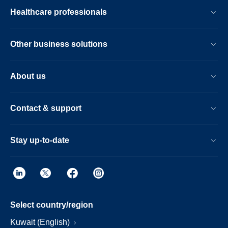
Healthcare professionals
Other business solutions
About us
Contact & support
Stay up-to-date
Select country/region
Kuwait (English)