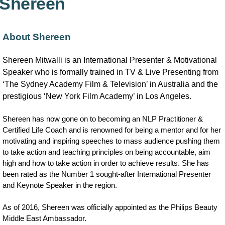
Shereen
About Shereen
Shereen Mitwalli is an International Presenter & Motivational
Speaker who is formally trained in TV & Live Presenting from
‘The Sydney Academy Film & Television’ in Australia and the
prestigious ‘New York Film Academy’ in Los Angeles.
Shereen has now gone on to becoming an NLP Practitioner &
Certified Life Coach and is renowned for being a mentor and for her
motivating and inspiring speeches to mass audience pushing them
to take action and teaching principles on being accountable, aim
high and how to take action in order to achieve results. She has
been rated as the Number 1 sought-after International Presenter
and Keynote Speaker in the region.
As of 2016, Shereen was officially appointed as the Philips Beauty
Middle East Ambassador.