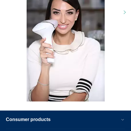
Consumer products