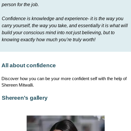
person for the job.
Confidence is knowledge and experience- it is the way you
carry yourself, the way you take, and essentially it is what will
build your conscious mind into not just believing, but to
knowing exactly how much you’re truly worth!
All about confidence
Discover how you can be your more confident self with the help of
Shereen Mitwalli.
Shereen's gallery