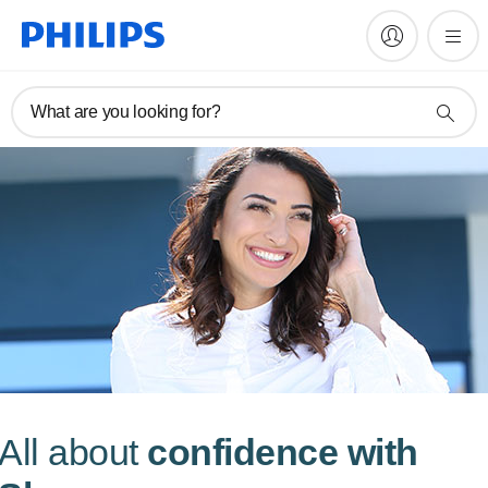
What are you looking for?
All about
confidence with