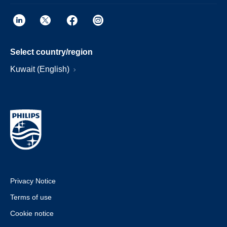
Select country/region
Kuwait (English)
Privacy Notice
Terms of use
Cookie notice