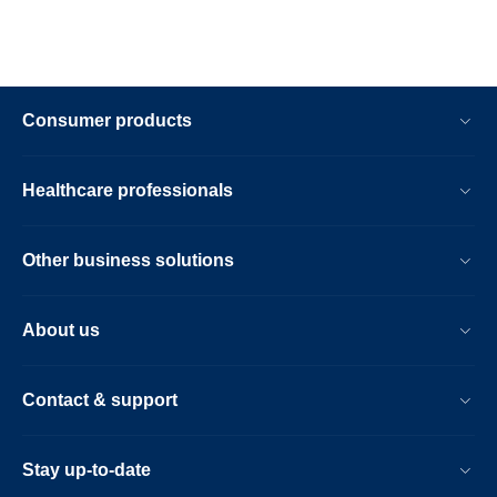
Consumer products
Healthcare professionals
Other business solutions
About us
Contact & support
Stay up-to-date