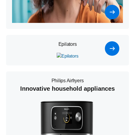
Epilators
Philips Airfryers
Innovative household appliances