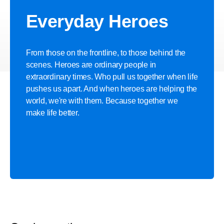
Discover more
Everyday Heroes
From those on the frontline, to those behind the
scenes. Heroes are ordinary people in
extraordinary times. Who pull us together when life
pushes us apart. And when heroes are helping the
world, we're with them. Because together we
make life better.