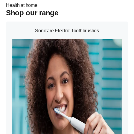
Health at home
Shop our range
Sonicare Electric Toothbrushes