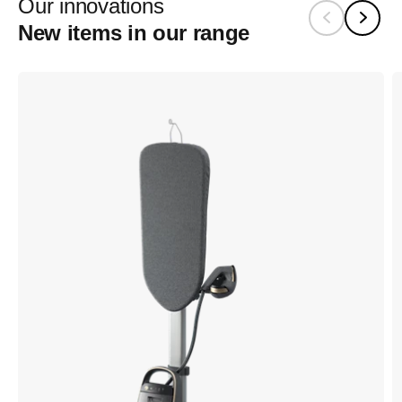
Our innovations
New items in our range