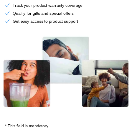
Track your product warranty coverage
Qualify for gifts and special offers
Get easy access to product support
* This field is mandatory