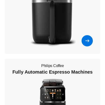
Philips Coffee
Fully Automatic Espresso Machines