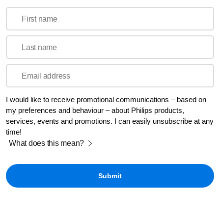
First name
Last name
Email address
I would like to receive promotional communications – based on
my preferences and behaviour – about Philips products,
services, events and promotions. I can easily unsubscribe at any
time!
What does this mean?