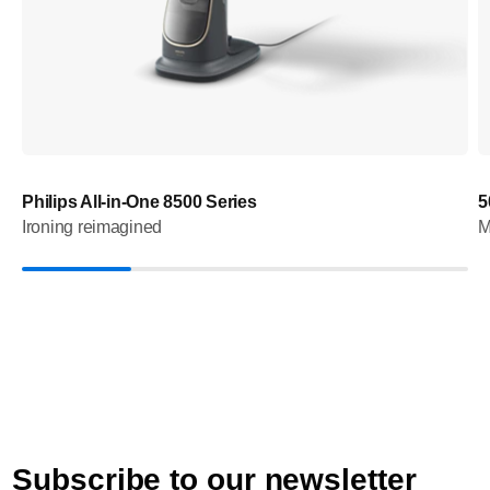
Philips All-in-One 8500 Series
5
Ironing reimagined
M
Subscribe to our newsletter