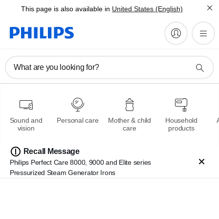
This page is also available in
United States (English)
What are you looking for?
Multigroom series 7000
Sound and
Personal care
Mother & child
Household
Ultimate styling & precision
vision
care
products
Recall Message
Learn more
Philips Perfect Care 8000, 9000 and Elite series
Pressurized Steam Generator Irons