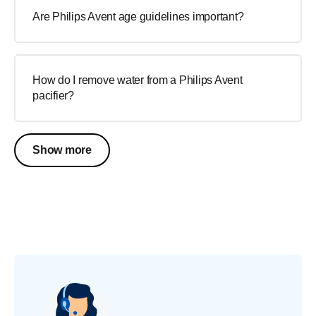
Are Philips Avent age guidelines important?
How do I remove water from a Philips Avent
pacifier?
Show more