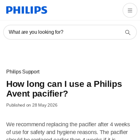
What are you looking for?
Philips Support
How long can I use a Philips
Avent pacifier?
Published on 28 May 2026
We recommend replacing the pacifier after 4 weeks
of use for safety and hygiene reasons. The pacifier