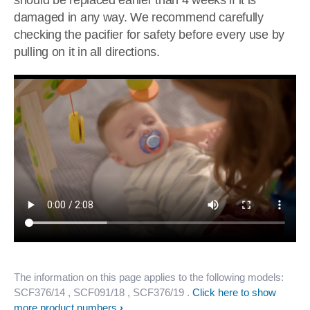
should be replaced earlier than 4 weeks if it is
damaged in any way. We recommend carefully
checking the pacifier for safety before every use by
pulling on it in all directions.
The information on this page applies to the following models:
SCF376/14
, SCF091/18
, SCF376/19
.
Click here to show
more product numbers