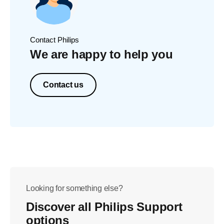
Contact Philips
We are happy to help you
Contact us
Looking for something else?
Discover all Philips Support
options