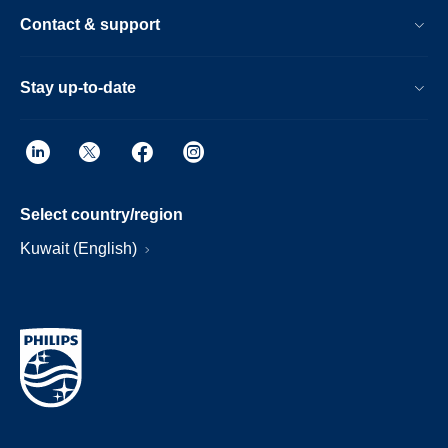
Contact & support
Stay up-to-date
Select country/region
Kuwait (English)