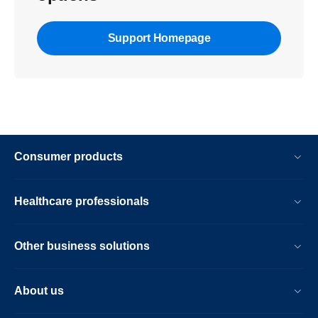
Support Homepage
Consumer products
Healthcare professionals
Other business solutions
About us