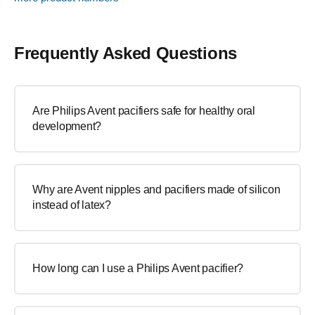
Frequently Asked Questions
Are Philips Avent pacifiers safe for healthy oral
development?
Why are Avent nipples and pacifiers made of silicon
instead of latex?
How long can I use a Philips Avent pacifier?