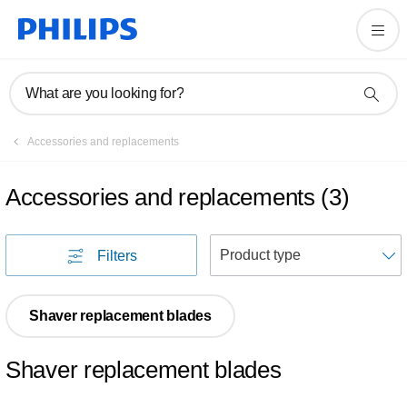
What are you looking for?
Accessories and replacements
Accessories and replacements
(
3
)
S
Filters
Shaver replacement blades
Shaver replacement blades