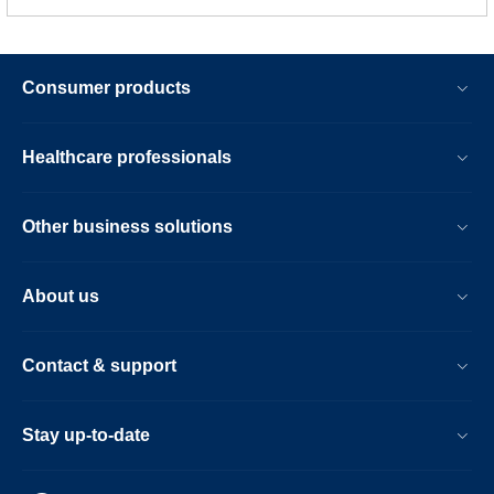
Consumer products
Healthcare professionals
Other business solutions
About us
Contact & support
Stay up-to-date