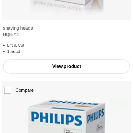
shaving heads
HQ55/11
Lift & Cut
1 head
View product
Compare