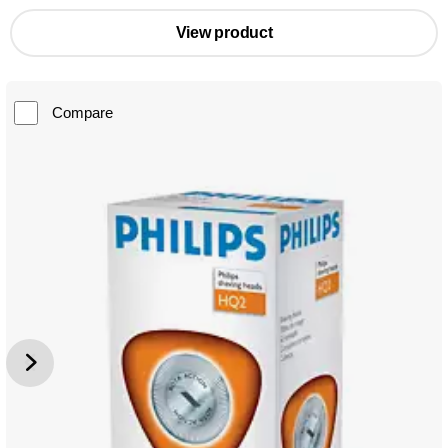
View product
Compare