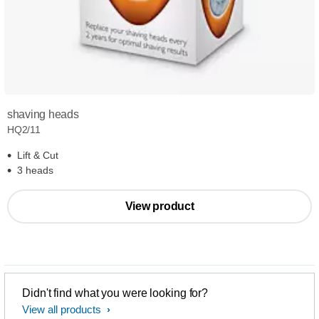
shaving heads
HQ2/11
Lift & Cut
3 heads
View product
Didn't find what you were looking for?
View all products