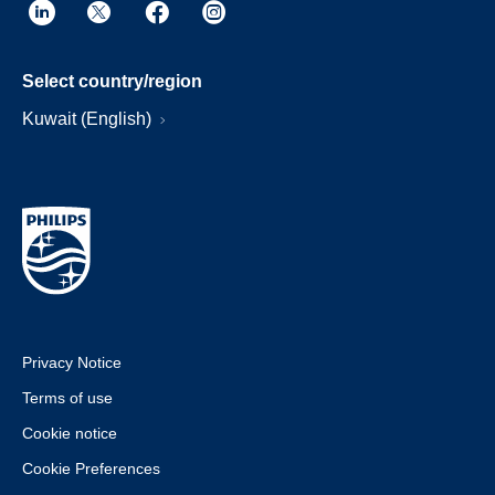
Select country/region
Kuwait (English)
Privacy Notice
Terms of use
Cookie notice
Cookie Preferences