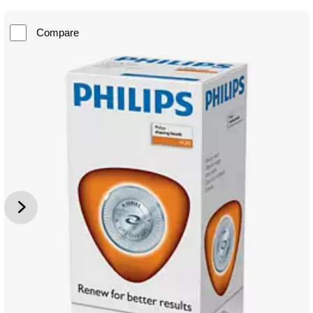
Compare