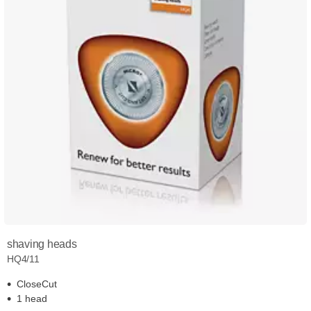
shaving heads
HQ4/11
CloseCut
1 head