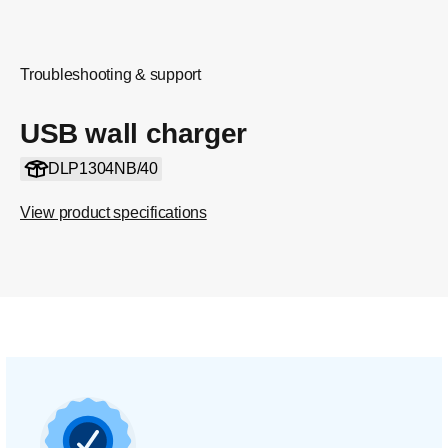
Troubleshooting & support
USB wall charger
DLP1304NB/40
View product specifications