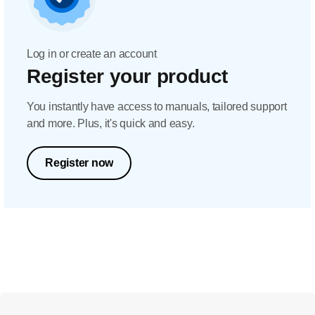
Log in or create an account
Register your product
You instantly have access to manuals, tailored support
and more. Plus, it's quick and easy.
Register now