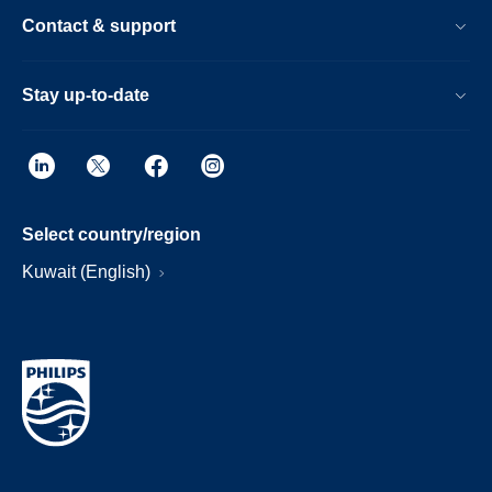
Contact & support
Stay up-to-date
Select country/region
Kuwait (English)