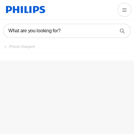
Register product
What are you looking for?
Phone chargers