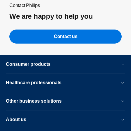
Contact Philips
We are happy to help you
Contact us
Consumer products
Healthcare professionals
Other business solutions
About us