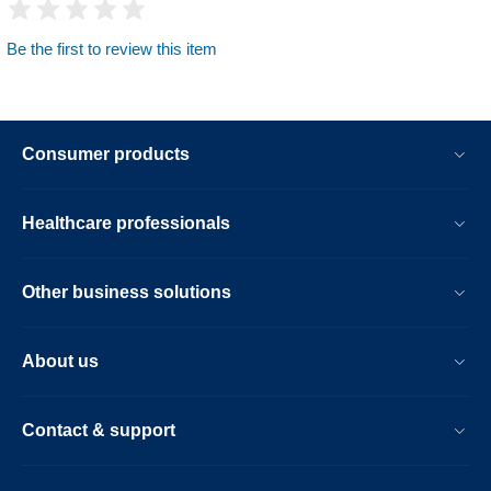
Be the first to review this item
Consumer products
Healthcare professionals
Other business solutions
About us
Contact & support