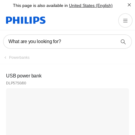
This page is also available in
United States (English)
What are you looking for?
Powerbanks
USB power bank
DLP5750/00