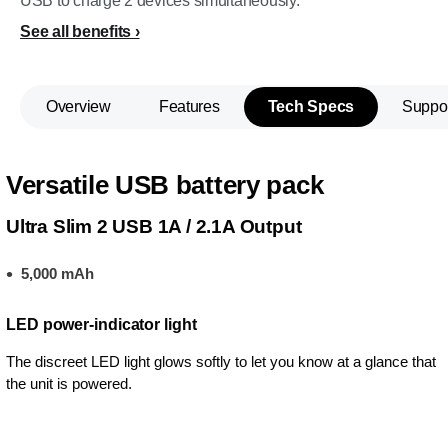
USB to charge 2 devices simultaneously.
See all benefits
Overview
Features
Tech Specs
Suppo
Versatile USB battery pack
Ultra Slim 2 USB 1A / 2.1A Output
5,000 mAh
LED power-indicator light
The discreet LED light glows softly to let you know at a glance that
the unit is powered.