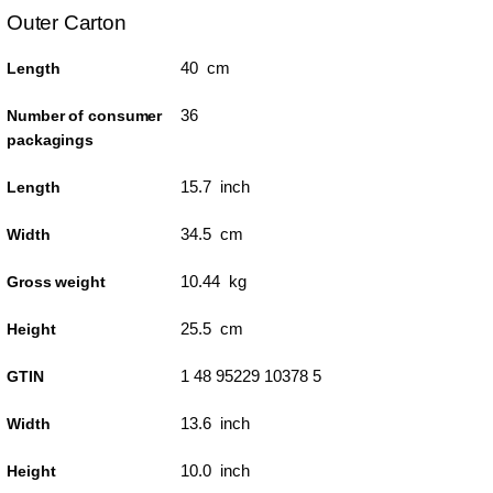
Outer Carton
40 cm
Length
36
Number of consumer
packagings
15.7 inch
Length
34.5 cm
Width
10.44 kg
Gross weight
25.5 cm
Height
1 48 95229 10378 5
GTIN
13.6 inch
Width
10.0 inch
Height