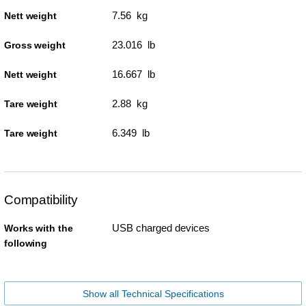
7.56 kg
Nett weight
23.016 lb
Gross weight
16.667 lb
Nett weight
2.88 kg
Tare weight
6.349 lb
Tare weight
Compatibility
USB charged devices
Works with the
following
Show all Technical Specifications