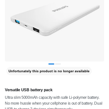
Unfortunately this product is no longer available
Versatile USB battery pack
Ultra slim 5000mAh capacity with safe Li-polymer battery.
No more hussle when your cellphone is out of battery. Dual