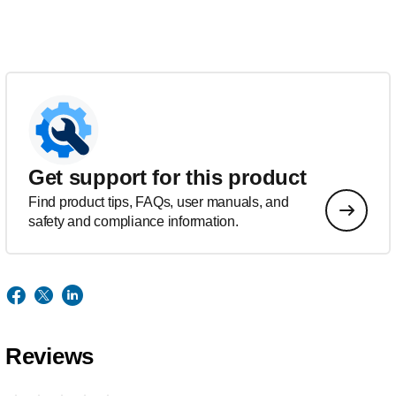
Get support for this product
Find product tips, FAQs, user manuals, and
safety and compliance information.
Reviews