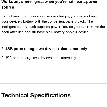
Works anywhere - great when you're not near a power
source
Even if you're not near a wall or car charger, you can recharge
your device's battery with the convenient battery pack. The
intelligent battery pack supplies power first, so you can remove the
pack after use and still have a full battery on your device.
2 USB ports charge two devices simultaneously
2 USB ports charge two devices simultaneously
Technical Specifications