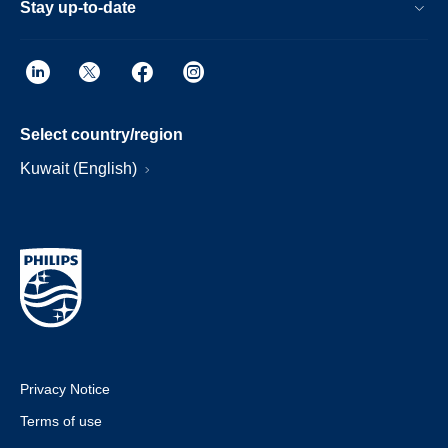
Stay up-to-date
Select country/region
Kuwait (English)
Privacy Notice
Terms of use