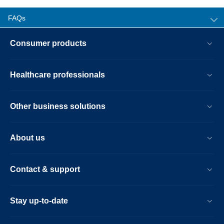
FAQs
Consumer products
Healthcare professionals
Other business solutions
About us
Contact & support
Stay up-to-date