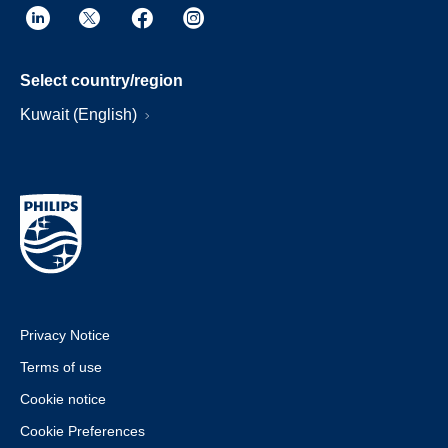
Select country/region
Kuwait (English)
Privacy Notice
Terms of use
Cookie notice
Cookie Preferences