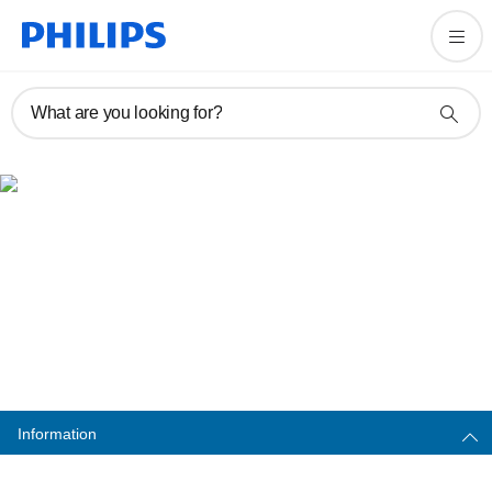
What are you looking for?
Important safety warning
Information