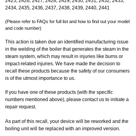
2425, 2426, 2427, 2428, 2429, 2430, 2431, 2432, 2433,
2434, 2435, 2436, 2437, 2438, 2439, 2440, 2441 ​
(Please refer to FAQs for full list and how to find out your model
and code number)
This action is taken due an identified manufacturing issue
in the welding of the boiler that generates the steam in the
steam system, which may result in injuries like burns or
impact-related injuries. We have made the decision to
recall these products because the safety of our consumers
is of the utmost importance to us.
If you have one of these products (with the specific
numbers mentioned above), please contact us to initiate a
repair request.
As part of this recall, your device will be reworked and the
boiling unit will be replaced with an improved version. ​