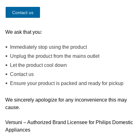
Contact us
We ask that you:
Immediately stop using the product
Unplug the product from the mains outlet
Let the product cool down
Contact us
Ensure your product is packed and ready for pickup
We sincerely apologize for any inconvenience this may
cause.
Versuni – Authorized Brand Licensee for Philips Domestic
Appliances