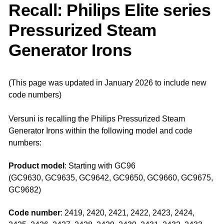
Recall: Philips Elite series
Pressurized Steam
Generator Irons
(This page was updated in January 2026 to include new
code numbers)
Versuni is recalling the Philips Pressurized Steam
Generator Irons within the following model and code
numbers:
Product model
: Starting with GC96
(GC9630, GC9635, GC9642, GC9650, GC9660, GC9675,
GC9682)
Code number
: 2419, 2420, 2421, 2422, 2423, 2424,