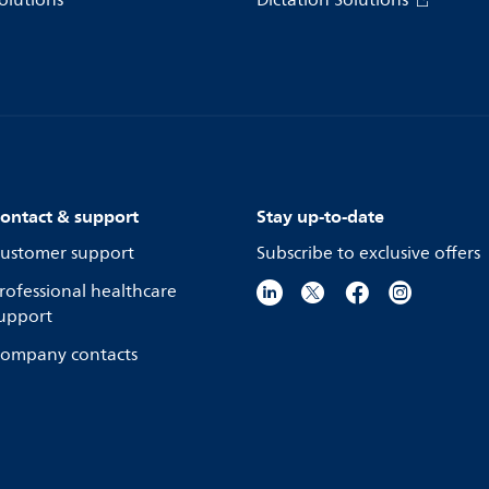
olutions
Dictation Solutions
ontact & support
Stay up-to-date
ustomer support
Subscribe to exclusive offers
rofessional healthcare
upport
ompany contacts