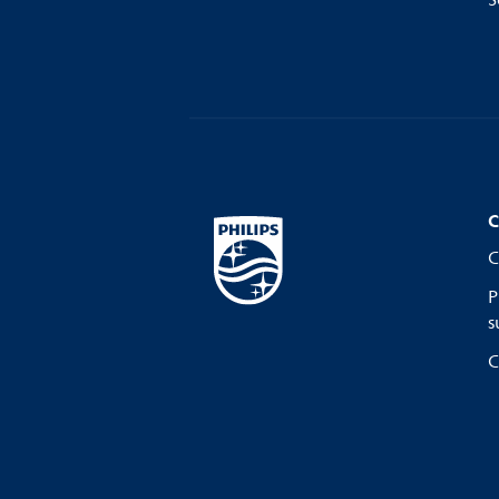
S
C
C
P
s
C