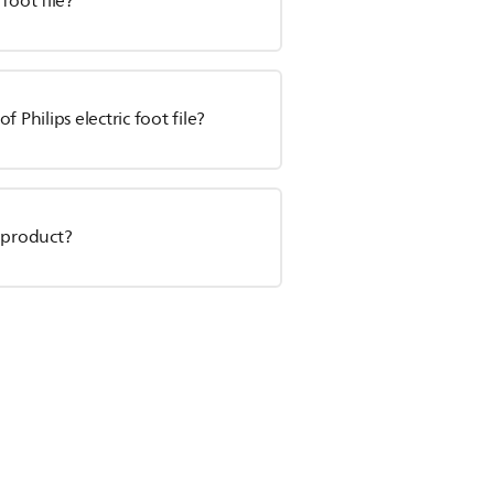
 foot file?
 Philips electric foot file?
 product?