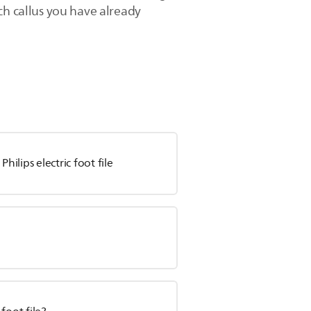
ch callus you have already
hilips electric foot file