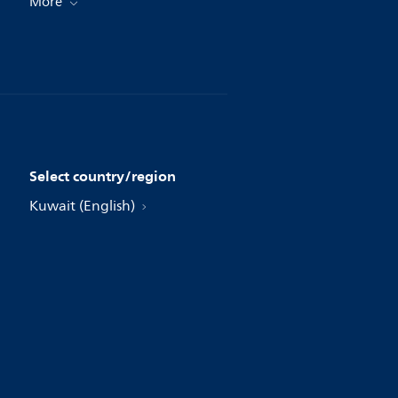
More
Select country/region
Kuwait (English)