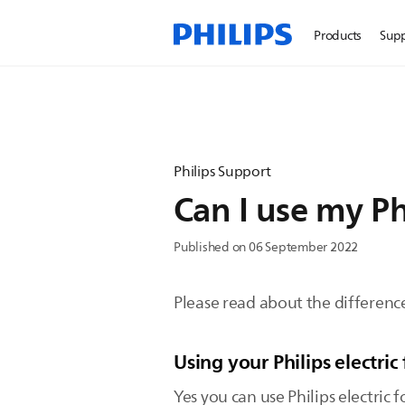
Products
Sup
Philips Support
Can I use my Phi
Published on 06 September 2022
Please read about the difference 
Using your Philips electric 
Yes you can use Philips electric f