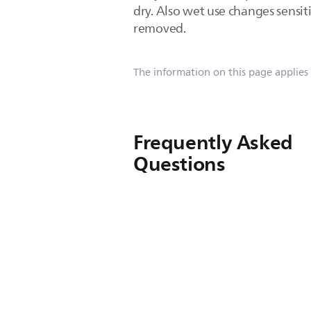
dry. Also wet use changes sensit
removed.
The information on this page applies
Frequently Asked
Questions