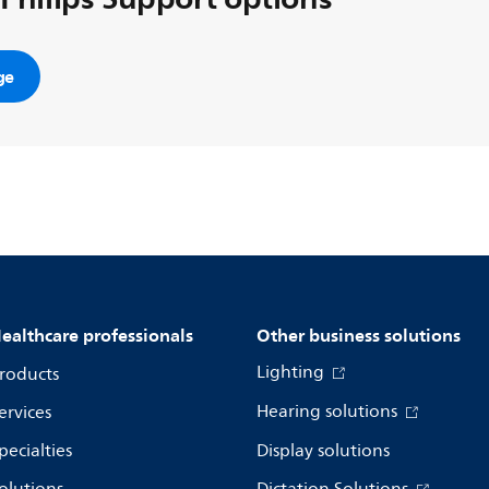
ge
ealthcare professionals
Other business solutions
Lighting
roducts
Hearing solutions
ervices
pecialties
Display solutions