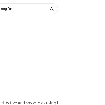
as effective and smooth as using it