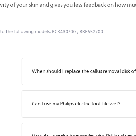
ivity of your skin and gives you less feedback on how mu
 to the following models:
BCR430/00
, BRE652/00
.
When should I replace the callus removal disk of P
Can I use my Philips electric foot file wet?