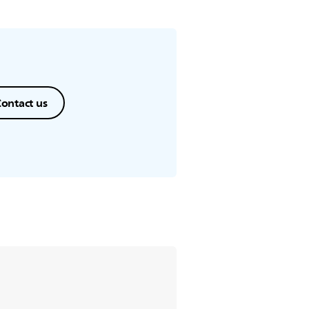
ontact us