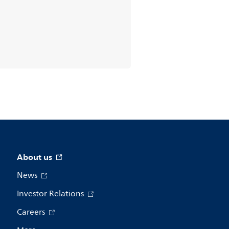
About us
News
Investor Relations
Careers