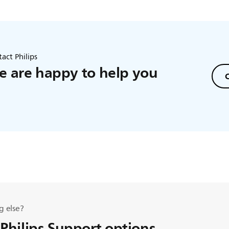
act Philips
 are happy to help you
C
g else?
 Philips Support options