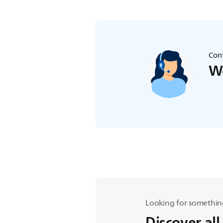
Cont
We
Looking for somethin
Discover all