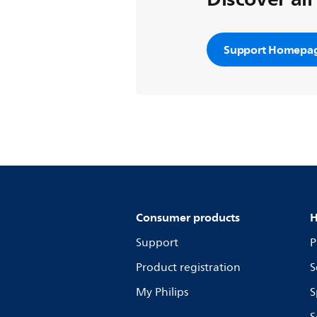
Support Homepa
Consumer products
H
Support
P
Product registration
S
My Philips
S