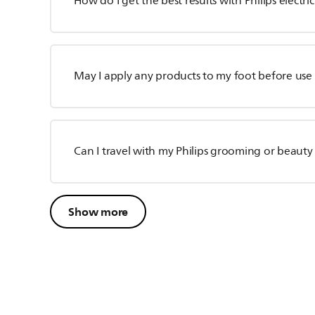
How do I get the best results with Philips electric
May I apply any products to my foot before use of
Can I travel with my Philips grooming or beauty
Show more