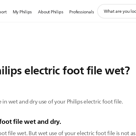
support
port
My Philips
About Philips
Professionals
search
icon
lips electric foot file wet?
in wet and dry use of your Philips electric foot file.
foot file wet and dry.
oot file wet. But wet use of your electric foot file is not 