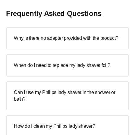
Frequently Asked Questions
Why is there no adapter provided with the product?
When do I need to replace my lady shaver foil?
Can I use my Philips lady shaver in the shower or
bath?
How do I clean my Philips lady shaver?