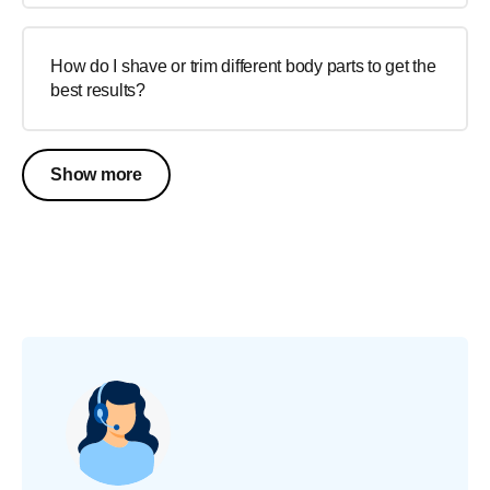
How do I shave or trim different body parts to get the
best results?
Show more