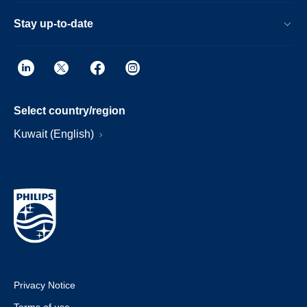
Stay up-to-date
Select country/region
Kuwait (English)
Privacy Notice