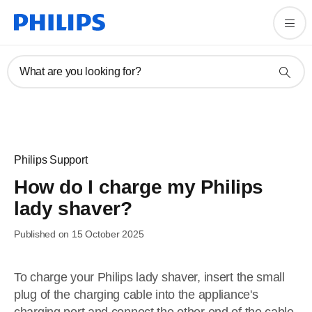
What are you looking for?
Philips Support
How do I charge my Philips
lady shaver?
Published on 15 October 2025
To charge your Philips lady shaver, insert the small
plug of the charging cable into the appliance's