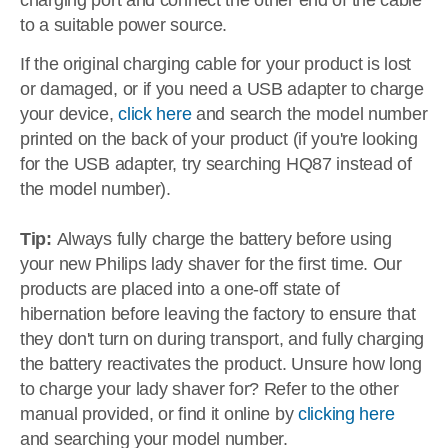
charging port and connect the other end of the cable
to a suitable power source.
If the original charging cable for your product is lost
or damaged, or if you need a USB adapter to charge
your device,
click here
and search the model number
printed on the back of your product (if you're looking
for the USB adapter, try searching HQ87 instead of
the model number).
Tip:
Always fully charge the battery before using
your new Philips lady shaver for the first time. Our
products are placed into a one-off state of
hibernation before leaving the factory to ensure that
they don't turn on during transport, and fully charging
the battery reactivates the product. Unsure how long
to charge your lady shaver for? Refer to the other
manual provided, or find it online by
clicking here
and searching your model number.