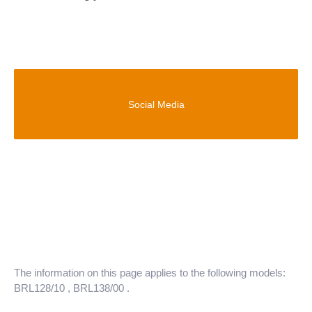
Social Media
The information on this page applies to the following models:
BRL128/10
, BRL138/00
.