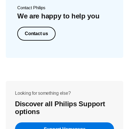
Contact Philips
We are happy to help you
Contact us
Looking for something else?
Discover all Philips Support
options