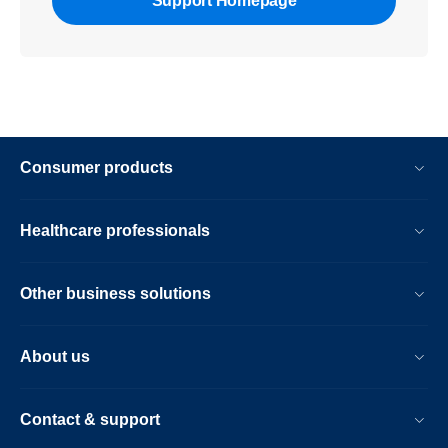
Support Homepage
Consumer products
Healthcare professionals
Other business solutions
About us
Contact & support