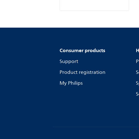
Consumer products
H
Support
P
Product registration
S
My Philips
S
S