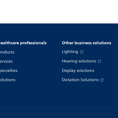
ealthcare professionals
Other business solutions
Lighting
roducts
Hearing solutions
ervices
pecialties
Display solutions
olutions
Dictation Solutions