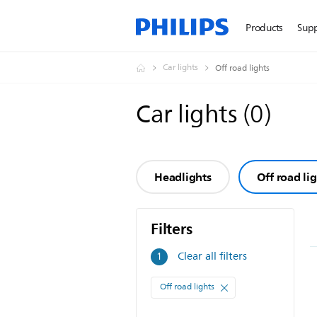
Products
Sup
Car lights
Off road lights
Car lights
(
0
)
Headlights
Off road li
Filters
Filters
Clear all filters
1
Off road lights