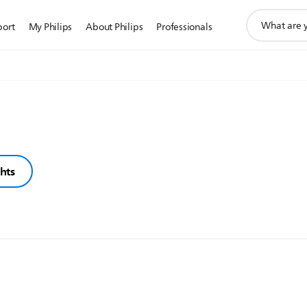
support
port
My Philips
About Philips
Professionals
search
icon
ghts