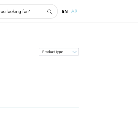
EN
AR
Sort
by