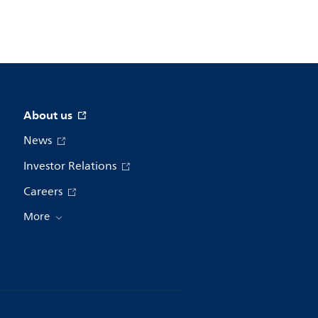
About us
News
Investor Relations
Careers
More