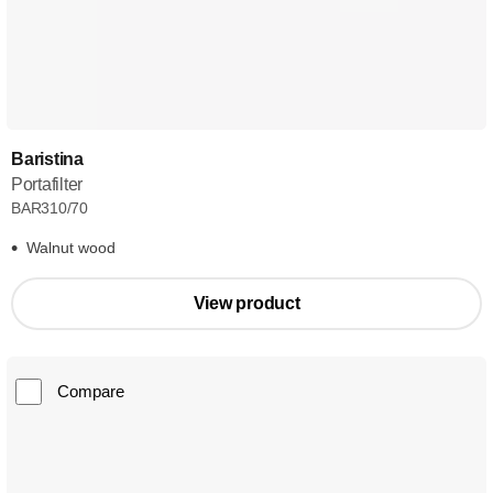
Baristina
Portafilter
BAR310/70
Walnut wood
View product
Compare