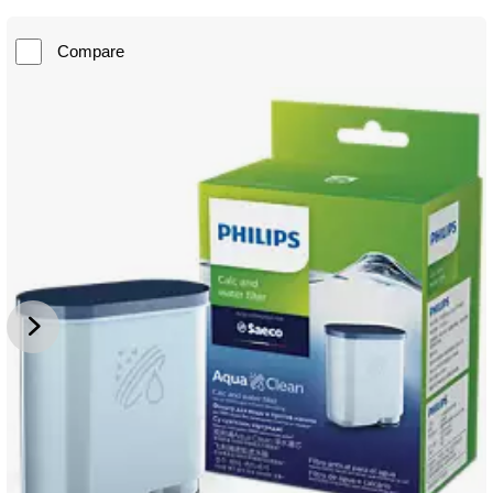
Compare