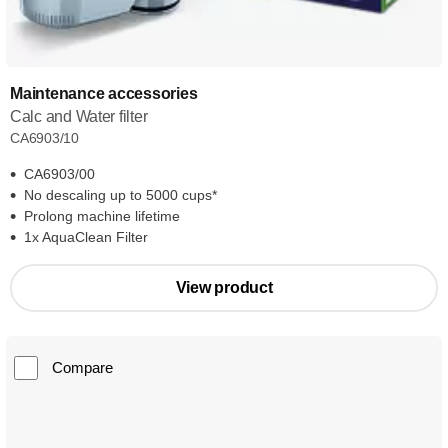
Maintenance accessories
Calc and Water filter
CA6903/10
CA6903/00
No descaling up to 5000 cups*
Prolong machine lifetime
1x AquaClean Filter
View product
Compare