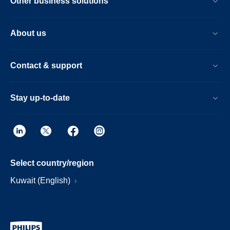
Other business solutions
About us
Contact & support
Stay up-to-date
Select country/region
Kuwait (English)