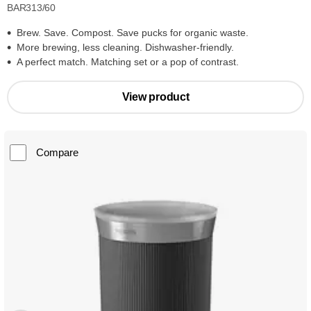
BAR313/60
Brew. Save. Compost. Save pucks for organic waste.
More brewing, less cleaning. Dishwasher-friendly.
A perfect match. Matching set or a pop of contrast.
View product
Compare