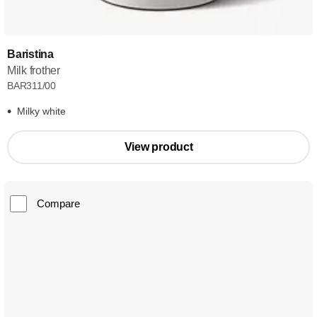
Baristina
Milk frother
BAR311/00
Milky white
View product
Compare