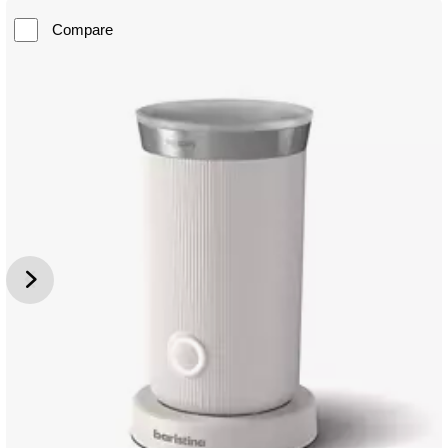
Compare