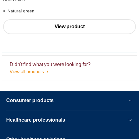
Natural green
View product
Didn't find what you were looking for?
View all products
Consumer products
Healthcare professionals