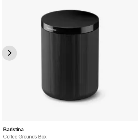
Baristina
Coffee Grounds Box