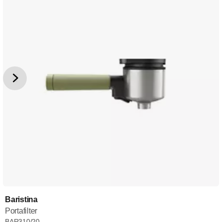
Baristina
Portafilter
BAR310/20