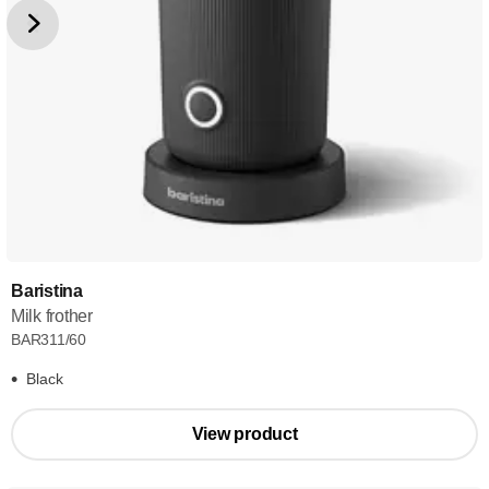
Baristina
Milk frother
BAR311/60
Black
View product