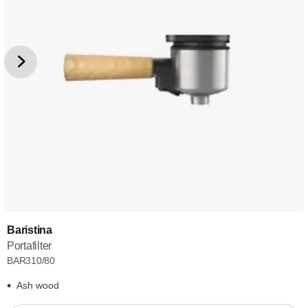
Baristina
Portafilter
BAR310/80
Ash wood