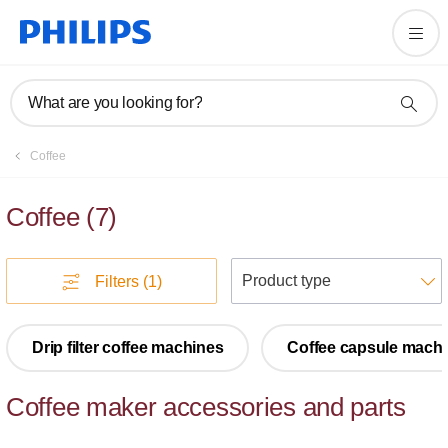
What are you looking for?
Coffee
Coffee
(
7
)
S
Filters
(1)
Drip filter coffee machines
Coffee capsule mach
Coffee maker accessories and parts