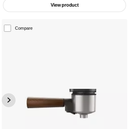
View product
Compare