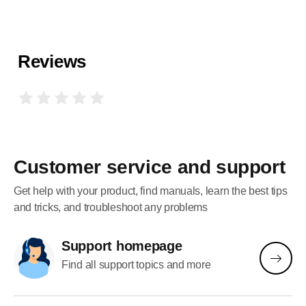
Reviews
Customer service and support
Get help with your product, find manuals, learn the best tips
and tricks, and troubleshoot any problems
Support homepage
Find all support topics and more