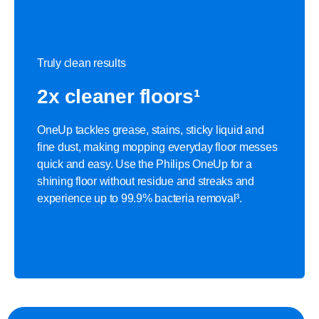
Truly clean results
2x cleaner floors¹
OneUp tackles grease, stains, sticky liquid and
fine dust, making mopping everyday floor messes
quick and easy. Use the Philips OneUp for a
shining floor without residue and streaks and
experience up to 99.9% bacteria removal³.