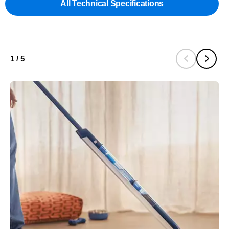
All Technical Specifications
1
/
5