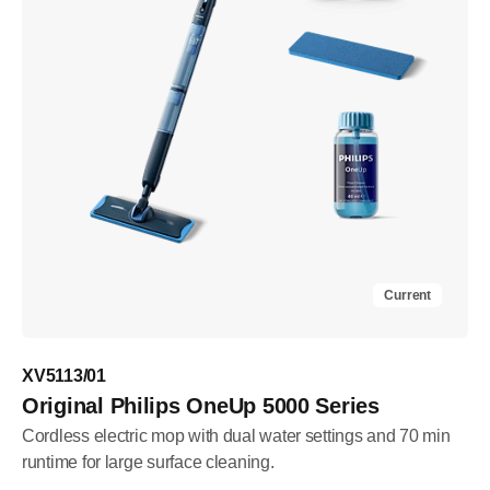
Current
XV5113/01
Original Philips OneUp 5000 Series
Cordless electric mop with dual water settings and 70 min
runtime for large surface cleaning.