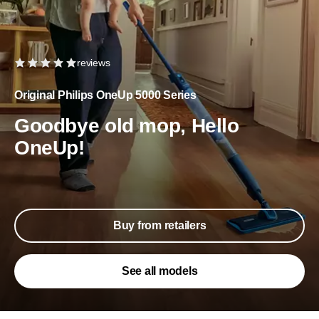
reviews
Original Philips OneUp 5000 Series
Goodbye old mop, Hello
OneUp!
Buy from retailers
See all models