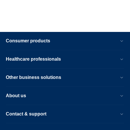
Consumer products
Healthcare professionals
Other business solutions
About us
Contact & support