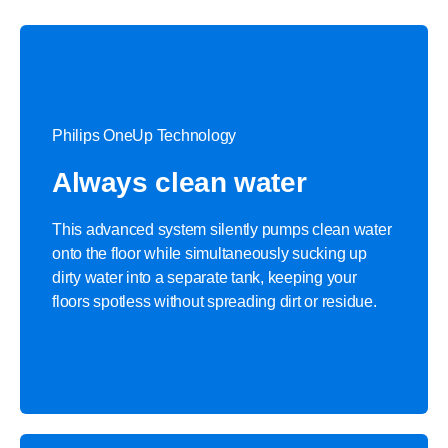
Philips OneUp Technology
Always clean water
This advanced system silently pumps clean water
onto the floor while simultaneously sucking up
dirty water into a separate tank, keeping your
floors spotless without spreading dirt or residue.