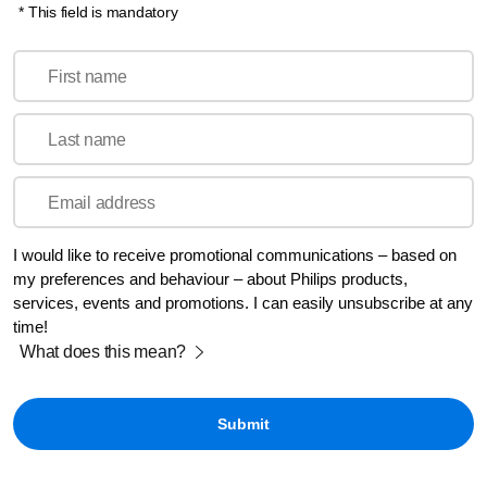
* This field is mandatory
First name
Last name
Email address
I would like to receive promotional communications – based on
my preferences and behaviour – about Philips products,
services, events and promotions. I can easily unsubscribe at any
time!
What does this mean?