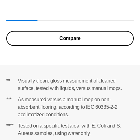
Compare
**
Visually clean: gloss measurement of cleaned
surface, tested with liquids, versus manual mops.
***
As measured versus a manual mop on non-
absorbent flooring, according to IEC 60335-2-2
acclimatized conditions.
****
Tested on a specific test area, with E. Coli and S.
Aureus samples, using water only.