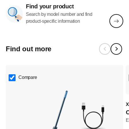
Find your product
Search by model number and find
product-specific information
Find out more
Compare
X
O
E