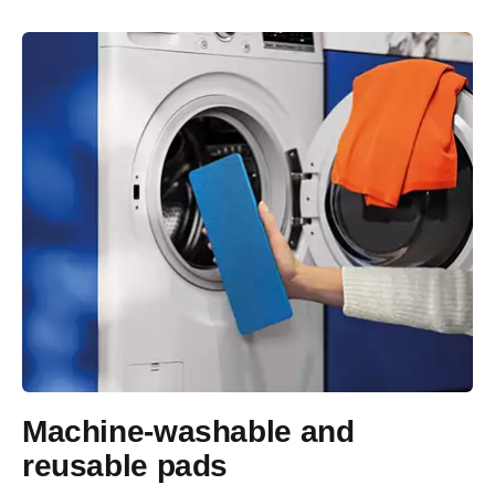
Machine-washable and
reusable pads