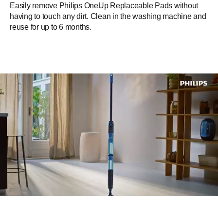
Easily remove Philips OneUp Replaceable Pads without
having to touch any dirt. Clean in the washing machine and
reuse for up to 6 months.​
Fast and easy mopping across
hard & delicate floors with
Philips OneUp Electric mop​
Mop hard floors including delicate and non-absorbent floors
like laminate, non-textured tiles, vinyl, wood like parquet,
cast floor and stone.​ Ideal for apartments and spaces up to
125m², thanks to a 50m² coverage in one water tank. One
fully-charged battery lasts up to 70 minutes.​