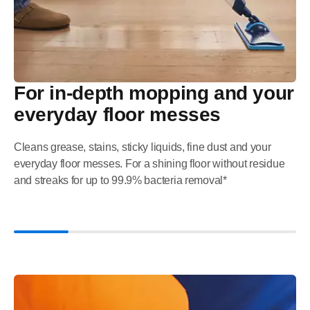
For in-depth mopping and your
everyday floor messes
Cleans grease, stains, sticky liquids, fine dust and your
everyday floor messes. For a shining floor without residue
and streaks for up to 99.9% bacteria removal*