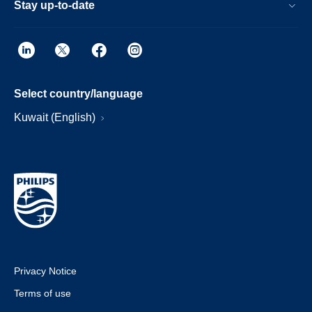
Stay up-to-date
Select country/language
Kuwait (English)
Privacy Notice
Terms of use