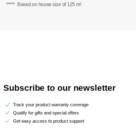
*****
Based on house size of 125 m².
Subscribe to our newsletter
Track your product warranty coverage
Qualify for gifts and special offers
Get easy access to product support