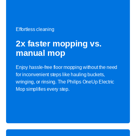
Effortless cleaning
2x faster mopping vs.
manual mop
Enjoy hassle-free floor mopping without the need
for inconvenient steps like hauling buckets,
wringing, or rinsing. The Philips OneUp Electric
Mop simplifies every step.