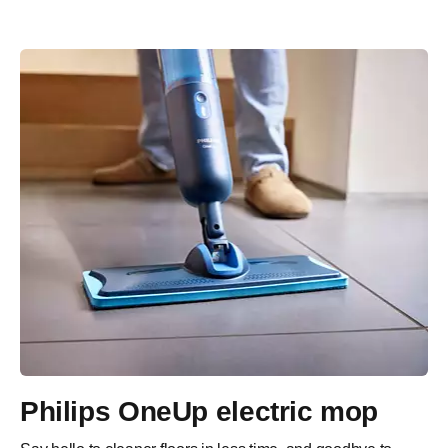
Philips OneUp electric mop