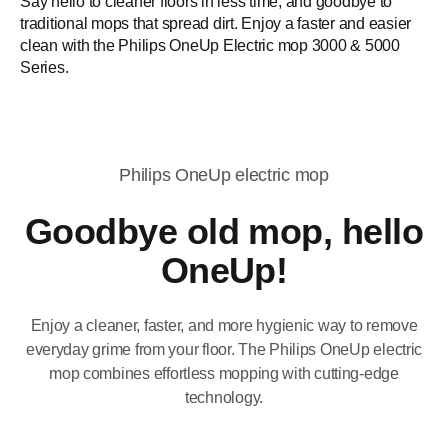
Say hello to cleaner floors in less time, and goodbye to
traditional mops that spread dirt. Enjoy a faster and easier
clean with the Philips OneUp Electric mop 3000 & 5000
Series.
Philips OneUp electric mop
Goodbye old mop, hello
OneUp!
Enjoy a cleaner, faster, and more hygienic way to remove
everyday grime from your floor. The Philips OneUp electric
mop combines effortless mopping with cutting-edge
technology.