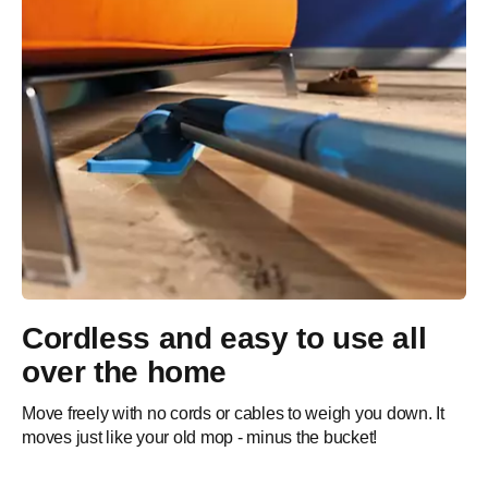
Cordless and easy to use all
over the home
Move freely with no cords or cables to weigh you down. It
moves just like your old mop - minus the bucket!