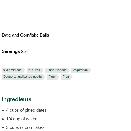
Date and Cornflake Balls
Servings
25+
0-30 minutes
Nut-free
Hand Blender
Vegetarian
Desserts and baked goods
Flour
Fruit
Ingredients
4 cups of pitted dates
1/4 cup of water
3 cups of cornflakes