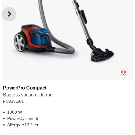
PowerPro Compact
Bagless vacuum cleaner
FC9351/61
1900 W
PowerCyclone 5
Allergy H13 filter