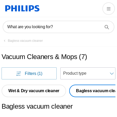
What are you looking for?
Bagless vacuum cleaner
Vacuum Cleaners & Mops
(
7
)
S
Filters
(1)
Wet & Dry vacuum cleaner
Bagless vacuum clea
Bagless vacuum cleaner