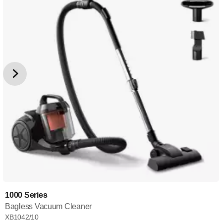
1000 Series
Bagless Vacuum Cleaner
XB1042/10