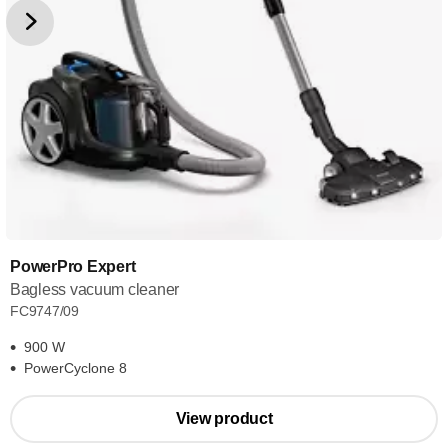
PowerPro Expert
Bagless vacuum cleaner
FC9747/09
900 W
PowerCyclone 8
View product