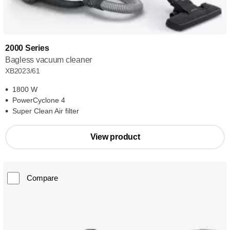
2000 Series
Bagless vacuum cleaner
XB2023/61
1800 W
PowerCyclone 4
Super Clean Air filter
View product
Compare