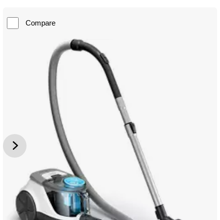
Compare