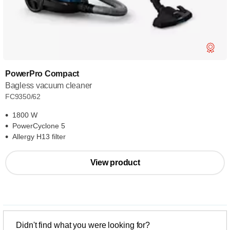
PowerPro Compact
Bagless vacuum cleaner
FC9350/62
1800 W
PowerCyclone 5
Allergy H13 filter
View product
Didn't find what you were looking for?