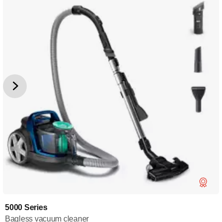
5000 Series
Bagless vacuum cleaner