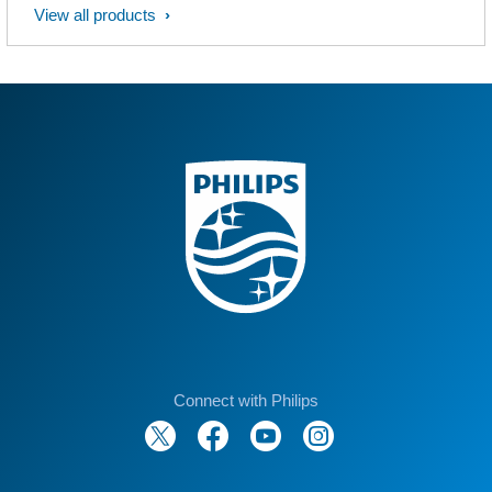
View all products
Connect with Philips