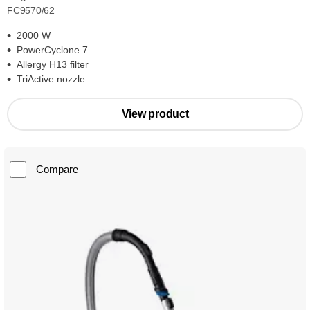
FC9570/62
2000 W
PowerCyclone 7
Allergy H13 filter
TriActive nozzle
View product
Compare