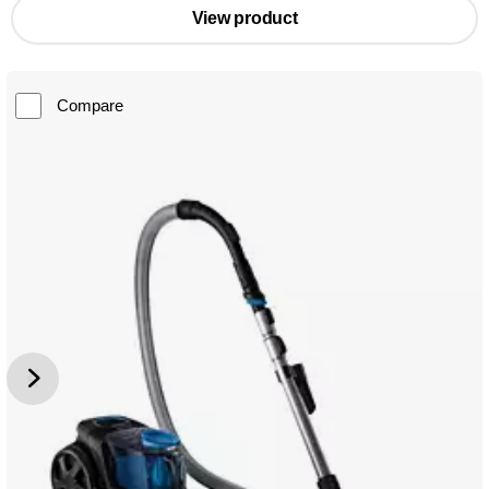
View product
Compare