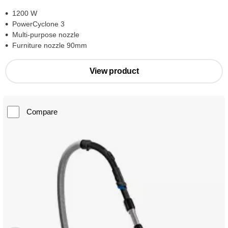
1200 W
PowerCyclone 3
Multi-purpose nozzle
Furniture nozzle 90mm
View product
Compare