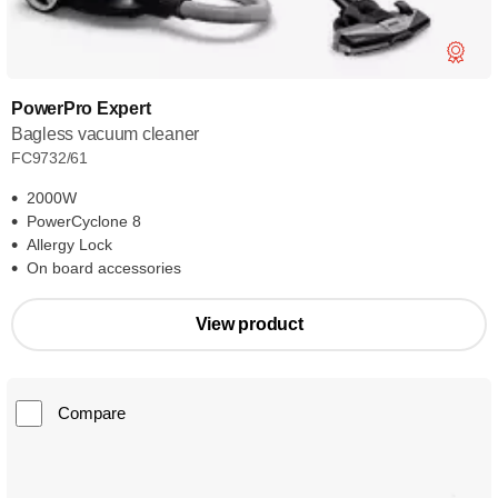
PowerPro Expert
Bagless vacuum cleaner
FC9732/61
2000W
PowerCyclone 8
Allergy Lock
On board accessories
View product
Compare