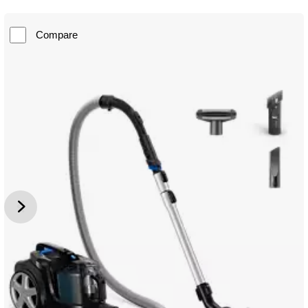
Compare